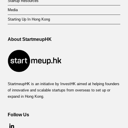
Startup Resources
Media
Starting Up In Hong Kong
About StartmeupHK
StartmeupHK is an initiative by InvestHK aimed at helping founders
of innovative and scalable startups from overseas to set up or
expand in Hong Kong.
Follow Us