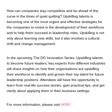
How can companies stay competitive and be ahead of the
curve in the times of quiet quitting? Upskilling talents is
becoming one of the most urgent and effective strategies for
the companies to invest in the development of their workforce
and to help them succeed in leadership roles. Upskilling is not
only about learning new skills, but it also involves a cultural
shift and change management.
In the upcoming The DO Innovation Series: ​​Upskilling talents
to become future leaders, key experts from different industries
will share insights on how their organisations are upskilling
their workforce to identify and groom their top talent for future
leadership positions. Attendees will have the opportunity to
learn from real-life success stories, gain practical tips, and get
clarity about applying them in their business settings.
For more information, please visit
HERE
.