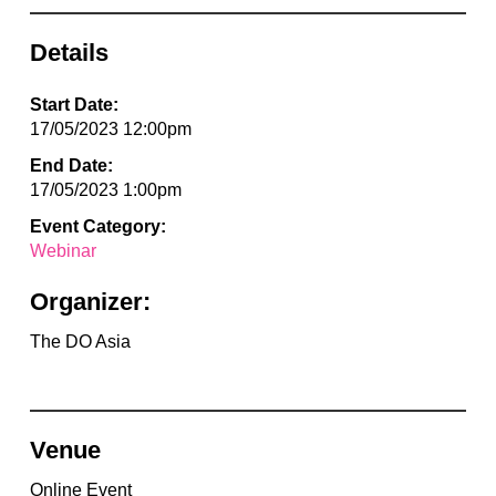
Details
Start Date:
17/05/2023 12:00pm
End Date:
17/05/2023 1:00pm
Event Category:
Webinar
Organizer:
The DO Asia
Venue
Online Event