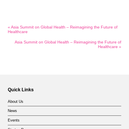
« Asia Summit on Global Health – Reimagining the Future of
Healthcare
Asia Summit on Global Health – Reimagining the Future of
Healthcare »
Quick Links
About Us
News
Events