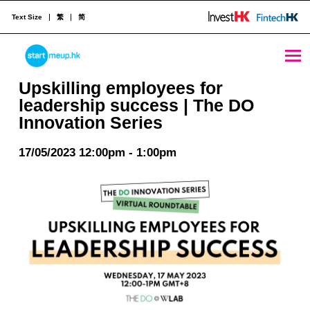
Text Size
繁
简
Upskilling employees for leadership success | The DO Innovation Series - StartmeupHK
STARTMEUPHK
Upskilling employees for
leadership success | The DO
Innovation Series
STARTMEUPHK FESTIVAL IS THE LEADING STARTUP AND INNOVATION CONFERENCE EVENT IN HONG KONG
17/05/2023 12:00pm - 1:00pm