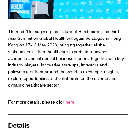
Themed “Reimagining the Future of Healthcare”, the third
Asia Summit on Global Health will again be staged in Hong
Kong on 17-18 May 2023, bringing together all the
stakeholders – from healthcare experts to renowned
academia and influential business leaders, together with key
industry players, innovative start-ups, investors and
policymakers from around the world to exchange insights,
explore opportunities and collaborate on the diverse and
dynamic healthcare sector.
For more details, please click
here
.
Details