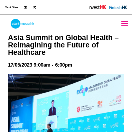
Text Size
繁
简
Asia Summit on Global Health - Reimagining the Future of Healthcare - StartmeupHK
STARTMEUPHK
Asia Summit on Global Health –
Reimagining the Future of
Healthcare
STARTMEUPHK FESTIVAL IS THE LEADING STARTUP AND INNOVATION CONFERENCE EVENT IN HONG KONG
17/05/2023 9:00am - 6:00pm