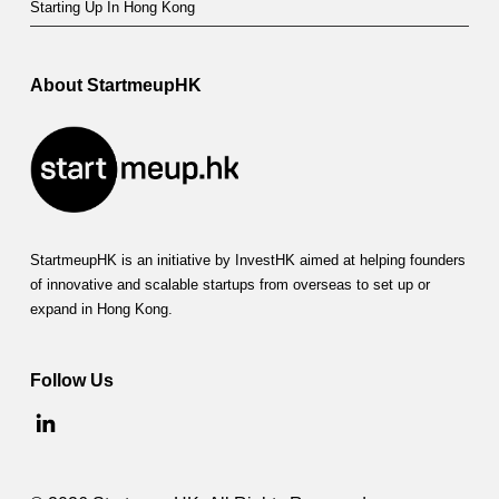
Starting Up In Hong Kong
About StartmeupHK
StartmeupHK is an initiative by InvestHK aimed at helping founders
of innovative and scalable startups from overseas to set up or
expand in Hong Kong.
Follow Us