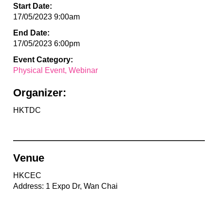
Start Date:
17/05/2023 9:00am
End Date:
17/05/2023 6:00pm
Event Category:
Physical Event
Webinar
Organizer:
HKTDC
Venue
HKCEC
Address: 1 Expo Dr, Wan Chai