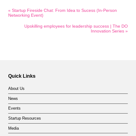
« Startup Fireside Chat: From Idea to Sucess (In-Person
Networking Event)
Upskilling employees for leadership success | The DO
Innovation Series »
Quick Links
About Us
News
Events
Startup Resources
Media