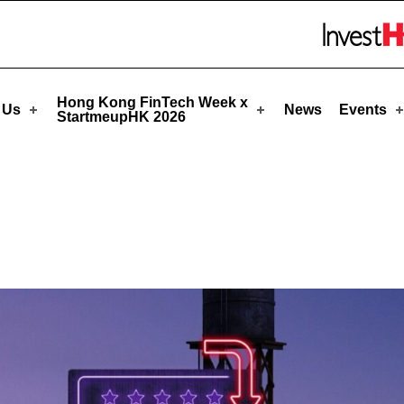
pHK
Skip to menu 
Hong Kong FinTech Week x
 Us
News
Events
StartmeupHK 2026