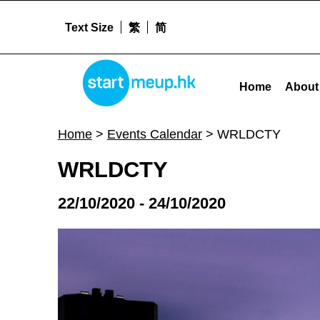
Text Size
繁
简
WRLDCTY - Startmeu
STARTMEUPHK
Home
About
STARTMEUPHK FESTIVAL IS THE LEADING STARTUP AND INNOVATION CONFERENCE EVENT IN HONG KONG
Home
>
Events Calendar
>
WRLDCTY
WRLDCTY
22/10/2020 - 24/10/2020