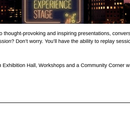
to thought-provoking and inspiring presentations, conve
ession? Don’t worry. You’ll have the ability to replay se
Exhibition Hall, Workshops and a Community Corner wh