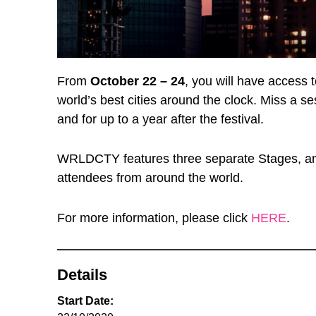
From
October 22 – 24
, you will have access 
world’s best cities around the clock. Miss a s
and for up to a year after the festival.
WRLDCTY features three separate Stages, an 
attendees from around the world.
For more information, please click
HERE
.
Details
Start Date: