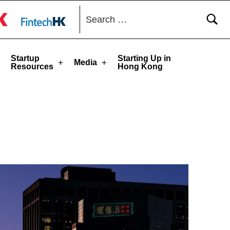
Search for:
toggle button
Startup
Starting Up in
Media
Resources
Hong Kong