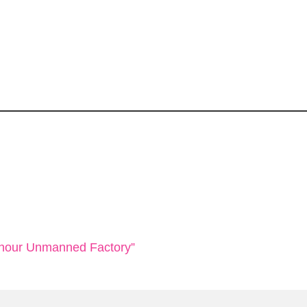
4-hour Unmanned Factory”