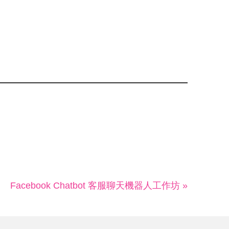
Facebook Chatbot 客服聊天機器人工作坊 »