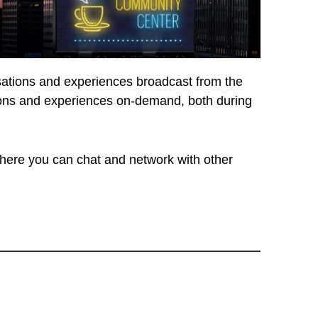
rsations and experiences broadcast from the
ssions and experiences on-demand, both during
ere you can chat and network with other