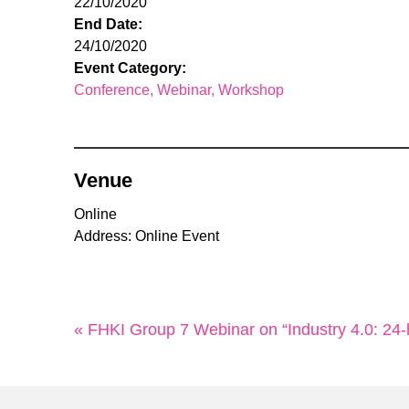
22/10/2020
End Date:
24/10/2020
Event Category:
Conference
Webinar
Workshop
Venue
Online
Address: Online Event
« FHKI Group 7 Webinar on “Industry 4.0: 2