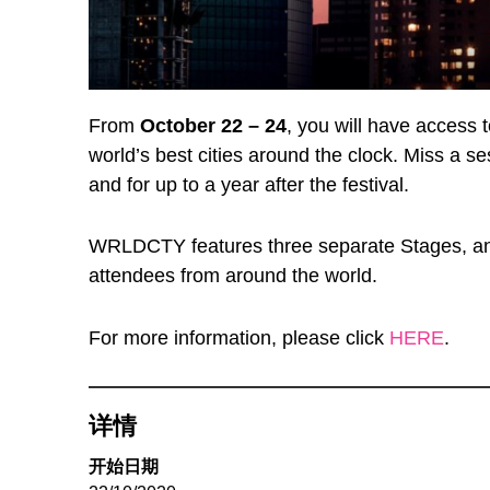
From
October 22 – 24
, you will have access 
world’s best cities around the clock. Miss a s
and for up to a year after the festival.
WRLDCTY features three separate Stages, an 
attendees from around the world.
For more information, please click
HERE
.
详情
开始日期