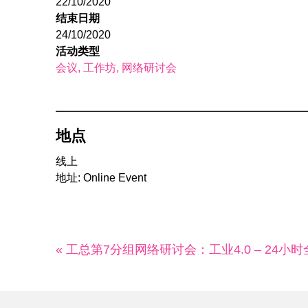
22/10/2020
结束日期
24/10/2020
活动类型
会议
工作坊
网络研讨会
地点
线上
地址: Online Event
« 工总第7分组网络研讨会：工业4.0 – 24