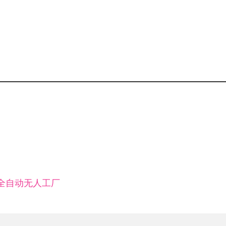
小时全自动无人工厂