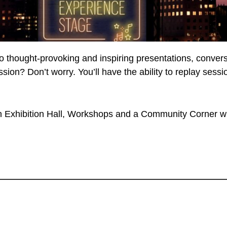
to thought-provoking and inspiring presentations, conve
ession? Don’t worry. You’ll have the ability to replay se
Exhibition Hall, Workshops and a Community Corner wh