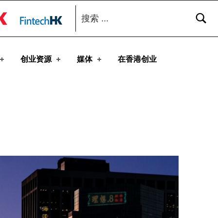
搜索：
toggle button
创业资源
媒体
在香港创业