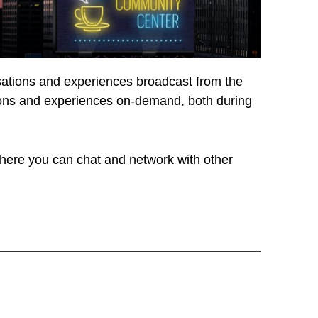
rsations and experiences broadcast from the
ssions and experiences on-demand, both during
ere you can chat and network with other