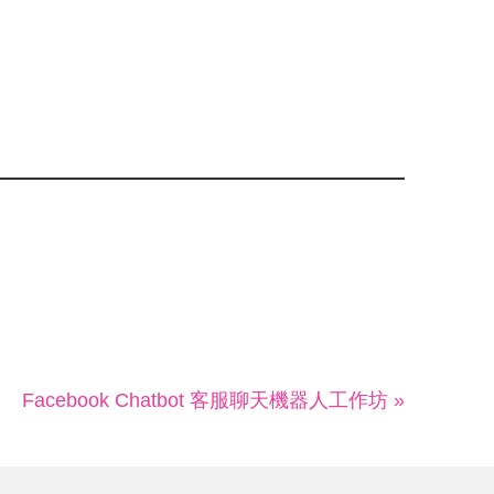
Facebook Chatbot 客服聊天機器人工作坊 »