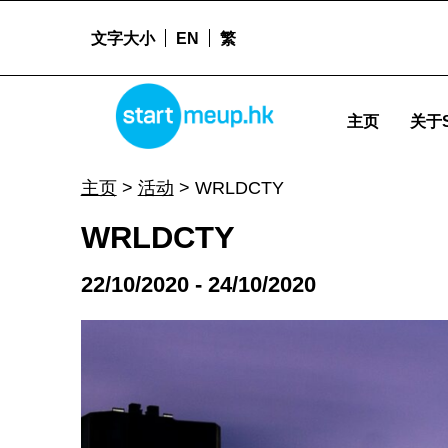
文字大小
EN
繁
WRLDCTY - Startmeu
STARTMEUPHK
主页
关于S
STARTMEUPHK FESTIVAL IS THE LEADING STARTUP AND INNOVATION CONFERENCE EVENT IN HONG KONG
主页
>
活动
>
WRLDCTY
WRLDCTY
22/10/2020 - 24/10/2020