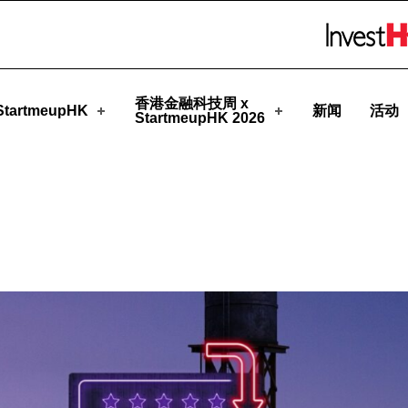
pHK
Skip to menu 
香港金融科技周 x
tartmeupHK
新闻
活动
StartmeupHK 2026