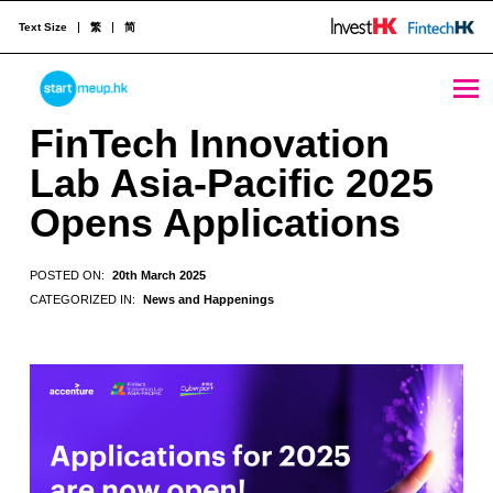
Text Size
繁
简
FinTech Innovation Lab Asia-Pacific 2025 Opens Applications - StartmeupHK
STARTMEUPHK
FinTech Innovation
Lab Asia-Pacific 2025
STARTMEUPHK FESTIVAL IS THE LEADING STARTUP AND INNOVATION CONFERENCE EVENT IN HONG KONG
Opens Applications
POSTED ON:
20th March 2025
CATEGORIZED IN:
News and Happenings