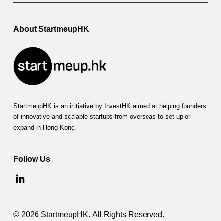
About StartmeupHK
StartmeupHK is an initiative by InvestHK aimed at helping founders
of innovative and scalable startups from overseas to set up or
expand in Hong Kong.
Follow Us
© 2026 StartmeupHK. All Rights Reserved.