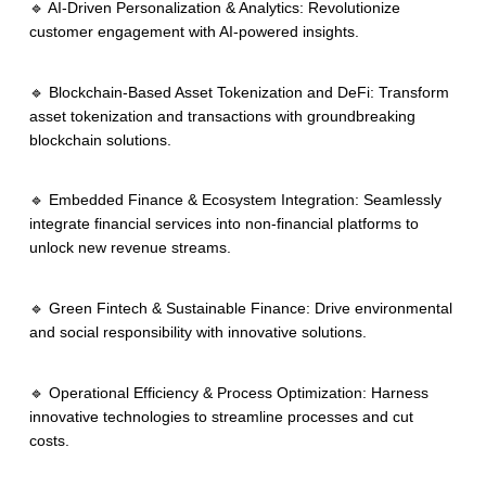
🔹 AI-Driven Personalization & Analytics: Revolutionize
customer engagement with AI-powered insights.
🔹 Blockchain-Based Asset Tokenization and DeFi: Transform
asset tokenization and transactions with groundbreaking
blockchain solutions.
🔹 Embedded Finance & Ecosystem Integration: Seamlessly
integrate financial services into non-financial platforms to
unlock new revenue streams.
🔹 Green Fintech & Sustainable Finance: Drive environmental
and social responsibility with innovative solutions.
🔹 Operational Efficiency & Process Optimization: Harness
innovative technologies to streamline processes and cut
costs.