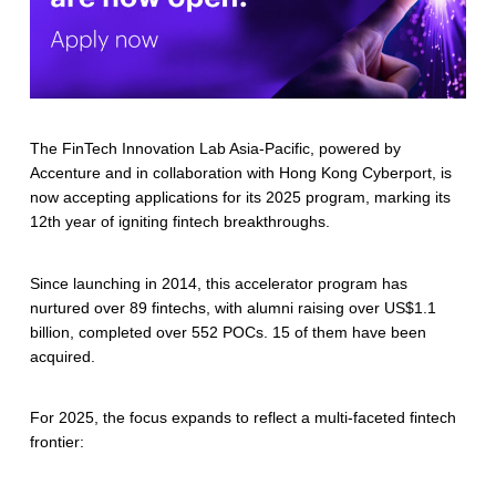
The FinTech Innovation Lab Asia-Pacific, powered by
Accenture and in collaboration with Hong Kong Cyberport, is
now accepting applications for its 2025 program, marking its
12th year of igniting fintech breakthroughs.
Since launching in 2014, this accelerator program has
nurtured over 89 fintechs, with alumni raising over US$1.1
billion, completed over 552 POCs. 15 of them have been
acquired.
For 2025, the focus expands to reflect a multi-faceted fintech
frontier: