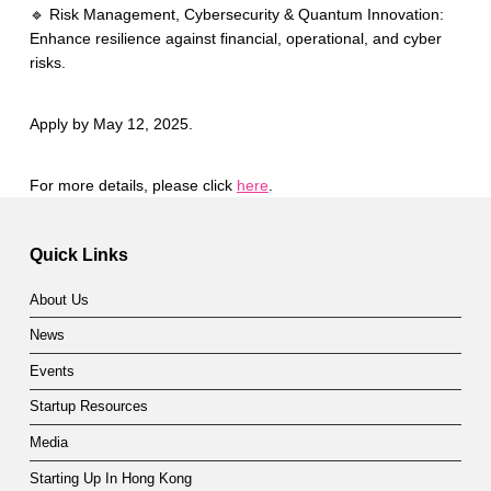
🔹 Risk Management, Cybersecurity & Quantum Innovation:
Enhance resilience against financial, operational, and cyber
risks.
Apply by May 12, 2025.
For more details, please click
here
.
Skip back to main navigation
Quick Links
About Us
News
Events
Startup Resources
Media
Starting Up In Hong Kong