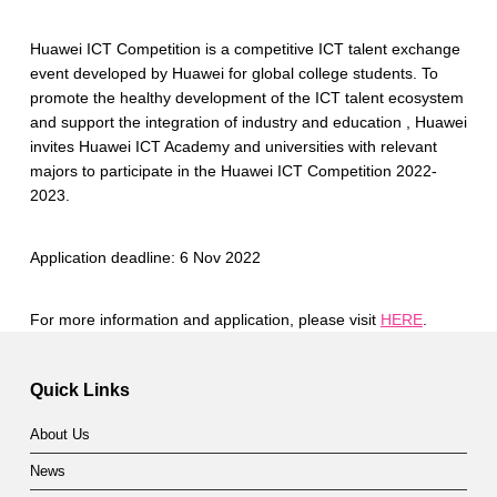
Huawei ICT Competition is a competitive ICT talent exchange
event developed by Huawei for global college students. To
promote the healthy development of the ICT talent ecosystem
and support the integration of industry and education , Huawei
invites Huawei ICT Academy and universities with relevant
majors to participate in the Huawei ICT Competition 2022-
2023.
Application deadline: 6 Nov 2022
For more information and application, please visit
HERE
.
Skip back to main navigation
Quick Links
About Us
News