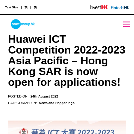
Text Size
繁
简
Huawei ICT Competition 2022-2023 Asia Pacific - Hong Kong SAR is now open for applications! - StartmeupHK
STARTMEUPHK
Huawei ICT
Competition 2022-2023
STARTMEUPHK FESTIVAL IS THE LEADING STARTUP AND INNOVATION CONFERENCE EVENT IN HONG KONG
Asia Pacific – Hong
Kong SAR is now
open for applications!
POSTED ON:
24th August 2022
CATEGORIZED IN:
News and Happenings