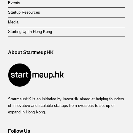
Events
Startup Resources
Media
Starting Up In Hong Kong
About StartmeupHK
StartmeupHK is an initiative by InvestHK aimed at helping founders
of innovative and scalable startups from overseas to set up or
expand in Hong Kong.
Follow Us