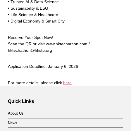
• Trusted AI & Data Science
• Sustainability & ESG
• Life Science & Healthcare
• Digital Economy & Smart City
Reserve Your Spot Now!
Scan the QR or visit www.hktechathon.com /
hktechathon@hkstp.org
Application Deadline: January 6, 2026
For more details, please click
here
.
Skip back to main navigation
Quick Links
About Us
News