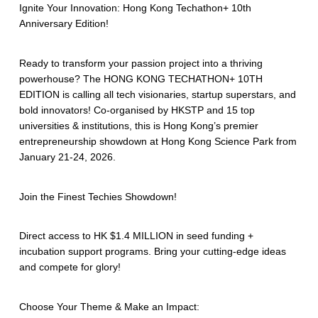
Ignite Your Innovation: Hong Kong Techathon+ 10th
Anniversary Edition!
Ready to transform your passion project into a thriving
powerhouse? The HONG KONG TECHATHON+ 10TH
EDITION is calling all tech visionaries, startup superstars, and
bold innovators! Co-organised by HKSTP and 15 top
universities & institutions, this is Hong Kong’s premier
entrepreneurship showdown at Hong Kong Science Park from
January 21-24, 2026.
Join the Finest Techies Showdown!
Direct access to HK $1.4 MILLION in seed funding +
incubation support programs. Bring your cutting-edge ideas
and compete for glory!
Choose Your Theme & Make an Impact: