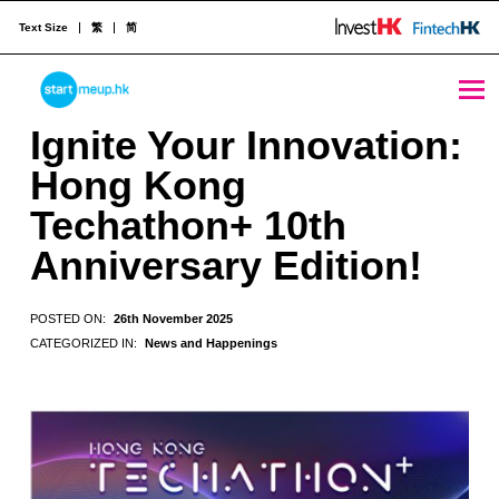
Text Size
繁
简
Ignite Your Innovation: Hong Kong Techathon+ 10th Anniversary Edition! - StartmeupHK
STARTMEUPHK
Ignite Your Innovation:
Hong Kong
STARTMEUPHK FESTIVAL IS THE LEADING STARTUP AND INNOVATION CONFERENCE EVENT IN HONG KONG
Techathon+ 10th
Anniversary Edition!
POSTED ON:
26th November 2025
CATEGORIZED IN:
News and Happenings