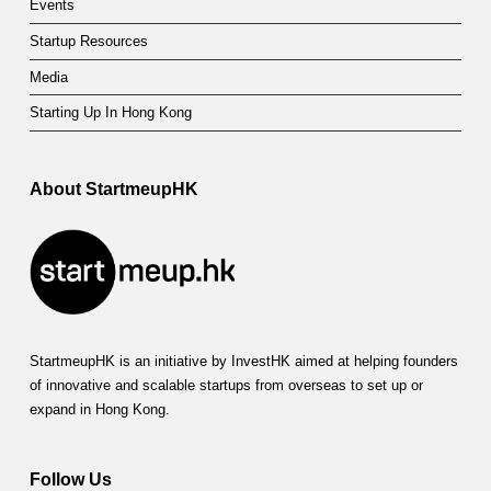
Events
Startup Resources
Media
Starting Up In Hong Kong
About StartmeupHK
StartmeupHK is an initiative by InvestHK aimed at helping founders
of innovative and scalable startups from overseas to set up or
expand in Hong Kong.
Follow Us