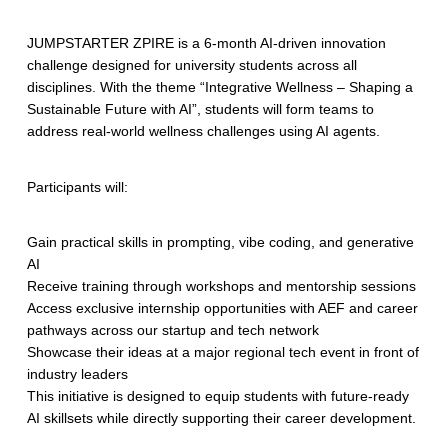
JUMPSTARTER ZPIRE is a 6-month AI-driven innovation
challenge designed for university students across all
disciplines. With the theme “Integrative Wellness – Shaping a
Sustainable Future with AI”, students will form teams to
address real-world wellness challenges using AI agents.
Participants will:
Gain practical skills in prompting, vibe coding, and generative
AI
Receive training through workshops and mentorship sessions
Access exclusive internship opportunities with AEF and career
pathways across our startup and tech network
Showcase their ideas at a major regional tech event in front of
industry leaders
This initiative is designed to equip students with future-ready
AI skillsets while directly supporting their career development.