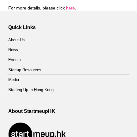
For more details, please click
here
.
Skip back to main navigation
Quick Links
About Us
News
Events
Startup Resources
Media
Starting Up In Hong Kong
About StartmeupHK