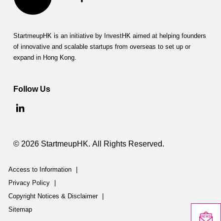
StartmeupHK is an initiative by InvestHK aimed at helping founders
of innovative and scalable startups from overseas to set up or
expand in Hong Kong.
Follow Us
© 2026 StartmeupHK. All Rights Reserved.
Access to Information
|
Privacy Policy
|
Copyright Notices & Disclaimer
|
Sitemap