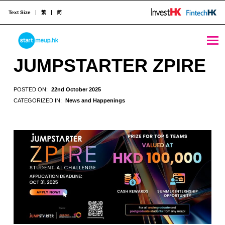
Text Size
繁
简
JUMPSTARTER ZPIRE - StartmeupHK
STARTMEUPHK
JUMPSTARTER ZPIRE
STARTMEUPHK FESTIVAL IS THE LEADING STARTUP AND INNOVATION CONFERENCE EVENT IN HONG KONG
POSTED ON:
22nd October 2025
CATEGORIZED IN:
News and Happenings