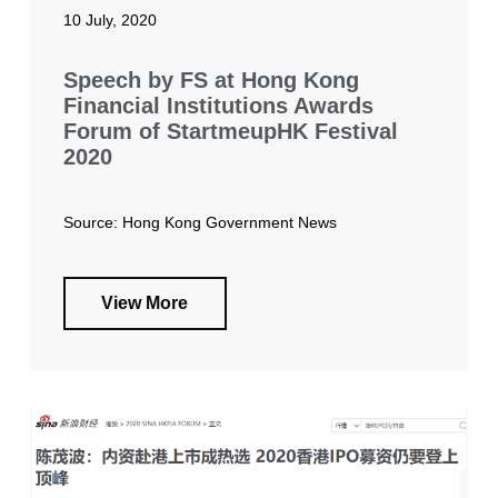
10 July, 2020
Speech by FS at Hong Kong
Financial Institutions Awards
Forum of StartmeupHK Festival
2020
Source: Hong Kong Government News
View More