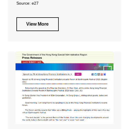
Source: e27
View More