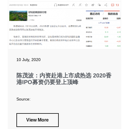
10 July, 2020
陈茂波：内资赴港上市成热选 2020香
港IPO募资仍要登上顶峰
Source:
View More