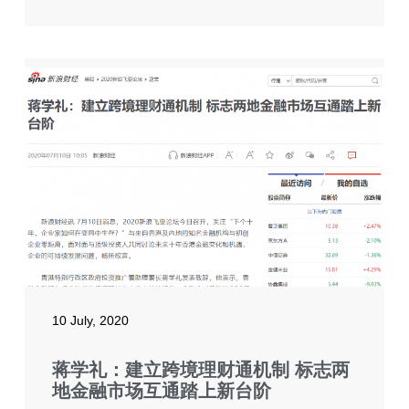
10 July, 2020
蒋学礼：建立跨境理财通机制 标志两
地金融市场互通踏上新台阶