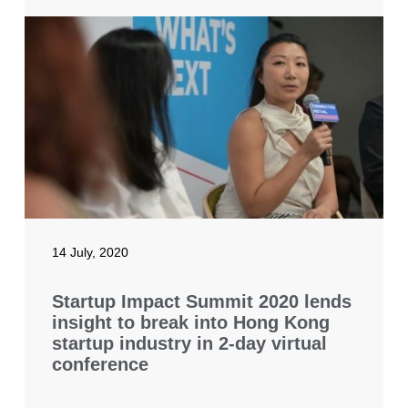
14 July, 2020
Startup Impact Summit 2020 lends
insight to break into Hong Kong
startup industry in 2-day virtual
conference