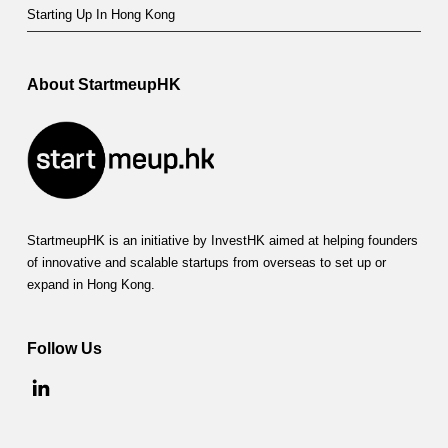
Starting Up In Hong Kong
About StartmeupHK
StartmeupHK is an initiative by InvestHK aimed at helping founders
of innovative and scalable startups from overseas to set up or
expand in Hong Kong.
Follow Us