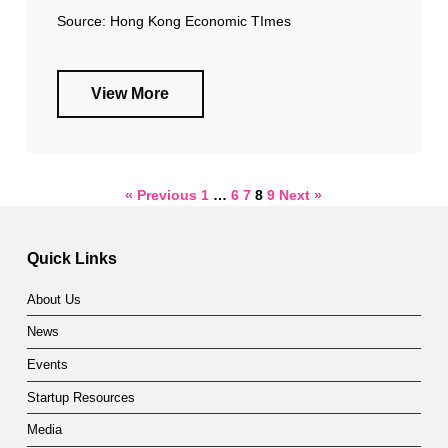
Source: Hong Kong Economic TImes
View More
« Previous
1
…
6
7
8
9
Next »
Quick Links
About Us
News
Events
Startup Resources
Media