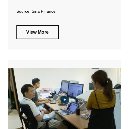
Source: Sina Finance
View More