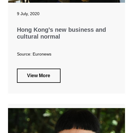
9 July, 2020
Hong Kong’s new business and
cultural normal
Source: Euronews
View More