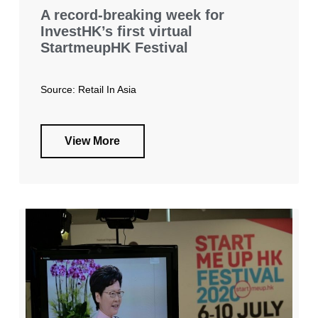
A record-breaking week for
InvestHK’s first virtual
StartmeupHK Festival
Source: Retail In Asia
View More