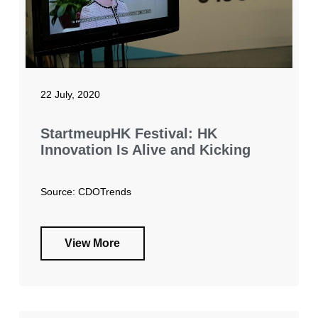
22 July, 2020
StartmeupHK Festival: HK
Innovation Is Alive and Kicking
Source: CDOTrends
View More