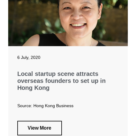
6 July, 2020
Local startup scene attracts
overseas founders to set up in
Hong Kong
Source: Hong Kong Business
View More