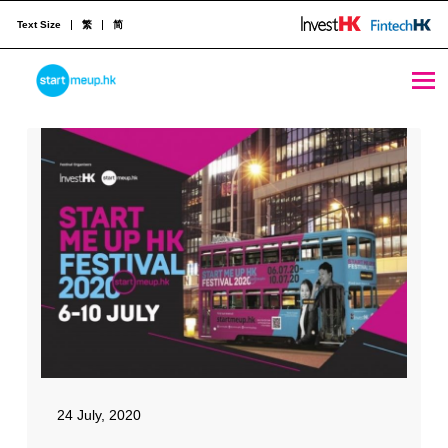
Text Size
繁
简
Media Coverage
STARTMEUPHK
STARTMEUPHK FESTIVAL IS THE LEADING STARTUP AND INNOVATION CONFERENCE EVENT IN HONG KONG
24 July, 2020