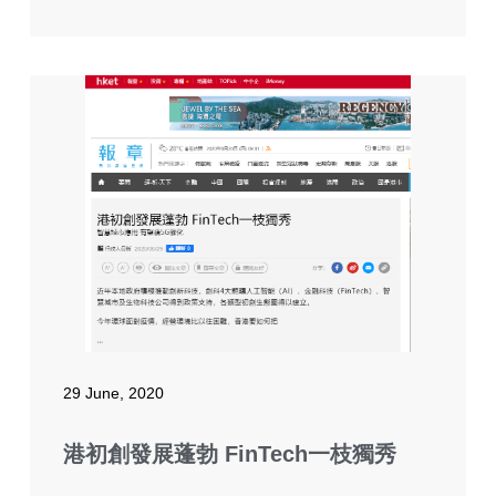
29 June, 2020
港初創發展蓬勃 FinTech一枝獨秀