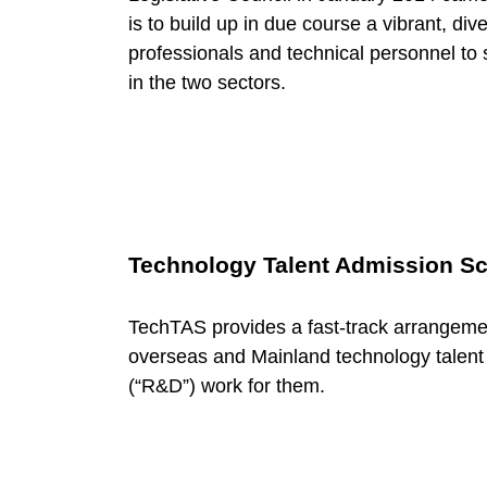
c
is to build up in due course a vibrant, div
h
professionals and technical personnel t
in the two sectors.
T
a
l
Technology Talent Admission S
e
TechTAS provides a fast-track arrangemen
overseas and Mainland technology talent
n
(“R&D”) work for them.
t