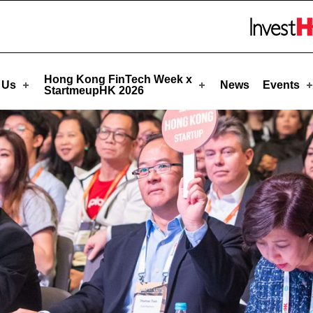
eupHK
Skip to menu 
Hong Kong FinTech Week x
 Us
News
Events
StartmeupHK 2026