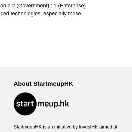
 on a 2 (Government) : 1 (Enterprise)
anced technologies, especially those
About StartmeupHK
StartmeupHK is an initiative by InvestHK aimed at