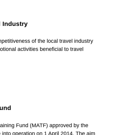
 Industry
etitiveness of the local travel industry
ional activities beneficial to travel
Fund
Training Fund (MATF) approved by the
 into operation on 1 April 2014. The aim