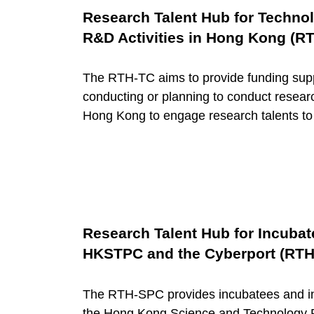
Research Talent Hub for Techn
c
R&D Activities in Hong Kong (R
e
The RTH-TC aims to provide funding sup
conducting or planning to conduct resear
C
Hong Kong to engage research talents t
a
t
e
Research Talent Hub for Incubat
HKSTPC and the Cyberport (RT
g
The RTH-SPC provides incubatees and inn
the Hong Kong Science and Technology 