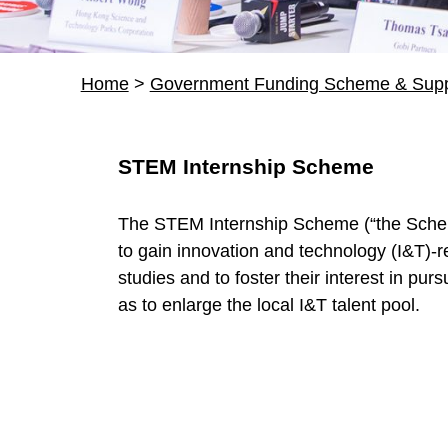
Home
>
Government Funding Scheme & Supp
R
STEM Internship Scheme
e
The STEM Internship Scheme (“the Sche
s
to gain innovation and technology (I&T)-r
studies and to foster their interest in pur
o
as to enlarge the local I&T talent pool.
u
r