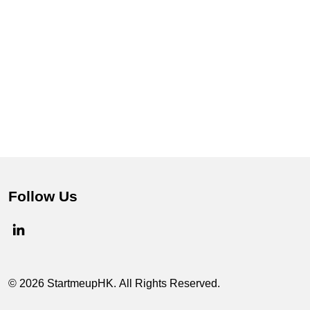
Follow Us
© 2026 StartmeupHK. All Rights Reserved.