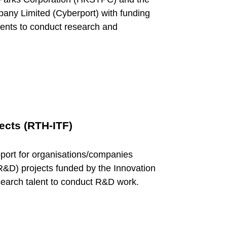
y Limited (Cyberport) with funding
alents to conduct research and
ects (RTH-ITF)
port for organisations/companies
&D) projects funded by the Innovation
earch talent to conduct R&D work.