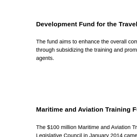
u
r
Development Fund for the Travel
i
The fund aims to enhance the overall comp
through subsidizing the training and promot
agents.
n
g
T
Maritime and Aviation Training 
e
The $100 million Maritime and Aviation 
Legislative Council in January 2014 came