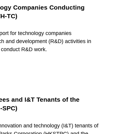
ology Companies Conducting
TH-TC)
port for technology companies
ch and development (R&D) activities in
o conduct R&D work.
ees and I&T Tenants of the
H-SPC)
ovation and technology (I&T) tenants of
Parks Corporation (HKSTPC) and the