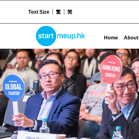
Text Size
繁
简
Nurturing Tech Talent Pool Archives - Startm
STARTMEUPHK
Home
About
STARTMEUPHK FESTIVAL IS THE LEADING STARTUP AND INNOVATION CONFERENCE EVENT IN HONG KONG