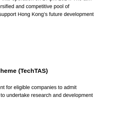
ersified and competitive pool of
o support Hong Kong’s future development
cheme (TechTAS)
t for eligible companies to admit
 to undertake research and development