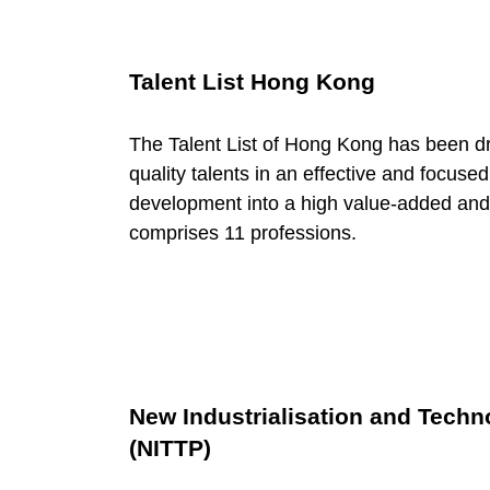
P
o
Talent List Hong Kong
o
The Talent List of Hong Kong has been dr
quality talents in an effective and focus
l
development into a high value-added and 
comprises 11 professions.
New Industrialisation and Tech
(NITTP)