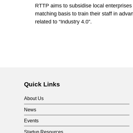
RTTP aims to subsidise local enterprises
matching basis to train their staff in adv
related to “Industry 4.0”.
Quick Links
About Us
News
Events
Startup Resources