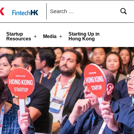
Search for:
toggle button
Startup
Starting Up in
Media
Resources
Hong Kong