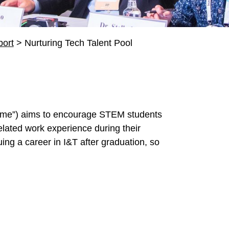
ort
>
Nurturing Tech Talent Pool
me”) aims to encourage STEM students
elated work experience during their
suing a career in I&T after graduation, so