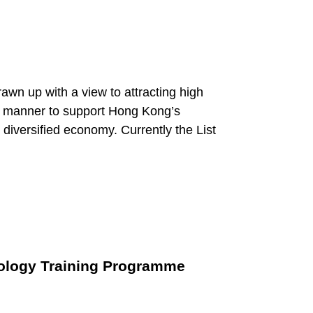
awn up with a view to attracting high
ed manner to support Hong Kong’s
diversified economy. Currently the List
nology Training Programme