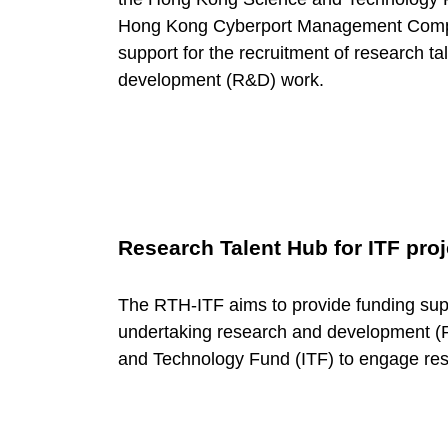
o
Hong Kong Cyberport Management Compan
r
support for the recruitment of research t
development (R&D) work.
y
:
N
Research Talent Hub for ITF proj
u
The RTH-ITF aims to provide funding sup
undertaking research and development (R
r
and Technology Fund (ITF) to engage res
t