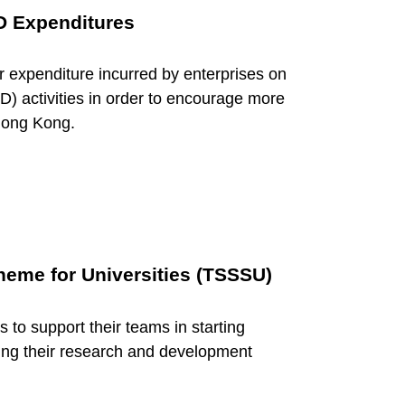
D Expenditures
 expenditure incurred by enterprises on
) activities in order to encourage more
 Hong Kong.
heme for Universities (TSSSU)
 to support their teams in starting
ng their research and development