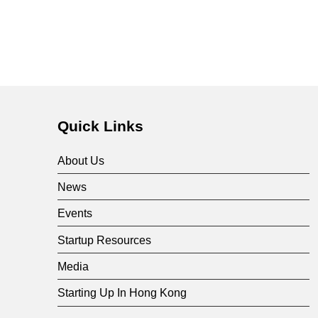
e
s
e
a
Quick Links
r
About Us
News
c
Events
h
Startup Resources
Media
&
Starting Up In Hong Kong