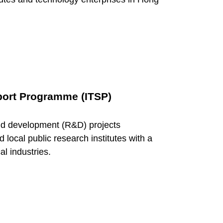
port Programme (ITSP)
nd development (R&D) projects
ocal public research institutes with a
al industries.