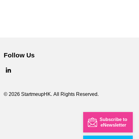
Follow Us
© 2026 StartmeupHK. All Rights Reserved.
Subscribe to
eNewsletter