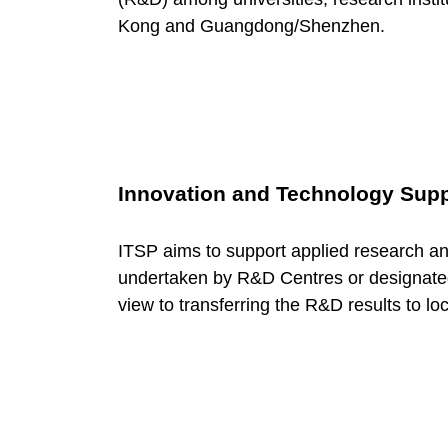
o
Kong and Guangdong/Shenzhen.
r
y
:
Innovation and Technology Sup
S
ITSP aims to support applied research a
undertaken by R&D Centres or designated l
u
view to transferring the R&D results to loc
p
p