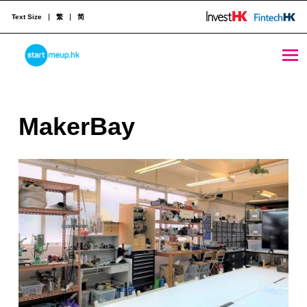
Text Size
繁
简
MakerBay - StartmeupHK
STARTMEUPHK
M
MakerBay
STARTMEUPHK FESTIVAL IS THE LEADING STARTUP AND INNOVATION CONFERENCE EVENT IN HONG KONG
a
k
e
r
B
a
y