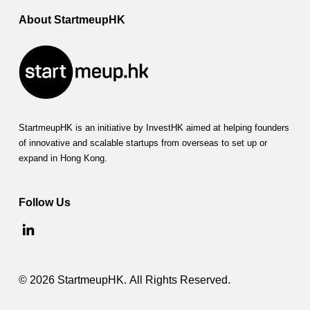
About StartmeupHK
StartmeupHK is an initiative by InvestHK aimed at helping founders
of innovative and scalable startups from overseas to set up or
expand in Hong Kong.
Follow Us
© 2026 StartmeupHK. All Rights Reserved.