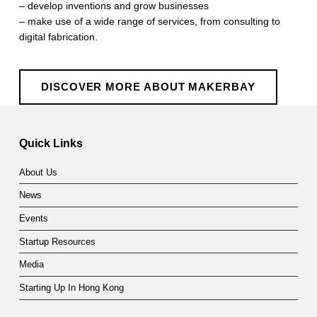
– develop inventions and grow businesses
– make use of a wide range of services, from consulting to
digital fabrication.
DISCOVER MORE ABOUT MAKERBAY
Skip back to main navigation
Quick Links
About Us
News
Events
Startup Resources
Media
Starting Up In Hong Kong