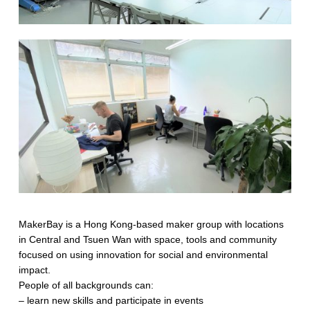
MakerBay is a Hong Kong-based maker group with locations
in Central and Tsuen Wan with space, tools and community
focused on using innovation for social and environmental
impact.
People of all backgrounds can:
– learn new skills and participate in events