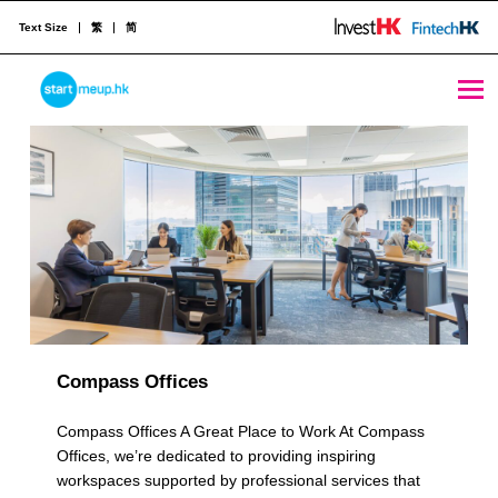
Text Size
繁
简
Multiple Locations Archives - StartmeupHK
STARTMEUPHK
R
e
STARTMEUPHK FESTIVAL IS THE LEADING STARTUP AND INNOVATION CONFERENCE EVENT IN HONG KONG
s
o
u
r
c
Compass Offices
e
Compass Offices A Great Place to Work At Compass
C
Offices, we’re dedicated to providing inspiring
workspaces supported by professional services that