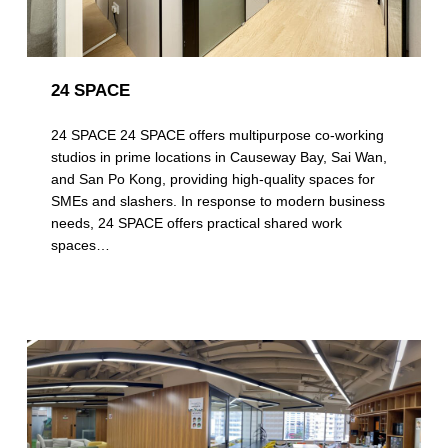
24 SPACE
24 SPACE 24 SPACE offers multipurpose co-working
studios in prime locations in Causeway Bay, Sai Wan,
and San Po Kong, providing high-quality spaces for
SMEs and slashers. In response to modern business
needs, 24 SPACE offers practical shared work
spaces…