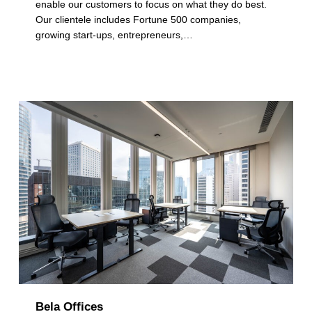
a
enable our customers to focus on what they do best.
Our clientele includes Fortune 500 companies,
t
growing start-ups, entrepreneurs,…
e
g
o
r
y
:
M
u
l
t
i
Bela Offices