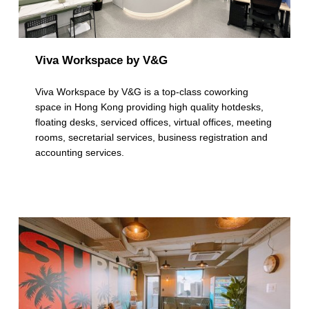
Viva Workspace by V&G
Viva Workspace by V&G is a top-class coworking
space in Hong Kong providing high quality hotdesks,
floating desks, serviced offices, virtual offices, meeting
rooms, secretarial services, business registration and
accounting services.