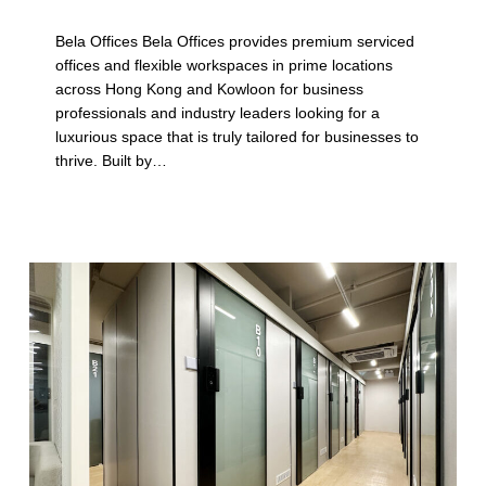
p
Bela Offices Bela Offices provides premium serviced
l
offices and flexible workspaces in prime locations
across Hong Kong and Kowloon for business
e
professionals and industry leaders looking for a
L
luxurious space that is truly tailored for businesses to
thrive. Built by…
o
c
a
t
i
o
n
s