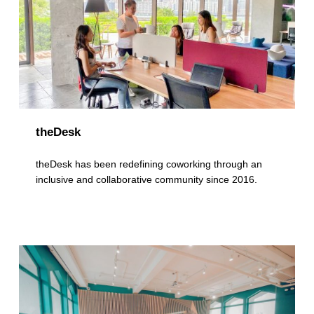
theDesk
theDesk has been redefining coworking through an
inclusive and collaborative community since 2016.