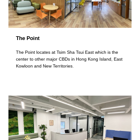
The Point
The Point locates at Tsim Sha Tsui East which is the
center to other major CBDs in Hong Kong Island, East
Kowloon and New Territories.