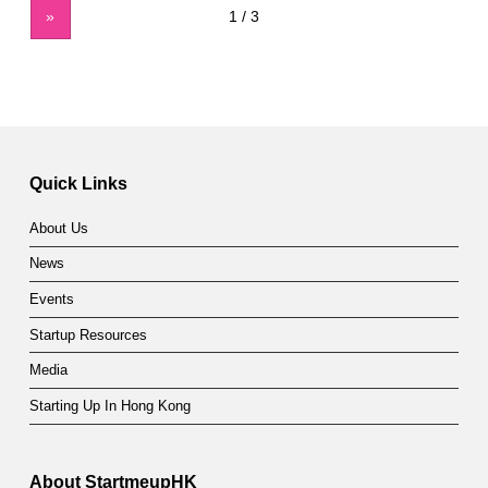
»
Quick Links
About Us
News
Events
Startup Resources
Media
Starting Up In Hong Kong
About StartmeupHK