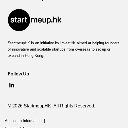
StartmeupHK is an initiative by InvestHK aimed at helping founders
of innovative and scalable startups from overseas to set up or
expand in Hong Kong.
Follow Us
© 2026 StartmeupHK. All Rights Reserved.
Access to Information
|