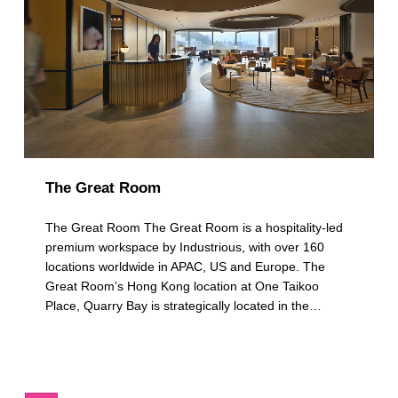
The Great Room
The Great Room The Great Room is a hospitality-led
premium workspace by Industrious, with over 160
locations worldwide in APAC, US and Europe. The
Great Room’s Hong Kong location at One Taikoo
Place, Quarry Bay is strategically located in the…