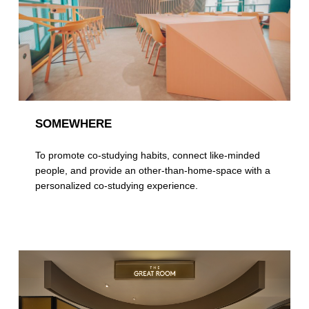
SOMEWHERE
To promote co-studying habits, connect like-minded
people, and provide an other-than-home-space with a
personalized co-studying experience.