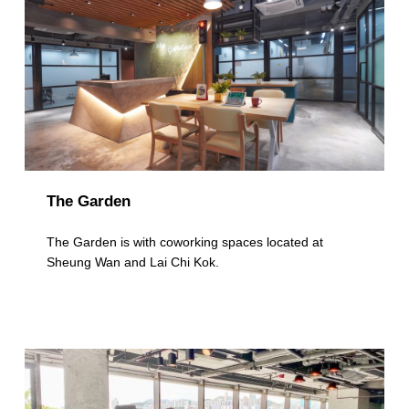
The Garden
The Garden is with coworking spaces located at
Sheung Wan and Lai Chi Kok.