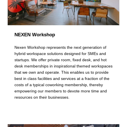
NEXEN Workshop
Nexen Workshop represents the next generation of
hybrid workspace solutions designed for SMEs and
startups. We offer private room, fixed desk, and hot
desk memberships in inspirational themed workspaces
that we own and operate. This enables us to provide
best in class facilities and services at a fraction of the
costs of a typical coworking membership, thereby
empowering our members to devote more time and
resources on their businesses.