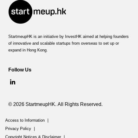
StartmeupHK is an initiative by InvestHK aimed at helping founders
of innovative and scalable startups from overseas to set up or
expand in Hong Kong.
Follow Us
© 2026 StartmeupHK. All Rights Reserved.
Access to Information
|
Privacy Policy
|
Copyright Notices & Disclaimer
|