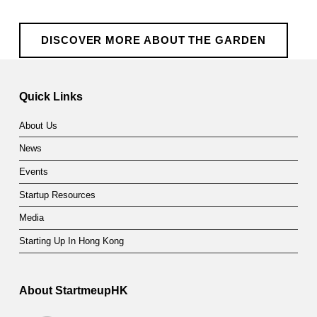
DISCOVER MORE ABOUT THE GARDEN
Skip back to main navigation
Quick Links
About Us
News
Events
Startup Resources
Media
Starting Up In Hong Kong
About StartmeupHK