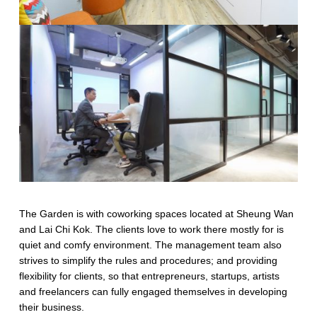
The Garden is with coworking spaces located at Sheung Wan
and Lai Chi Kok. The clients love to work there mostly for is
quiet and comfy environment. The management team also
strives to simplify the rules and procedures; and providing
flexibility for clients, so that entrepreneurs, startups, artists
and freelancers can fully engaged themselves in developing
their business.