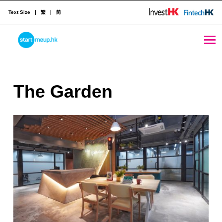
Text Size
繁
简
The Garden - StartmeupHK
STARTMEUPHK
T
The Garden
STARTMEUPHK FESTIVAL IS THE LEADING STARTUP AND INNOVATION CONFERENCE EVENT IN HONG KONG
h
e
G
a
r
d
e