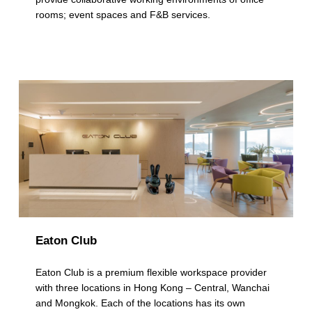
a
rooms; event spaces and F&B services.
t
e
g
o
r
y
:
M
u
Eaton Club
l
t
Eaton Club is a premium flexible workspace provider
with three locations in Hong Kong – Central, Wanchai
i
and Mongkok. Each of the locations has its own