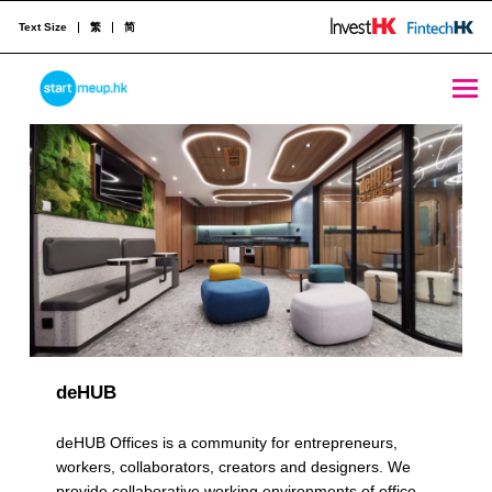
Text Size
繁
简
Multiple Locations Archives - Page 2 of 3 - StartmeupHK
STARTMEUPHK
R
e
STARTMEUPHK FESTIVAL IS THE LEADING STARTUP AND INNOVATION CONFERENCE EVENT IN HONG KONG
s
o
u
r
c
deHUB
e
deHUB Offices is a community for entrepreneurs,
C
workers, collaborators, creators and designers. We
provide collaborative working environments of office