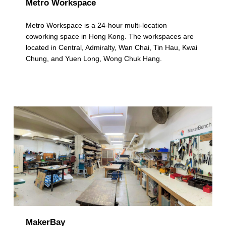
Metro Workspace
Metro Workspace is a 24-hour multi-location
coworking space in Hong Kong. The workspaces are
located in Central, Admiralty, Wan Chai, Tin Hau, Kwai
Chung, and Yuen Long, Wong Chuk Hang.
MakerBay