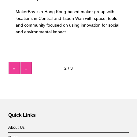
MakerBay is a Hong Kong-based maker group with
locations in Central and Tsuen Wan with space, tools
and community focused on using innovation for social
and environmental impact.
«
»
Quick Links
About Us