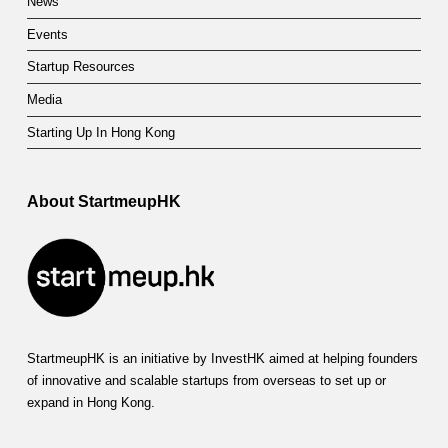
News
Events
Startup Resources
Media
Starting Up In Hong Kong
About StartmeupHK
StartmeupHK is an initiative by InvestHK aimed at helping founders
of innovative and scalable startups from overseas to set up or
expand in Hong Kong.