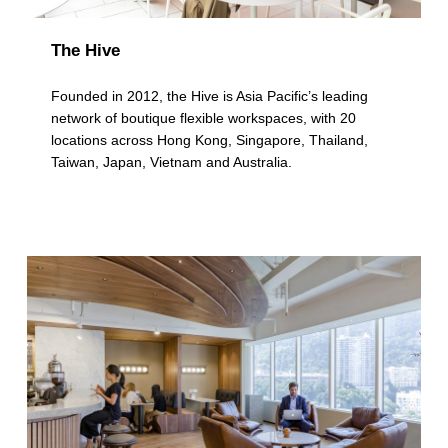
The Hive
Founded in 2012, the Hive is Asia Pacific’s leading
network of boutique flexible workspaces, with 20
locations across Hong Kong, Singapore, Thailand,
Taiwan, Japan, Vietnam and Australia.