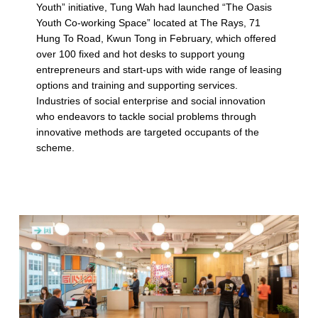
Youth” initiative, Tung Wah had launched “The Oasis
(
Youth Co-working Space” located at The Rays, 71
p
Hung To Road, Kwun Tong in February, which offered
over 100 fixed and hot desks to support young
a
entrepreneurs and start-ups with wide range of leasing
g
options and training and supporting services.
Industries of social enterprise and social innovation
e
who endeavors to tackle social problems through
innovative methods are targeted occupants of the
2
scheme.
)