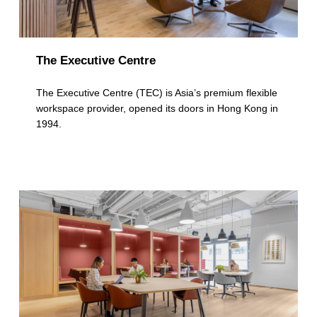
The Executive Centre
The Executive Centre (TEC) is Asia’s premium flexible
workspace provider, opened its doors in Hong Kong in
1994.