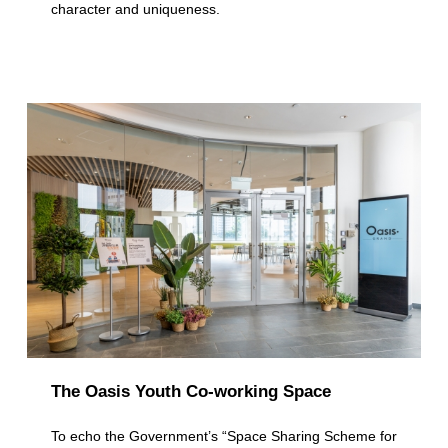
character and uniqueness.
p
l
e
L
o
c
a
t
i
o
n
The Oasis Youth Co-working Space
s
To echo the Government’s “Space Sharing Scheme for