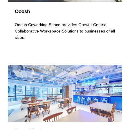
Ooosh
Ooosh Coworking Space provides Growth-Centric
Collaborative Workspace Solutions to businesses of all
sizes.