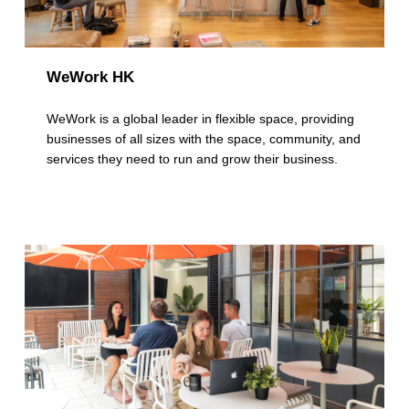
WeWork HK
WeWork is a global leader in flexible space, providing
businesses of all sizes with the space, community, and
services they need to run and grow their business.