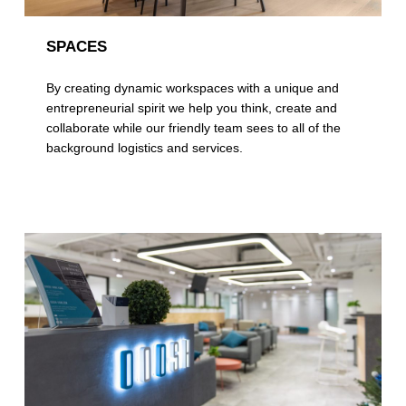
SPACES
By creating dynamic workspaces with a unique and
entrepreneurial spirit we help you think, create and
collaborate while our friendly team sees to all of the
background logistics and services.