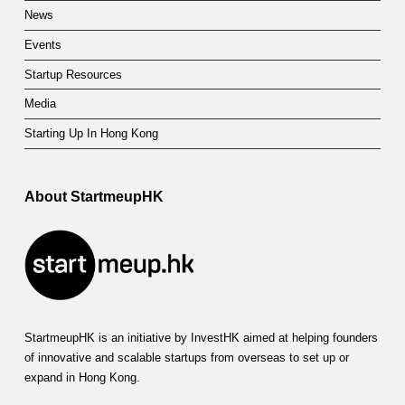
News
Events
Startup Resources
Media
Starting Up In Hong Kong
About StartmeupHK
StartmeupHK is an initiative by InvestHK aimed at helping founders
of innovative and scalable startups from overseas to set up or
expand in Hong Kong.