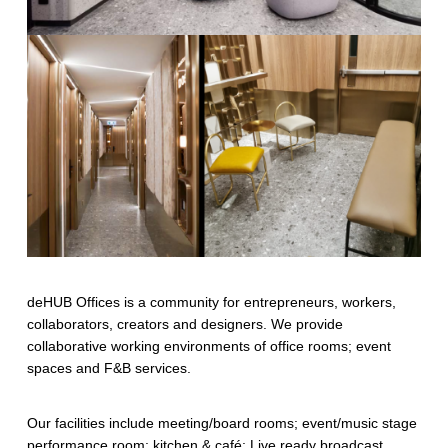
deHUB Offices is a community for entrepreneurs, workers,
collaborators, creators and designers. We provide
collaborative working environments of office rooms; event
spaces and F&B services.
Our facilities include meeting/board rooms; event/music stage
performance room; kitchen & café; Live ready broadcast