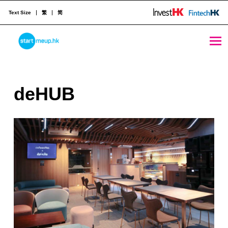
Text Size
繁
简
deHUB - StartmeupHK
STARTMEUPHK
d
deHUB
STARTMEUPHK FESTIVAL IS THE LEADING STARTUP AND INNOVATION CONFERENCE EVENT IN HONG KONG
e
H
U
B