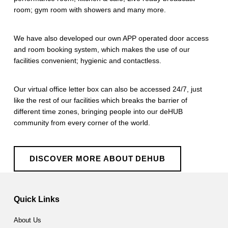
room; gym room with showers and many more.
We have also developed our own APP operated door access
and room booking system, which makes the use of our
facilities convenient; hygienic and contactless.
Our virtual office letter box can also be accessed 24/7, just
like the rest of our facilities which breaks the barrier of
different time zones, bringing people into our deHUB
community from every corner of the world.
DISCOVER MORE ABOUT DEHUB
Skip back to main navigation
Quick Links
About Us