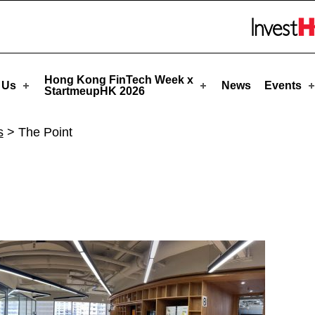
pHK
Skip to menu 
Hong Kong FinTech Week x
 Us
News
Events
StartmeupHK 2026
s
>
The Point