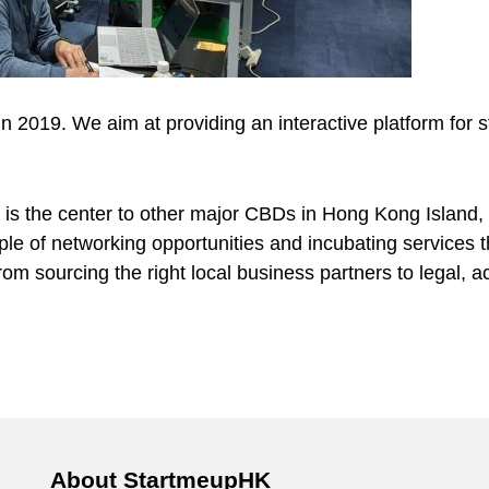
 2019. We aim at providing an interactive platform for s
 is the center to other major CBDs in Hong Kong Island,
le of networking opportunities and incubating services t
om sourcing the right local business partners to legal, ac
About StartmeupHK