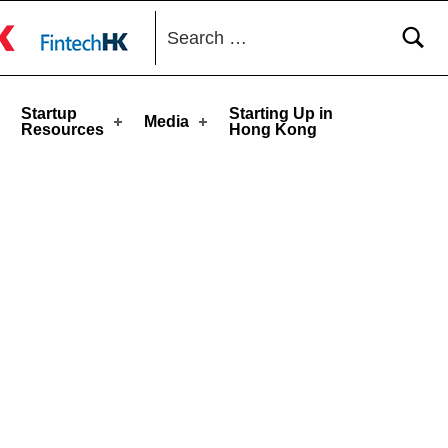
Search for:
toggle button
Startup
Starting Up in
Media
Resources
Hong Kong