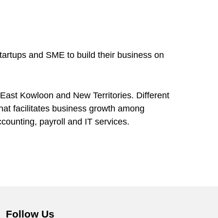
tartups and SME to build their business on
 East Kowloon and New Territories. Different
hat facilitates business growth among
counting, payroll and IT services.
Follow Us