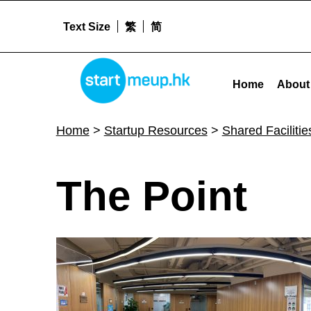
Text Size
繁
简
The Point - Startmeu
STARTMEUPHK
Home
About
STARTMEUPHK FESTIVAL IS THE LEADING STARTUP AND INNOVATION CONFERENCE EVENT IN HONG KONG
Home
>
Startup Resources
>
Shared Facilitie
T
The Point
h
e