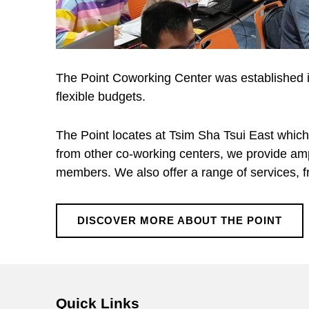
The Point Coworking Center was established in
flexible budgets.
The Point locates at Tsim Sha Tsui East which
from other co-working centers, we provide amp
members. We also offer a range of services, fr
DISCOVER MORE ABOUT THE POINT
Skip back to main navigation
Quick Links