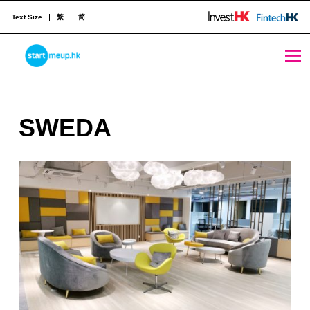
Text Size
繁
简
SWEDA - StartmeupHK
STARTMEUPHK
S
SWEDA
STARTMEUPHK FESTIVAL IS THE LEADING STARTUP AND INNOVATION CONFERENCE EVENT IN HONG KONG
W
E
D
A