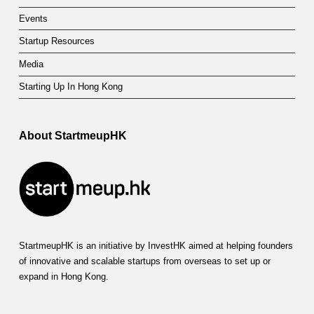
Events
Startup Resources
Media
Starting Up In Hong Kong
About StartmeupHK
StartmeupHK is an initiative by InvestHK aimed at helping founders
of innovative and scalable startups from overseas to set up or
expand in Hong Kong.