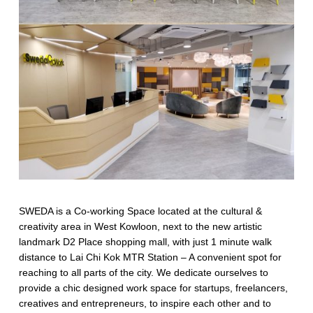
SWEDA is a Co-working Space located at the cultural &
creativity area in West Kowloon, next to the new artistic
landmark D2 Place shopping mall, with just 1 minute walk
distance to Lai Chi Kok MTR Station – A convenient spot for
reaching to all parts of the city. We dedicate ourselves to
provide a chic designed work space for startups, freelancers,
creatives and entrepreneurs, to inspire each other and to