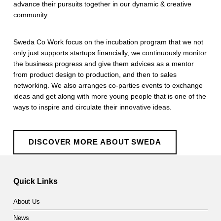
advance their pursuits together in our dynamic & creative
community.
​Sweda Co Work focus on the incubation program that we not
only just supports startups financially, we continuously monitor
the business progress and give them advices as a mentor
from product design to production, and then to sales
networking. We also arranges co-parties events to exchange
ideas and get along with more young people that is one of the
ways to inspire and circulate their innovative ideas.
DISCOVER MORE ABOUT SWEDA
Skip back to main navigation
Quick Links
About Us
News