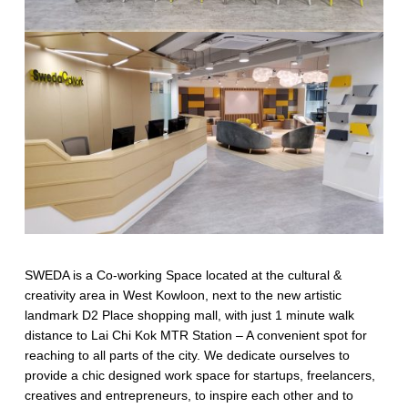
SWEDA is a Co-working Space located at the cultural &
creativity area in West Kowloon, next to the new artistic
landmark D2 Place shopping mall, with just 1 minute walk
distance to Lai Chi Kok MTR Station – A convenient spot for
reaching to all parts of the city. We dedicate ourselves to
provide a chic designed work space for startups, freelancers,
creatives and entrepreneurs, to inspire each other and to