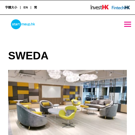
字體大小
EN
简
SWEDA - StartmeupHK
STARTMEUPHK
S
SWEDA
STARTMEUPHK FESTIVAL IS THE LEADING STARTUP AND INNOVATION CONFERENCE EVENT IN HONG KONG
W
E
D
A