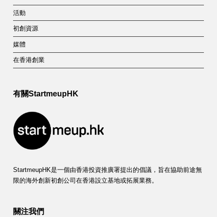
活動
初創資源
媒體
在香港創業
有關StartmeupHK
StartmeupHK是一個由香港投資推廣署提出的倡議，旨在協助前途無
限的海外創新初創公司在香港設立基地或拓展業務。
關注我們