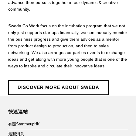
advance their pursuits together in our dynamic & creative
community.
​Sweda Co Work focus on the incubation program that we not
only just supports startups financially, we continuously monitor
the business progress and give them advices as a mentor
from product design to production, and then to sales
networking. We also arranges co-parties events to exchange
ideas and get along with more young people that is one of the
ways to inspire and circulate their innovative ideas.
DISCOVER MORE ABOUT SWEDA
Skip back to main navigation
快速連結
有關StartmeupHK
最新消息