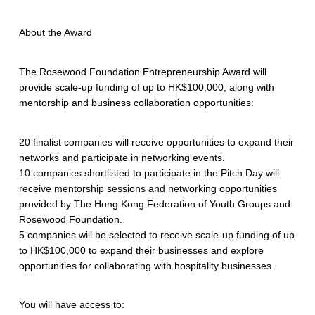
About the Award
The Rosewood Foundation Entrepreneurship Award will
provide scale-up funding of up to HK$100,000, along with
mentorship and business collaboration opportunities:
20 finalist companies will receive opportunities to expand their
networks and participate in networking events.
10 companies shortlisted to participate in the Pitch Day will
receive mentorship sessions and networking opportunities
provided by The Hong Kong Federation of Youth Groups and
Rosewood Foundation.
5 companies will be selected to receive scale-up funding of up
to HK$100,000 to expand their businesses and explore
opportunities for collaborating with hospitality businesses.
You will have access to: