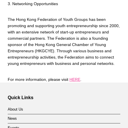
3. Networking Opportunities
The Hong Kong Federation of Youth Groups has been
promoting and supporting youth entrepreneurship since 2000,
with an extensive network of start-up entrepreneurs and
commercial partners. The Federation is also a founding
sponsor of the Hong Kong General Chamber of Young
Entrepreneurs (HKGCYE). Through various business and
entrepreneurship activities, the Federation aims to connect
young entrepreneurs with business and personal networks.
For more information, please visit
HERE
.
Skip back to main navigation
Quick Links
About Us
News
Events