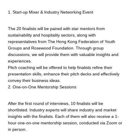
1. Start-up Mixer & Industry Networking Event
The 20 finalists will be paired with star mentors from
sustainability and hospitality sectors, along with
representatives from The Hong Kong Federation of Youth
Groups and Rosewood Foundation. Through group
discussions, we will provide them with valuable insights and
experiences.
Pitch coaching will be offered to help finalists refine their
presentation skills, enhance their pitch decks and effectively
convey their business ideas.
2. One-on-One Mentorship Sessions
After the first round of interviews, 10 finalists will be
shortlisted. Industry experts will share industry and market
insights with the finalists. Each of them will also receive a 1-
hour one-on-one mentorship session, conducted via Zoom or
in person.