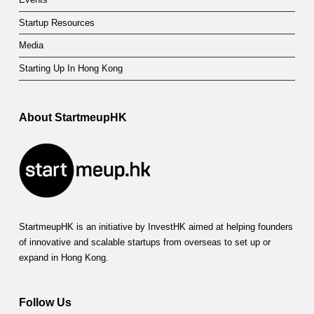
Startup Resources
Media
Starting Up In Hong Kong
About StartmeupHK
StartmeupHK is an initiative by InvestHK aimed at helping founders
of innovative and scalable startups from overseas to set up or
expand in Hong Kong.
Follow Us