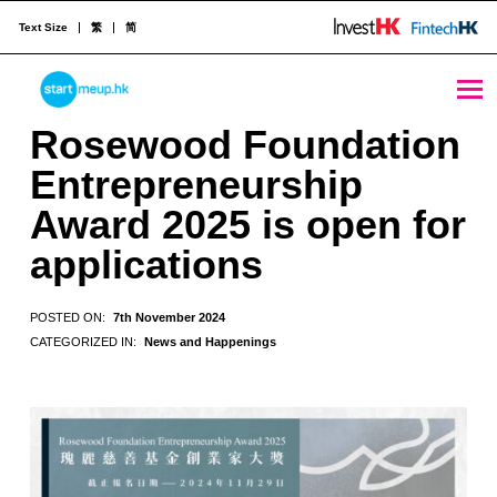
Text Size
繁
简
Rosewood Foundation Entrepreneurship Award 2025 is open for applications - StartmeupHK
STARTMEUPHK
Rosewood Foundation
Entrepreneurship
STARTMEUPHK FESTIVAL IS THE LEADING STARTUP AND INNOVATION CONFERENCE EVENT IN HONG KONG
Award 2025 is open for
applications
POSTED ON:
7th November 2024
CATEGORIZED IN:
News and Happenings