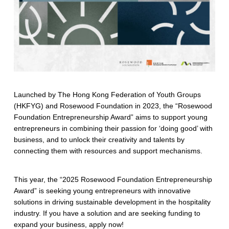
Launched by The Hong Kong Federation of Youth Groups
(HKFYG) and Rosewood Foundation in 2023, the “Rosewood
Foundation Entrepreneurship Award” aims to support young
entrepreneurs in combining their passion for ‘doing good’ with
business, and to unlock their creativity and talents by
connecting them with resources and support mechanisms.
This year, the “2025 Rosewood Foundation Entrepreneurship
Award” is seeking young entrepreneurs with innovative
solutions in driving sustainable development in the hospitality
industry. If you have a solution and are seeking funding to
expand your business, apply now!