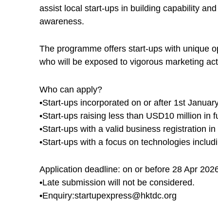
assist local start-ups in building capability 
awareness.
The programme offers start-ups with unique op
who will be exposed to vigorous marketing acti
Who can apply?
•Start-ups incorporated on or after 1st Januar
•Start-ups raising less than USD10 million in f
•Start-ups with a valid business registration 
•Start-ups with a focus on technologies includ
Application deadline: on or before 28 Apr 202
•Late submission will not be considered.
•Enquiry:startupexpress@hktdc.org