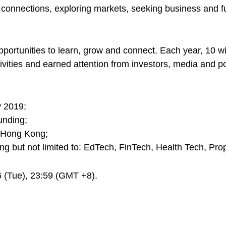
and connections, exploring markets, seeking business and
portunities to learn, grow and connect. Each year, 10 wi
vities and earned attention from investors, media and po
y 2019;
unding;
in Hong Kong;
ing but not limited to: EdTech, FinTech, Health Tech, Prop
6 (Tue), 23:59 (GMT +8).