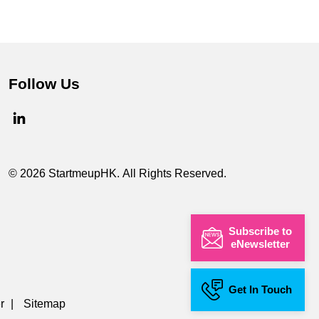
Follow Us
© 2026 StartmeupHK. All Rights Reserved.
Subscribe to
eNewsletter
Get In Touch
r
|
Sitemap