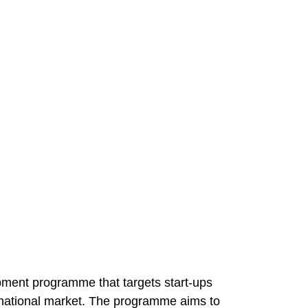
ment programme that targets start-ups
ternational market. The programme aims to