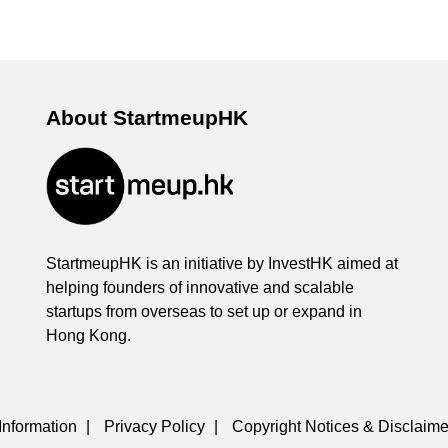
About StartmeupHK
StartmeupHK is an initiative by InvestHK aimed at
helping founders of innovative and scalable
startups from overseas to set up or expand in
Hong Kong.
Information
|
Privacy Policy
|
Copyright Notices & Disclaime