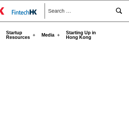
Search for:
toggle button
Startup
Starting Up in
Media
Resources
Hong Kong