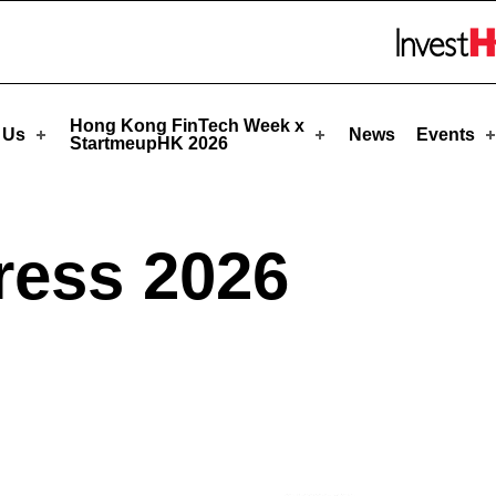
upHK
Skip to menu 
Hong Kong FinTech Week x
 Us
News
Events
StartmeupHK 2026
ress 2026