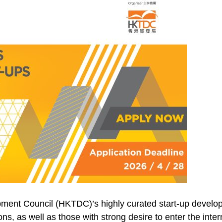
ment Council (HKTDC)’s highly curated start-up develop
ions, as well as those with strong desire to enter the in