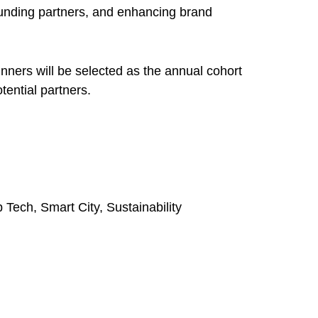
 funding partners, and enhancing brand
nners will be selected as the annual cohort
tential partners.
 Tech, Smart City, Sustainability