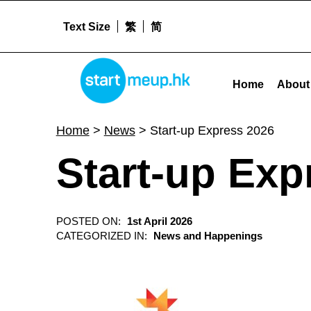
Text Size
繁
简
Start-up Express 2026 - Startme
STARTMEUPHK
Home
About
STARTMEUPHK FESTIVAL IS THE LEADING STARTUP AND INNOVATION CONFERENCE EVENT IN HONG KONG
Home
>
News
>
Start-up Express 2026
Start-up Exp
POSTED ON:
1st April 2026
CATEGORIZED IN:
News and Happenings