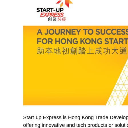
Start-up Express is Hong Kong Trade Develop
offering innovative and tech products or solut