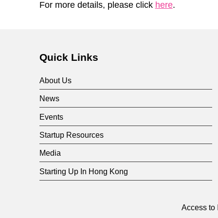
For more details, please click
here
.
Skip back to main navigation
Quick Links
About Us
News
Events
Startup Resources
Media
Starting Up In Hong Kong
Access to 