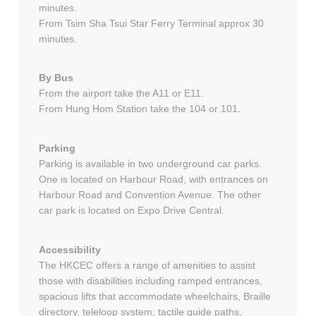
minutes.
From Tsim Sha Tsui Star Ferry Terminal approx 30
minutes.
By Bus
From the airport take the A11 or E11.
From Hung Hom Station take the 104 or 101.
Parking
Parking is available in two underground car parks.
One is located on Harbour Road, with entrances on
Harbour Road and Convention Avenue. The other
car park is located on Expo Drive Central.
Accessibility
The HKCEC offers a range of amenities to assist
those with disabilities including ramped entrances,
spacious lifts that accommodate wheelchairs, Braille
directory, teleloop system, tactile guide paths,