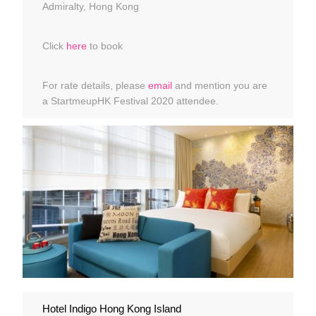
Admiralty, Hong Kong
Click
here
to book
For rate details, please
email
and mention you are
a StartmeupHK Festival 2020 attendee.
Hotel Indigo Hong Kong Island