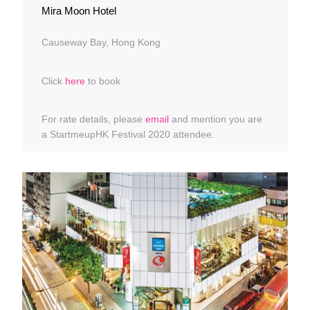
Mira Moon Hotel
Causeway Bay, Hong Kong
Click
here
to book
For rate details, please
email
and mention you are
a StartmeupHK Festival 2020 attendee.