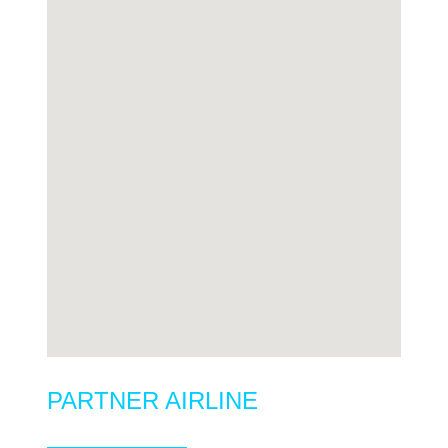
PARTNER AIRLINE