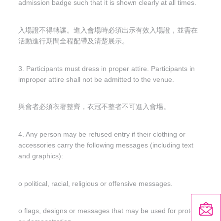
admission badge such that it is shown clearly at all times.
入場證不得轉讓。進入會場時必須出示有效入場證，並需在
活動進行期間全程配帶及清楚展示。
3. Participants must dress in proper attire. Participants in
improper attire shall not be admitted to the venue.
與會者必須衣著整齊，衣冠不整者不可進入會場。
4. Any person may be refused entry if their clothing or
accessories carry the following messages (including text
and graphics):
o political, racial, religious or offensive messages.
o flags, designs or messages that may be used for protest