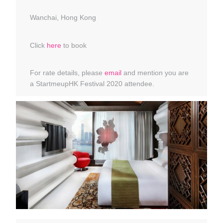
Wanchai, Hong Kong
Click
here
to book
For rate details, please
email
and mention you are
a StartmeupHK Festival 2020 attendee.