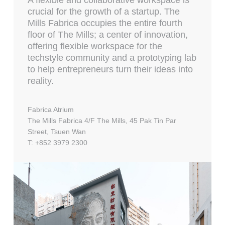
A flexible and collaborative workspace is
crucial for the growth of a startup. The
Mills Fabrica occupies the entire fourth
floor of The Mills; a center of innovation,
offering flexible workspace for the
techstyle community and a prototyping lab
to help entrepreneurs turn their ideas into
reality.
Fabrica Atrium
The Mills Fabrica 4/F The Mills, 45 Pak Tin Par
Street, Tsuen Wan
T: +852 3979 2300