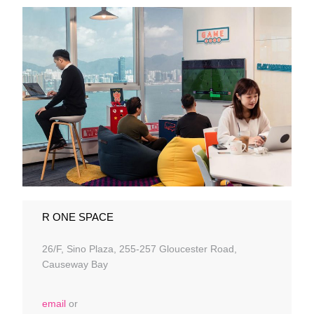
R ONE SPACE
26/F, Sino Plaza, 255-257 Gloucester Road,
Causeway Bay
email
or