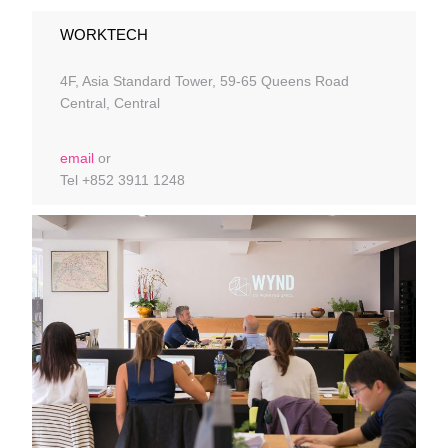
WORKTECH
4F, Asia Standard Tower, 59-65 Queens Road
Central, Central
email
or
Tel +852 3911 1248