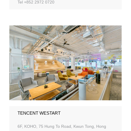
Tel +852 2972 0720
TENCENT WESTART
6F, KOHO, 75 Hung To Road, Kwun Tong, Hong