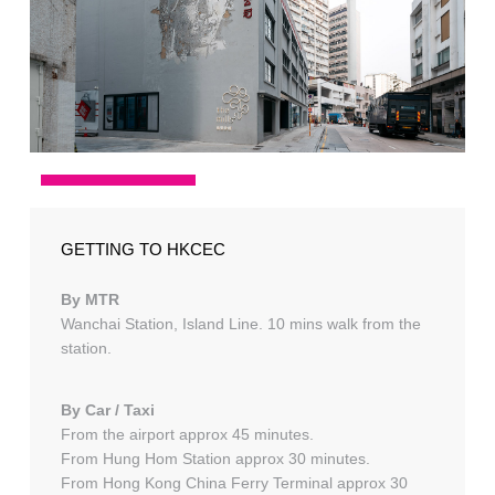
GETTING TO HKCEC
By MTR
Wanchai Station, Island Line. 10 mins walk from the
station.
By Car / Taxi
From the airport approx 45 minutes.
From Hung Hom Station approx 30 minutes.
From Hong Kong China Ferry Terminal approx 30