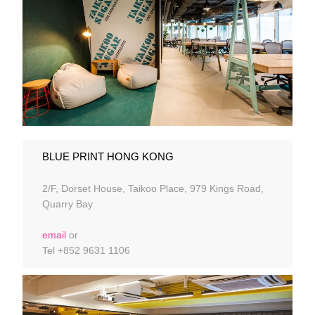
BLUE PRINT HONG KONG
2/F, Dorset House, Taikoo Place, 979 Kings Road,
Quarry Bay
email
or
Tel +852 9631 1106