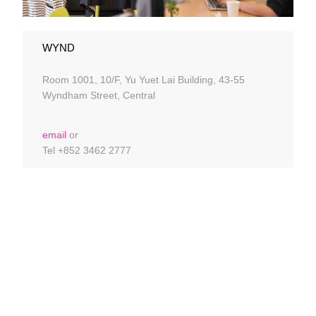
WYND
Room 1001, 10/F, Yu Yuet Lai Building, 43-55
Wyndham Street, Central
email
or
Tel +852 3462 2777
DISCOVER HONG
KONG