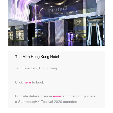
The Mira Hong Kong Hotel
Tsim Sha Tsui, Hong Kong
Click
here
to book
For rate details, please
email
and mention you are
a StartmeupHK Festival 2020 attendee.