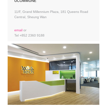
UCOMMUNE
11/F, Grand Millennium Plaza, 181 Queens Road
Central, Sheung Wan
email
or
Tel +852 2360 9188