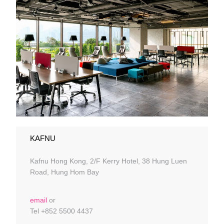
KAFNU
Kafnu Hong Kong, 2/F Kerry Hotel, 38 Hung Luen
Road, Hung Hom Bay
email
or
Tel +852 5500 4437