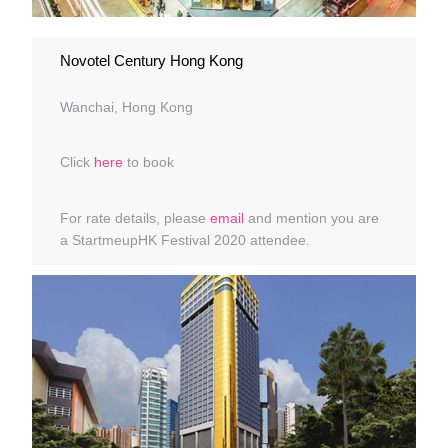
Novotel Century Hong Kong
Wanchai, Hong Kong
Click
here
to book
For rate details, please
email
and mention you are
a StartmeupHK Festival 2020 attendee.