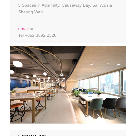
5 Spaces in Admiralty, Causeway Bay, Sai Wan &
Sheung Wan
email
or
Tel +852 3892 2320