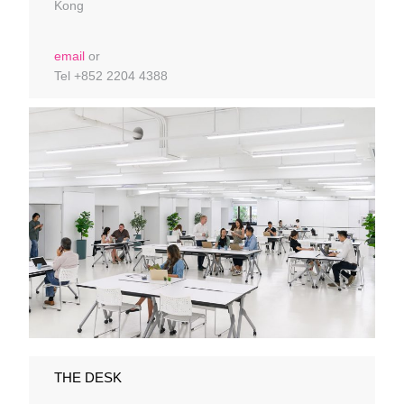
Kong
email
or
Tel +852 2204 4388
THE DESK