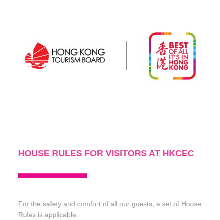
DISCOVER MORE
HOUSE RULES FOR VISITORS AT HKCEC
For the safety and comfort of all our guests, a set of House
Rules is applicable: