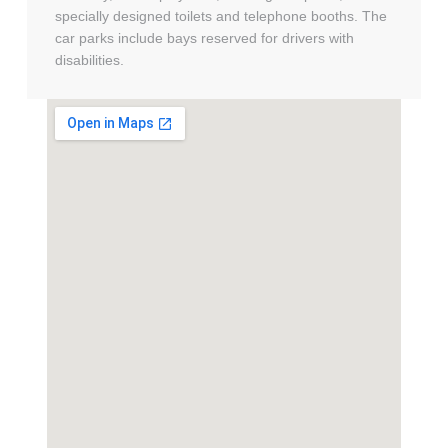
specially designed toilets and telephone booths. The
car parks include bays reserved for drivers with
disabilities.