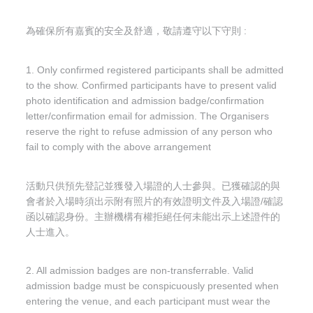
為確保所有嘉賓的安全及舒適，敬請遵守以下守則 :
1. Only confirmed registered participants shall be admitted
to the show. Confirmed participants have to present valid
photo identification and admission badge/confirmation
letter/confirmation email for admission. The Organisers
reserve the right to refuse admission of any person who
fail to comply with the above arrangement
活動只供預先登記並獲發入場證的人士參與。已獲確認的與
會者於入場時須出示附有照片的有效證明文件及入場證/確認
函以確認身份。主辦機構有權拒絕任何未能出示上述證件的
人士進入。
2. All admission badges are non-transferrable. Valid
admission badge must be conspicuously presented when
entering the venue, and each participant must wear the