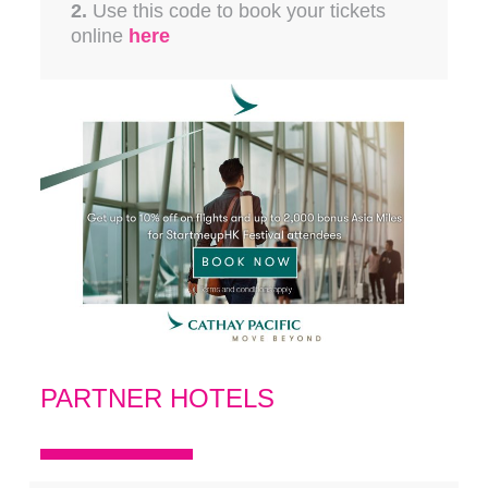
2.
Use this code to book your tickets
online
here
PARTNER HOTELS