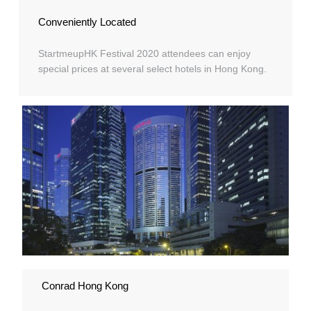
Conveniently Located
StartmeupHK Festival 2020 attendees can enjoy
special prices at several select hotels in Hong Kong.
Conrad Hong Kong