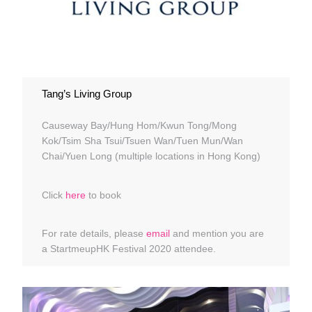
Tang’s Living Group
Causeway Bay/Hung Hom/Kwun Tong/Mong
Kok/Tsim Sha Tsui/Tsuen Wan/Tuen Mun/Wan
Chai/Yuen Long (multiple locations in Hong Kong)
Click
here
to book
For rate details, please
email
and mention you are
a StartmeupHK Festival 2020 attendee.