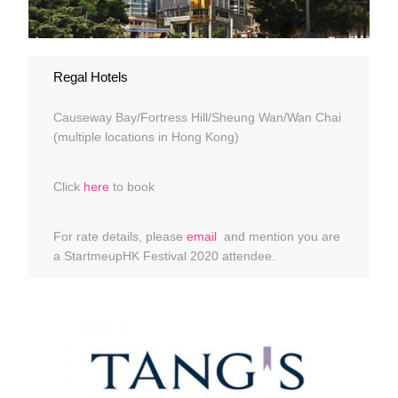
Regal Hotels
Causeway Bay/Fortress Hill/Sheung Wan/Wan Chai
(multiple locations in Hong Kong)
Click
here
to book
For rate details, please
email
and mention you are
a StartmeupHK Festival 2020 attendee.