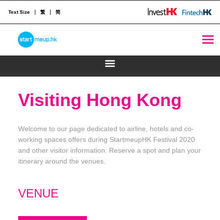
Text Size
繁
简
STARTMEUPHK
STARTMEUPHK FESTIVAL IS THE LEADING STARTUP AND INNOVATION CONFERENCE EVENT IN HONG KONG
Visiting Hong Kong
Welcome to our page dedicated to airline, hotels and co-
working spaces offers during StartmeupHK Festival 2020
and other visitor information. Reserve a spot and plan your
itinerary around the venues.
VENUE