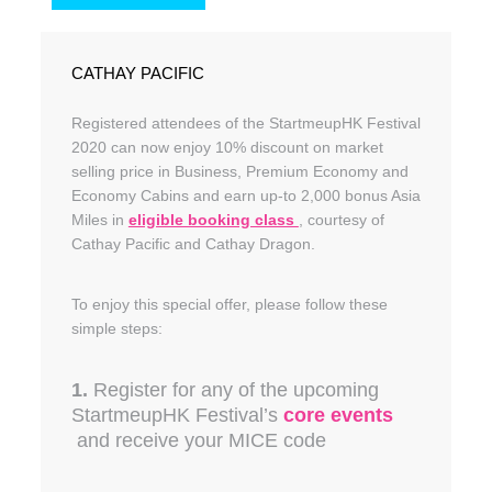
CATHAY PACIFIC
Registered attendees of the StartmeupHK Festival
2020 can now enjoy 10% discount on market
selling price in Business, Premium Economy and
Economy Cabins and earn up-to 2,000 bonus Asia
Miles in
eligible booking class
, courtesy of
Cathay Pacific and Cathay Dragon.
To enjoy this special offer, please follow these
simple steps:
1.
Register for any of the upcoming
StartmeupHK Festival’s
core events
and receive your MICE code