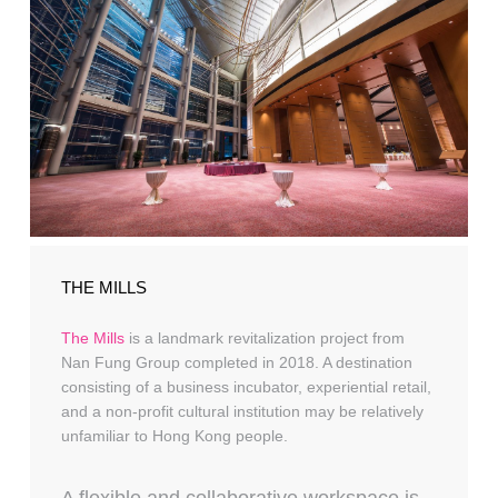
THE MILLS
The Mills
is a landmark revitalization project from
Nan Fung Group completed in 2018. A destination
consisting of a business incubator, experiential retail,
and a non-profit cultural institution may be relatively
unfamiliar to Hong Kong people.