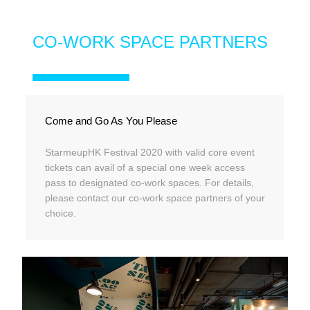
CO-WORK SPACE PARTNERS
Come and Go As You Please
StarmeupHK Festival 2020 with valid core event
tickets can avail of a special one week access
pass to designated co-work spaces. For details,
please contact our co-work space partners of your
choice.