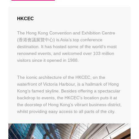
HKCEC
The Hong Kong Convention and Exhibition Centre
(香港會議展覽中心) is Asia’s top conference
destination. It has hosted some of the world’s most
renowned events, and welcomed over 103 million
visitors since it opened in 1988.
The iconic architecture of the HKCEC, on the
waterfront of Victoria Harbour, is a hallmark of Hong
Kong’s famed skyline. Besides offering a spectacular
backdrop to events, the HKCEC’s location puts it at
the doorstep of Hong Kong’s vibrant business district,
whilst providing easy access to all parts of the city.