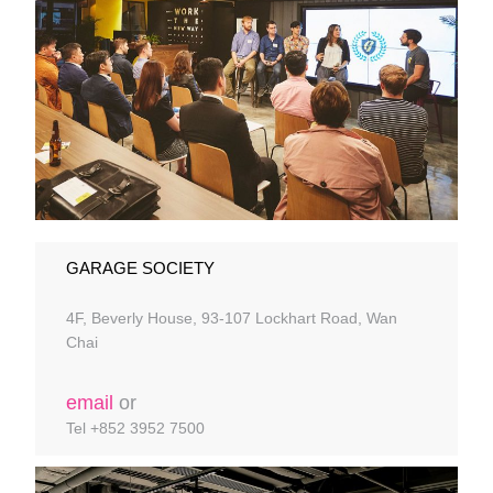
GARAGE SOCIETY
4F, Beverly House, 93-107 Lockhart Road, Wan
Chai
email
or
Tel +852 3952 7500