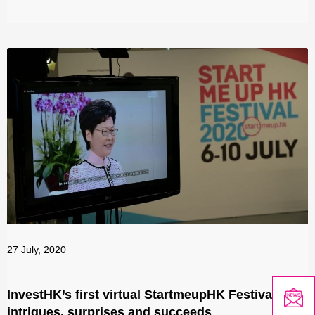
27 July, 2020
InvestHK’s first virtual StartmeupHK Festival
intrigues, surprises and succeeds