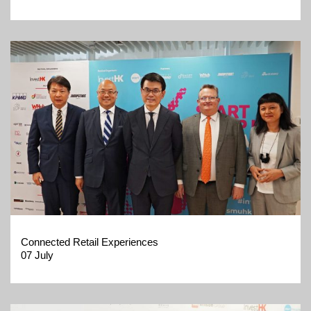
Connected Retail Experiences
07 July