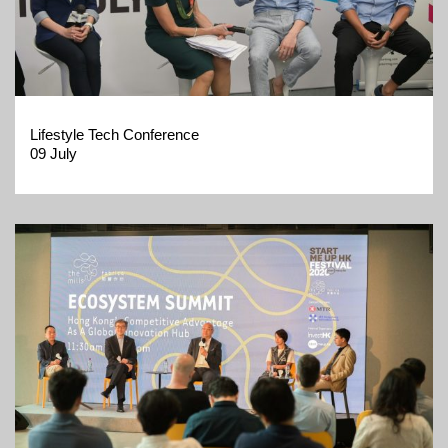
Lifestyle Tech Conference
09 July