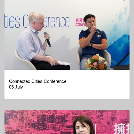
Connected Cities Conference
06 July