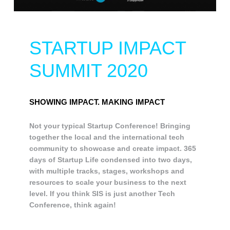
STARTUP IMPACT
SUMMIT 2020
SHOWING IMPACT. MAKING IMPACT
Not your typical Startup Conference! Bringing
together the local and the international tech
community to showcase and create impact. 365
days of Startup Life condensed into two days,
with multiple tracks, stages, workshops and
resources to scale your business to the next
level. If you think SIS is just another Tech
Conference, think again!