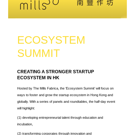
ECOSYSTEM
SUMMIT
CREATING A STRONGER STARTUP
ECOSYSTEM IN HK
Hosted by The Mills Fabrica, the ‘Ecosystem Summit’ will focus on
ways to foster and grow the startup ecosystem in Hong Kong and
globally. With a series of panels and roundtables, the half-day event
will highlight:
(1) developing entrepreneurial talent through education and
incubation,
(2) transforming corporates through innovation and