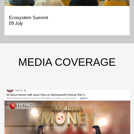
Ecosystem Summit
09 July
MEDIA COVERAGE