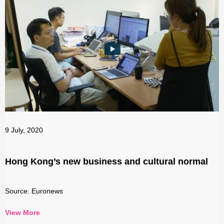
9 July, 2020
Hong Kong’s new business and cultural normal
Source: Euronews
View More