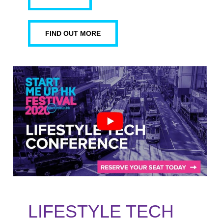
FIND OUT MORE
LIFESTYLE TECH