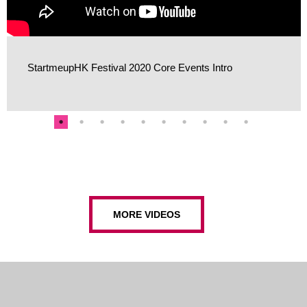
StartmeupHK Festival 2020 Core Events Intro
MORE VIDEOS