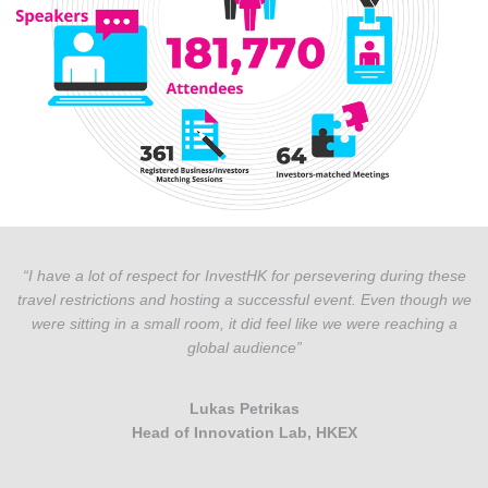
“I have a lot of respect for InvestHK for persevering during these
travel restrictions and hosting a successful event. Even though we
were sitting in a small room, it did feel like we were reaching a
global audience”
Lukas Petrikas
Head of Innovation Lab, HKEX