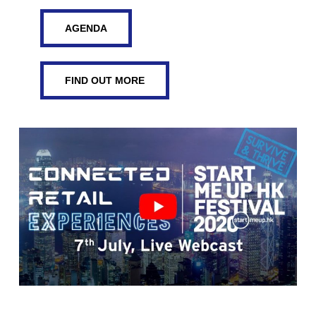
AGENDA
FIND OUT MORE