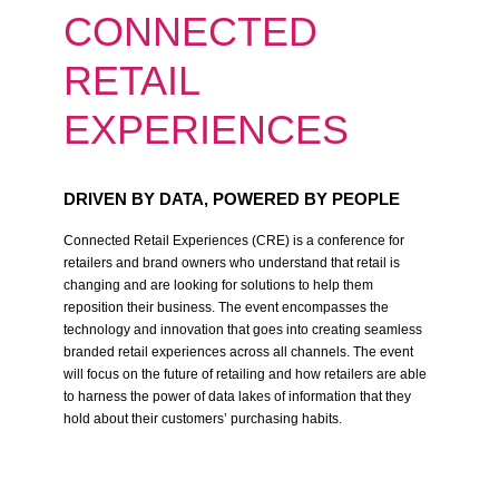
CONNECTED
RETAIL
EXPERIENCES
DRIVEN BY DATA, POWERED BY PEOPLE
Connected Retail Experiences (CRE) is a conference for
retailers and brand owners who understand that retail is
changing and are looking for solutions to help them
reposition their business. The event encompasses the
technology and innovation that goes into creating seamless
branded retail experiences across all channels. The event
will focus on the future of retailing and how retailers are able
to harness the power of data lakes of information that they
hold about their customers’ purchasing habits.