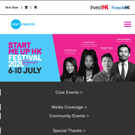
Text Size
繁
简
STARTMEUPHK
STARTMEUPHK FESTIVAL IS THE LEADING STARTUP AND INNOVATION CONFERENCE EVENT IN HONG KONG
Core Events >
Media Coverage >
Community Events >
Special Thanks >