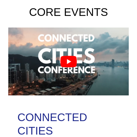
CORE EVENTS
CONNECTED
CITIES