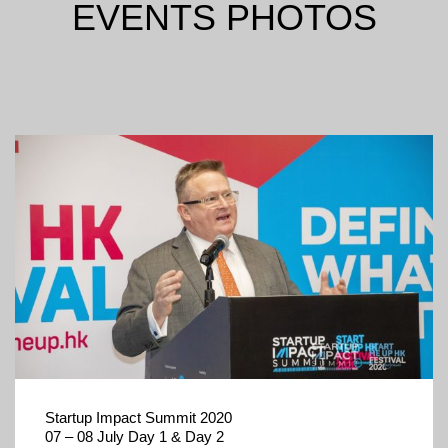
EVENTS PHOTOS
Startup Impact Summit 2020
07 – 08 July Day 1 & Day 2