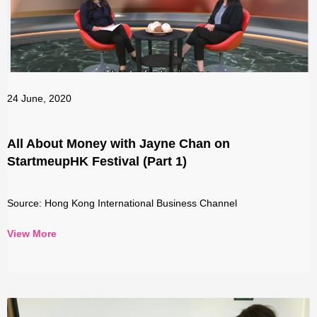
24 June, 2020
All About Money with Jayne Chan on
StartmeupHK Festival (Part 1)
Source: Hong Kong International Business Channel
View More