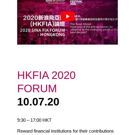
HKFIA 2020
FORUM
10.07.20
9:30 – 17:00 HKT
Reward financial institutions for their contributions