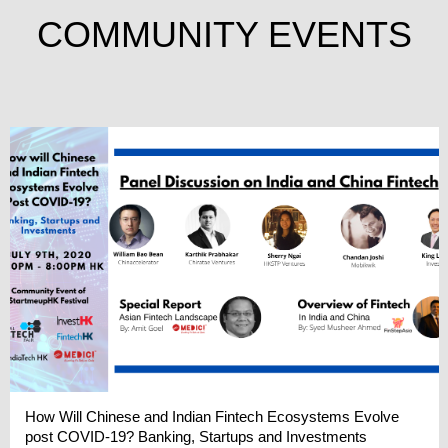
COMMUNITY EVENTS
How Will Chinese and Indian Fintech Ecosystems Evolve
post COVID-19? Banking, Startups and Investments