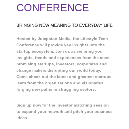
CONFERENCE
BRINGING NEW MEANING TO EVERYDAY LIFE
Hosted by Jumpstart Media, the Lifestyle Tech
Conference will provide key insights into the
startup ecosystem. Join us as we bring you
insights, trends and experiences from the most
promising startups, investors, corporates and
change makers disrupting our world today.
Come check out the latest and greatest startups
learn from the organizations and visionaries
forging new paths in struggling sectors.
Sign up now for the investor matching session
to expand your network and pitch your business
ideas.