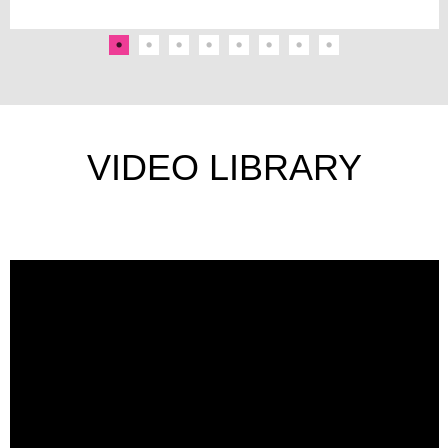
VIDEO LIBRARY