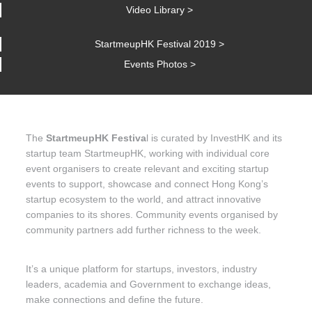
Video Library >
StartmeupHK Festival 2019 >
Events Photos >
The
StartmeupHK Festiva
l is curated by InvestHK and its
startup team StartmeupHK, working with individual core
event organisers to create relevant and exciting startup
events to support, showcase and connect Hong Kong’s
startup ecosystem to the world, and attract innovative
companies to its shores. Community events organised by
community partners add further richness to the week.
It’s a unique platform for startups, investors, industry
leaders, academia and Government to exchange ideas,
make connections and define the future.