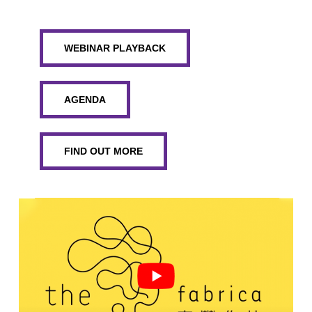
WEBINAR PLAYBACK
AGENDA
FIND OUT MORE