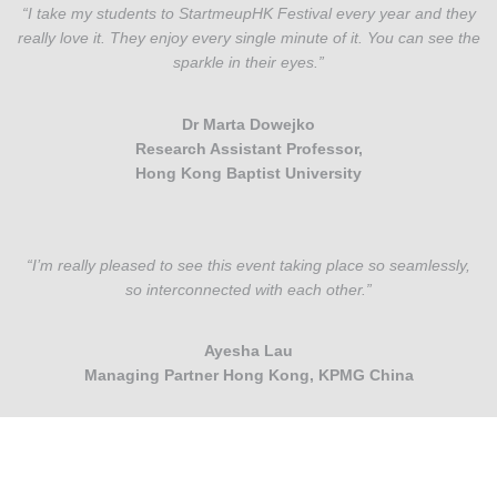
“I take my students to StartmeupHK Festival every year and they
really love it. They enjoy every single minute of it. You can see the
sparkle in their eyes.”
Dr Marta Dowejko
Research Assistant Professor,
Hong Kong Baptist University
“I’m really pleased to see this event taking place so seamlessly,
so interconnected with each other.”
Ayesha Lau
Managing Partner Hong Kong, KPMG China