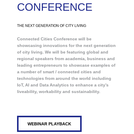
CONFERENCE
THE NEXT GENERATION OF CITY LIVING
Connected Cities Conference will be
showcasing innovations for the next generation
of city living. We will be featuring global and
regional speakers from academia, business and
leading entrepreneurs to showcase examples of
a number of smart / connected cities and
technologies from around the world including
IoT, AI and Data Analytics to enhance a city’s
liveability, workability and sustainability.
WEBINAR PLAYBACK