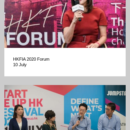
HKFIA 2020 Forum
10 July