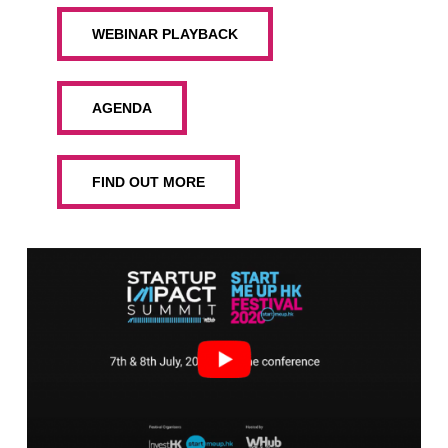
WEBINAR PLAYBACK
AGENDA
FIND OUT MORE