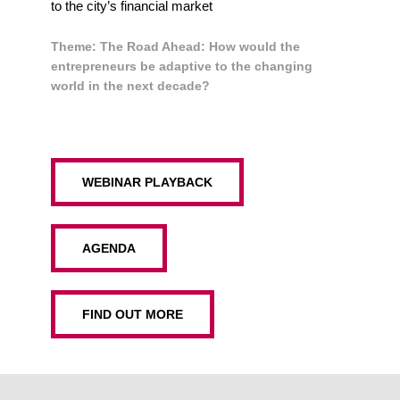
to the city’s financial market
Theme:
The Road Ahead: How would the
entrepreneurs be adaptive to the changing
world in the next decade?
WEBINAR PLAYBACK
AGENDA
FIND OUT MORE