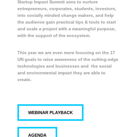
Startup Impact Summit aims to nurture
entrepreneurs, corporates, students, investors,
into socially minded change makers, and help
the audience gain practical tips & tools to start
and scale a project with a meaningful purpose,
with the support of the ecosystem.
This year we are even more focusing on the 17
UN goals to raise awareness of the cutting-edge
technologies and businesses and the social
and environmental impact they are able to
create.
WEBINAR PLAYBACK
AGENDA