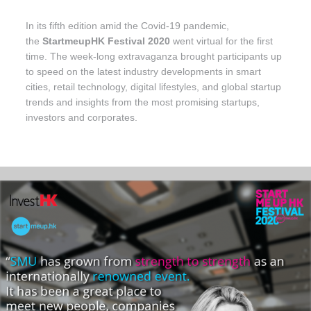
In its fifth edition amid the Covid-19 pandemic,
the
StartmeupHK Festival 2020
went virtual for the first
time. The week-long extravaganza brought participants up
to speed on the latest industry developments in smart
cities, retail technology, digital lifestyles, and global startup
trends and insights from the most promising startups,
investors and corporates.