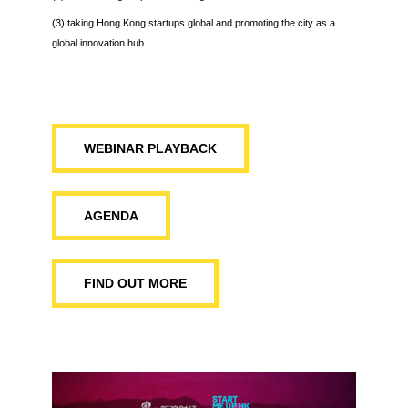
(3) taking Hong Kong startups global and promoting the city as a
global innovation hub.
WEBINAR PLAYBACK
AGENDA
FIND OUT MORE