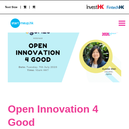
Text Size
繁
简
STARTMEUPHK
STARTMEUPHK FESTIVAL IS THE LEADING STARTUP AND INNOVATION CONFERENCE EVENT IN HONG KONG
Open Innovation 4
Good