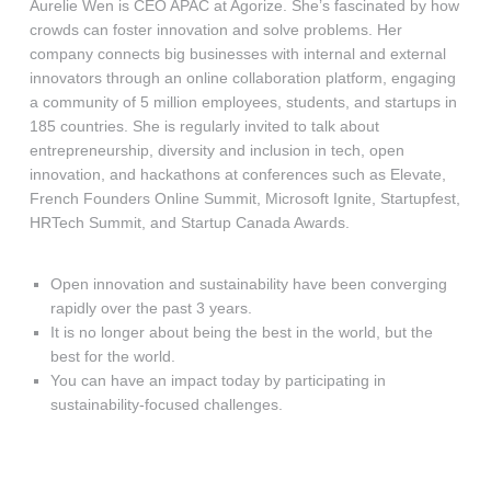
Aurelie Wen is CEO APAC at Agorize. She’s fascinated by how
crowds can foster innovation and solve problems. Her
company connects big businesses with internal and external
innovators through an online collaboration platform, engaging
a community of 5 million employees, students, and startups in
185 countries. She is regularly invited to talk about
entrepreneurship, diversity and inclusion in tech, open
innovation, and hackathons at conferences such as Elevate,
French Founders Online Summit, Microsoft Ignite, Startupfest,
HRTech Summit, and Startup Canada Awards.
Open innovation and sustainability have been converging
rapidly over the past 3 years.
It is no longer about being the best in the world, but the
best for the world.
You can have an impact today by participating in
sustainability-focused challenges.