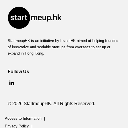
StartmeupHK is an initiative by InvestHK aimed at helping founders
of innovative and scalable startups from overseas to set up or
expand in Hong Kong.
Follow Us
© 2026 StartmeupHK. All Rights Reserved.
Access to Information
|
Privacy Policy
|