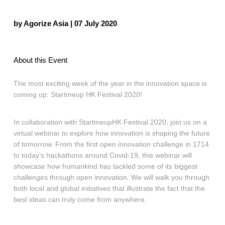
by Agorize Asia | 07 July 2020
About this Event
The most exciting week of the year in the innovation space is
coming up: Startmeup HK Festival 2020!
In collaboration with StartmeupHK Festival 2020, join us on a
virtual webinar to explore how innovation is shaping the future
of tomorrow. From the first open innovation challenge in 1714
to today’s hackathons around Covid-19, this webinar will
showcase how humankind has tackled some of its biggest
challenges through open innovation. We will walk you through
both local and global initiatives that illustrate the fact that the
best ideas can truly come from anywhere.