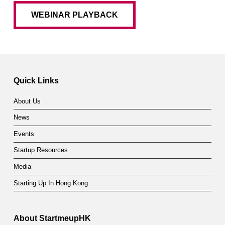
WEBINAR PLAYBACK
Quick Links
About Us
News
Events
Startup Resources
Media
Starting Up In Hong Kong
About StartmeupHK