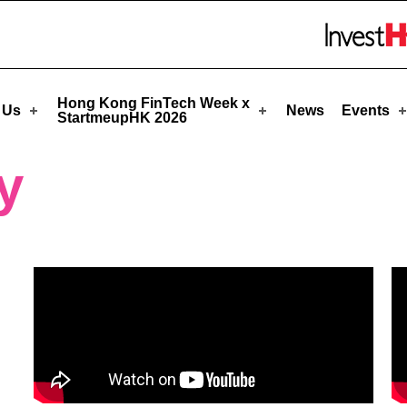
Skip to menu 
Hong Kong FinTech Week x
 Us
News
Events
StartmeupHK 2026
y