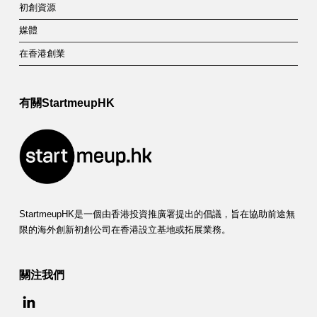
初創資源
媒體
在香港創業
有關StartmeupHK
StartmeupHK是一個由香港投資推廣署提出的倡議，旨在協助前途無
限的海外創新初創公司在香港設立基地或拓展業務。
關注我們