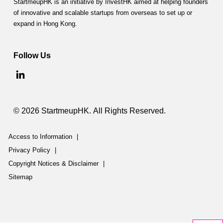
StartmeupHK is an initiative by InvestHK aimed at helping founders
of innovative and scalable startups from overseas to set up or
expand in Hong Kong.
Follow Us
© 2026 StartmeupHK. All Rights Reserved.
Access to Information
|
Privacy Policy
|
Copyright Notices & Disclaimer
|
Sitemap