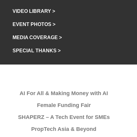
VIDEO LIBRARY >
EVENT PHOTOS >
MEDIA COVERAGE >
SPECIAL THANKS >
AI For All & Making Money with AI
Female Funding Fair
SHAPERZ – A Tech Event for SMEs
PropTech Asia & Beyond