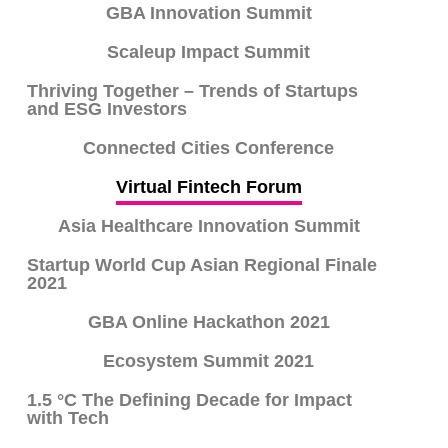
GBA Innovation Summit
Scaleup Impact Summit
Thriving Together – Trends of Startups
and ESG Investors
Connected Cities Conference
Virtual Fintech Forum
Asia Healthcare Innovation Summit
Startup World Cup Asian Regional Finale
2021
GBA Online Hackathon 2021
Ecosystem Summit 2021
1.5 °C The Defining Decade for Impact
with Tech