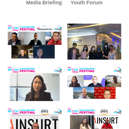
Media Briefing
Youth Forum