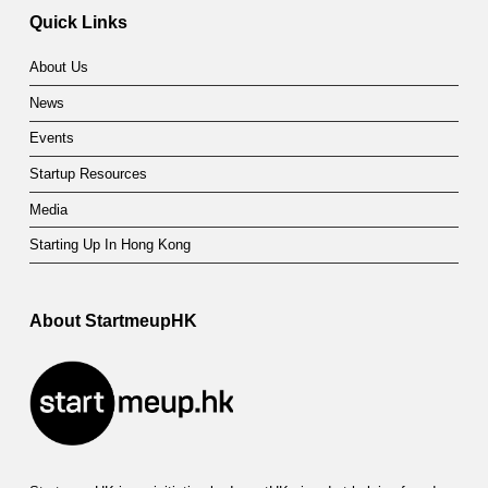
Quick Links
About Us
News
Events
Startup Resources
Media
Starting Up In Hong Kong
About StartmeupHK