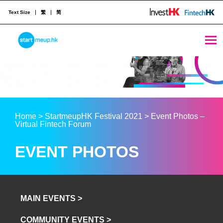
Text Size
繁
简
STARTMEUPHK
STARTMEUPHK FESTIVAL IS THE LEADING STARTUP AND INNOVATION CONFERENCE EVENT IN HONG KONG
Home
>
StartmeupHK Festival 2021
>
Event Photos –
Virtual Fintech Forum
EVENT PHOTOS
MAIN EVENTS >
COMMUNITY EVENTS >