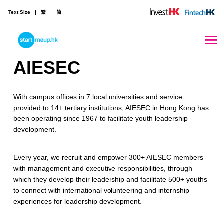
Text Size
繁
简
STARTMEUPHK
A
AIESEC
I
STARTMEUPHK FESTIVAL IS THE LEADING STARTUP AND INNOVATION CONFERENCE EVENT IN HONG KONG
With campus offices in 7 local universities and service
E
provided to 14+ tertiary institutions, AIESEC in Hong Kong has
S
been operating since 1967 to facilitate youth leadership
development.
E
C
Every year, we recruit and empower 300+ AIESEC members
with management and executive responsibilities, through
which they develop their leadership and facilitate 500+ youths
to connect with international volunteering and internship
experiences for leadership development.