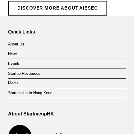
DISCOVER MORE ABOUT AIESEC
Quick Links
About Us
News
Events
Startup Resources
Media
Starting Up In Hong Kong
About StartmeupHK