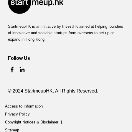
StartmeupHK is an initiative by InvestHK aimed at helping founders
of innovative and scalable startups from overseas to set up or
expand in Hong Kong.
Follow Us
© 2024 StartmeupHK. All Rights Reserved.
Access to Information
|
Privacy Policy
|
Copyright Notices & Disclaimer
|
Sitemap