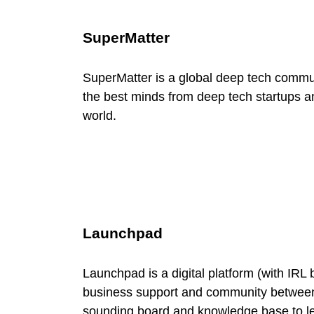
r
SuperMatter
c
SuperMatter is a global deep tech communi
e
the best minds from deep tech startups an
world.
C
a
t
Launchpad
e
Launchpad is a digital platform (with IRL 
g
business support and community between
sounding board and knowledge base to l