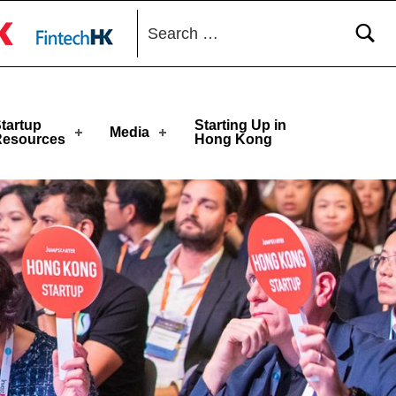
Search for:
 toggle button
tartup
Starting Up in
Media
Resources
Hong Kong