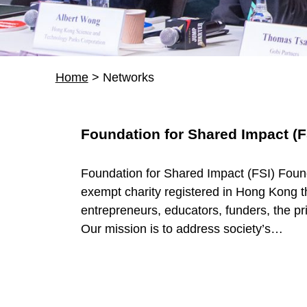
Home
>
Networks
R
Foundation for Shared Impact (F
e
Foundation for Shared Impact (FSI) Found
s
exempt charity registered in Hong Kong t
entrepreneurs, educators, funders, the pri
o
Our mission is to address society’s…
u