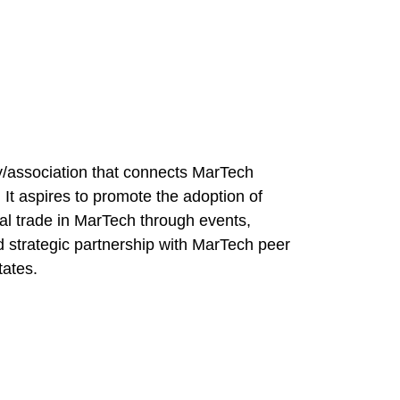
/association that connects MarTech
 It aspires to promote the adoption of
nal trade in MarTech through events,
strategic partnership with MarTech peer
tates.