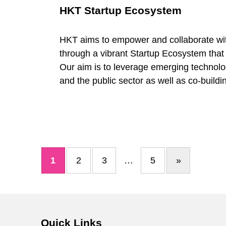
HKT Startup Ecosystem
HKT aims to empower and collaborate wit
through a vibrant Startup Ecosystem that
Our aim is to leverage emerging technolog
and the public sector as well as co-buildin
1
2
3
…
5
»
Next page
Quick Links