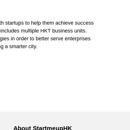
h startups to help them achieve success
 includes multiple HKT business units.
ies in order to better serve enterprises
g a smarter city.
About StartmeupHK