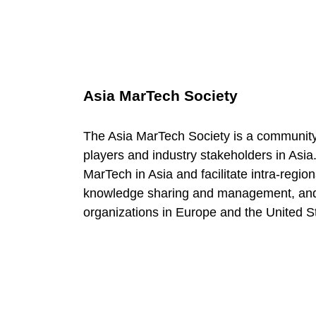
Asia MarTech Society
The Asia MarTech Society is a community
players and industry stakeholders in Asia.
MarTech in Asia and facilitate intra-regio
knowledge sharing and management, and 
organizations in Europe and the United S