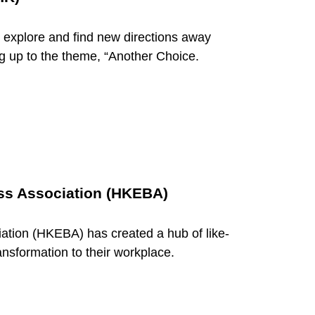
xplore and find new directions away
ing up to the theme, “Another Choice.
s Association (HKEBA)
ion (HKEBA) has created a hub of like-
ansformation to their workplace.