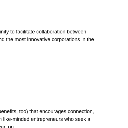
ty to facilitate collaboration between
d the most innovative corporations in the
benefits, too) that encourages connection,
 like-minded entrepreneurs who seek a
ean on.