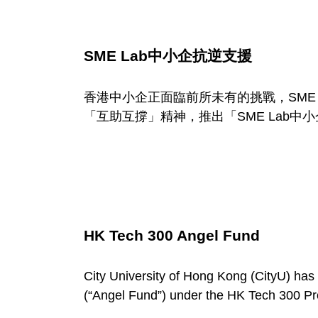
SME Lab中小企抗逆支援
香港中小企正面臨前所未有的挑戰，SME 
「互助互撐」精神，推出「SME Lab
HK Tech 300 Angel Fund
City University of Hong Kong (CityU) has
(“Angel Fund”) under the HK Tech 300 