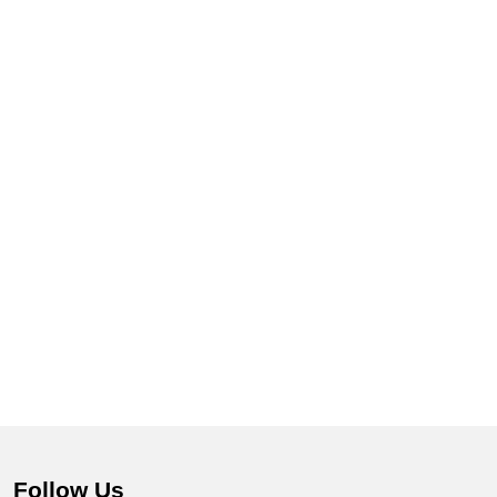
Follow Us