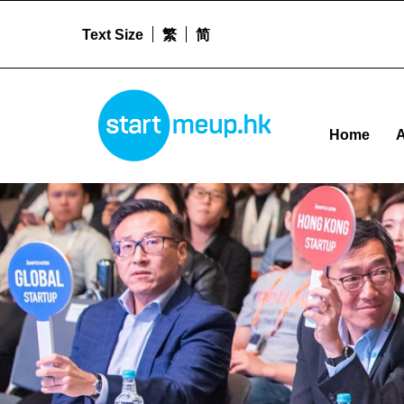
Text Size
繁
简
Networks – Startm
STARTMEUPHK
Home
A
STARTMEUPHK FESTIVAL IS THE LEADING STARTUP AND INNOVATION CONFERENCE EVENT IN HONG KONG