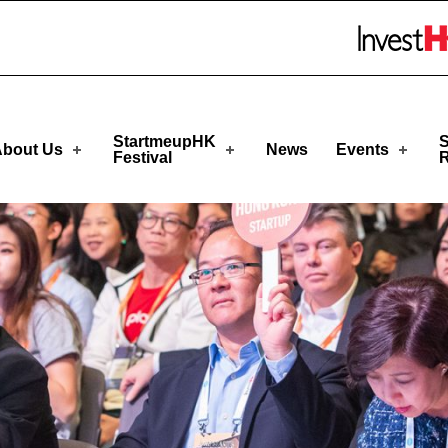
eupHK
Skip to menu
StartmeupHK
S
bout Us
News
Events
Festival