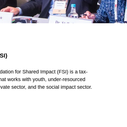
SI)
ation for Shared Impact (FSI) is a tax-
hat works with youth, under-resourced
vate sector, and the social impact sector.