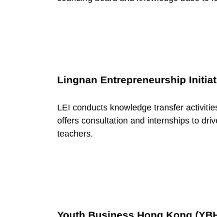
o
r
y
Lingnan Entrepreneurship Initiat
:
LEI conducts knowledge transfer activitie
offers consultation and internships to dr
N
teachers.
e
t
Youth Business Hong Kong (YB