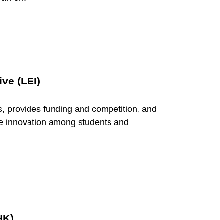
ive (LEI)
s, provides funding and competition, and
ive innovation among students and
HK)