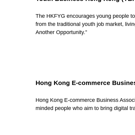
w
o
The HKFYG encourages young people to e
from the traditional youth job market, liv
r
Another Opportunity.”
k
s
Hong Kong E-commerce Busines
Hong Kong E-commerce Business Associat
minded people who aim to bring digital tr