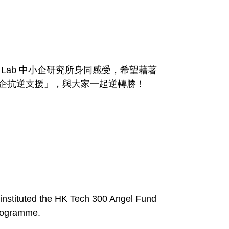
Lab 中小企研究所身同感受，希望藉著
中小企抗逆支援」，與大家一起逆轉勝！
 instituted the HK Tech 300 Angel Fund
Programme.