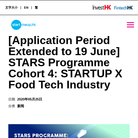
文字大小
EN
繁
[Application Period Extended to 19 June] STARS Programme Cohort 4: STARTUP X Food Tech Industry - StartmeupHK
STARTMEUPHK
[Application Period
Extended to 19 June]
STARTMEUPHK FESTIVAL IS THE LEADING STARTUP AND INNOVATION CONFERENCE EVENT IN HONG KONG
STARS Programme
Cohort 4: STARTUP X
Food Tech Industry
日期
2020年05月25日
分类
新闻