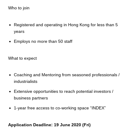
Who to join
Registered and operating in Hong Kong for less than 5
years
Employs no more than 50 staff
What to expect
Coaching and Mentoring from seasoned professionals /
industrialists
Extensive opportunities to reach potential investors /
business partners
1-year free access to co-working space “INDEX”
Application Deadline: 19 June 2020 (Fri)