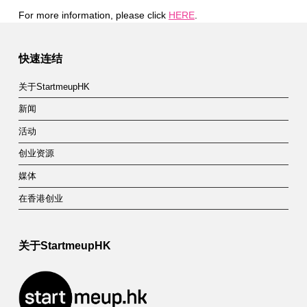
For more information, please click
HERE
.
Skip back to main navigation
快速连结
关于StartmeupHK
新闻
活动
创业资源
媒体
在香港创业
关于StartmeupHK