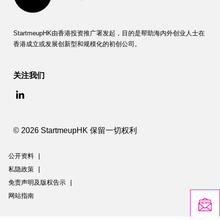
StartmeupHK由香港投资推广署发起，目的是帮助海内外创业人士在
香港成立或发展创新型和规模化的初创公司。
关注我们
© 2026 StartmeupHK 保留一切权利
公开资料
|
私隐政策
|
免责声明及版权告示
|
网站指南