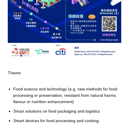
Theme
Food science and technology (e.g. new methods for food
processing or preservation, resistant from natural harms,
flavour or nutrition enhancement)
Smart solutions on food packaging and logistics
Smart devices for food processing and cooking