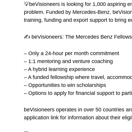
💡beVisioneers is looking for 1,000 aspiring 
problem. Funded by Mercedes-Benz, beVisioneer
training, funding and export support to bring ec
✍️ beVisioneers: The Mercedes Benz Fellowsh
– Only a 24-hour per month commitment
– 1:1 mentoring and venture coaching
– A hybrid learning experience
– A funded fellowship where travel, accommod
– Opportunities to win scholarships
– Options to apply for financial support to part
beVisioneers operates in over 50 countries a
application link for information about their eligibi