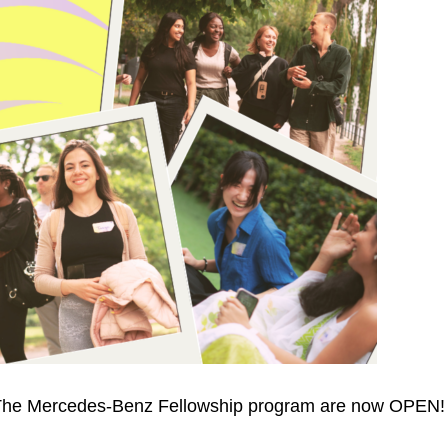
s: The Mercedes-Benz Fellowship program are now OPEN!