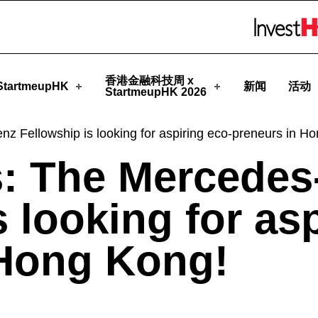
StartmeupHK
Skip to menu 
香港金融科技周 x
tartmeupHK
新闻
活动
StartmeupHK 2026
z Fellowship is looking for aspiring eco-preneurs in H
s: The Mercedes
 looking for as
 Hong Kong!