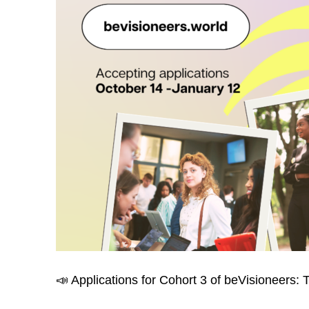
📣 Applications for Cohort 3 of beVisioneer