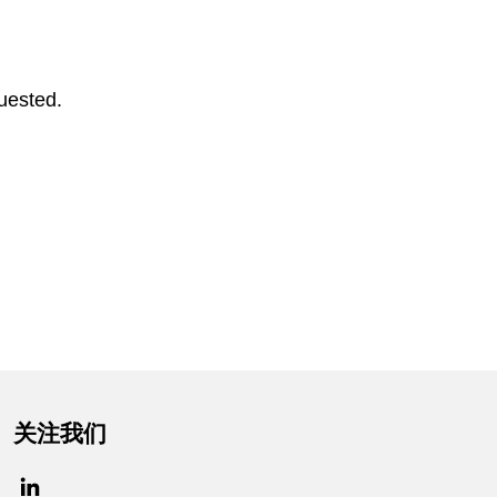
uested.
关注我们