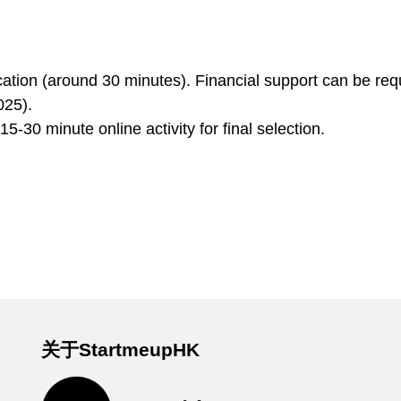
ation (around 30 minutes). Financial support can be req
025).
5-30 minute online activity for final selection.
关于StartmeupHK