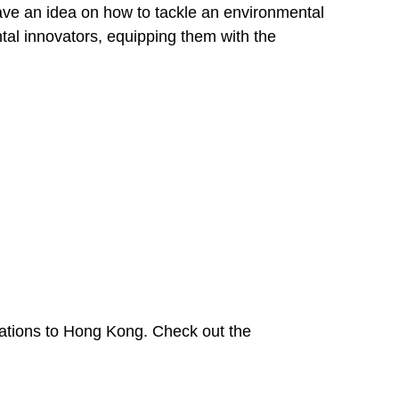
ave an idea on how to tackle an environmental
tal innovators, equipping them with the
cations to Hong Kong. Check out the