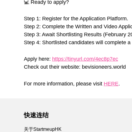
💻 Ready to apply?
Step 1: Register for the Application Platform.
Step 2: Complete the Written and Video Applic
Step 3: Await Shortlisting Results (February 2
Step 4: Shortlisted candidates will complete a 1
Apply here:
https://tinyurl.com/4ec8p7ec
Check out their website: bevisioneers.world
For more information, please visit
HERE
.
Skip back to main navigation
快速连结
关于StartmeupHK