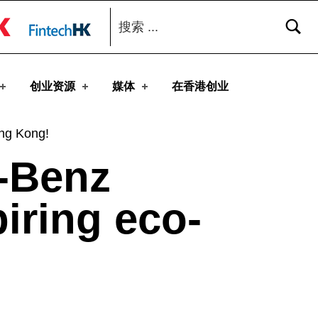
搜索：
toggle button
创业资源
媒体
在香港创业
ong Kong!
-Benz
piring eco-