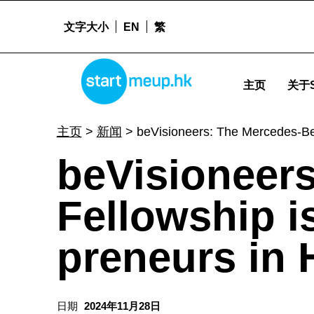
文字大小
EN
繁
STARTMEUPHK
beVisioneers: The Mercedes-Benz Fellowship is looking for aspiring eco-preneurs in Hong Kong! - 
主页
关于S
STARTMEUPHK FESTIVAL IS THE LEADING STARTUP AND INNOVATION CONFERENCE EVENT IN HONG KONG
主页
>
新闻
>
beVisioneers: The Mercedes-Ben
beVisioneer
Fellowship is
preneurs in
日期
2024年11月28日