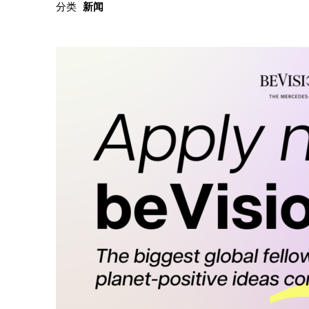
分类
新闻