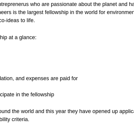
entreprenerus who are passionate about the planet and h
s is the largest fellowship in the world for environmen
o-ideas to life.
ip at a glance:
ation, and expenses are paid for
icipate in the fellowship
round the world and this year they have opened up appli
lity criteria.