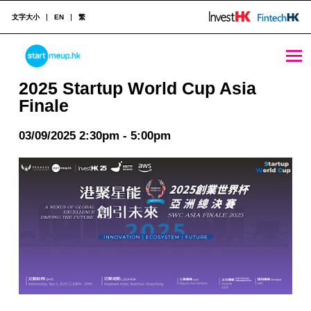
文字大小
EN
繁
2025 Startup World Cup Asia Finale - StartmeupHK
STARTMEUPHK
2025 Startup World Cup Asia
Finale
STARTMEUPHK FESTIVAL IS THE LEADING STARTUP AND INNOVATION CONFERENCE EVENT IN HONG KONG
03/09/2025 2:30pm - 5:00pm