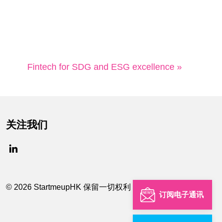
Fintech for SDG and ESG excellence »
关注我们
© 2026 StartmeupHK 保留一切权利
订阅电子通讯