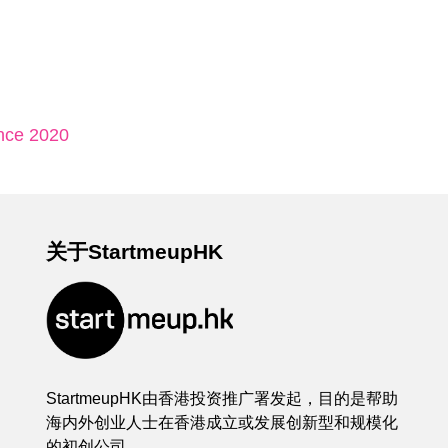
nce 2020
关于StartmeupHK
StartmeupHK由香港投资推广署发起，目的是帮助
海内外创业人士在香港成立或发展创新型和规模化
的初创公司。