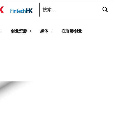
搜索：
toggle button
创业资源
媒体
在香港创业