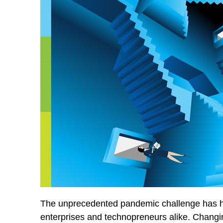
The unprecedented pandemic challenge has hit
enterprises and technopreneurs alike. Changi