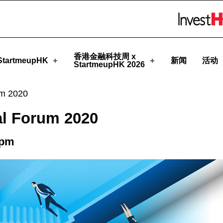
eupHK
Skip to menu 
香港金融科技周 x
tartmeupHK
新闻
活动
StartmeupHK 2026
um 2020
al Forum 2020
0pm