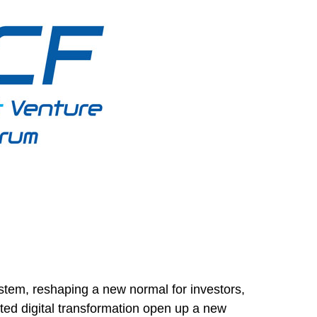
tem, reshaping a new normal for investors,
ed digital transformation open up a new