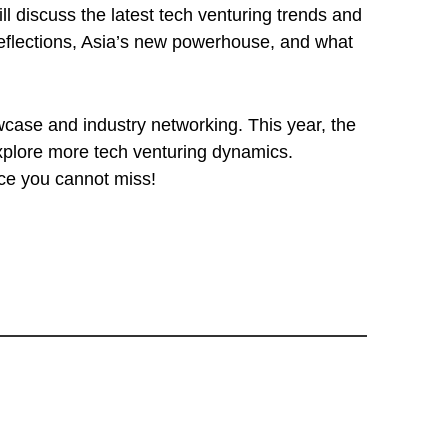
l discuss the latest tech venturing trends and
 reflections, Asia’s new powerhouse, and what
wcase and industry networking. This year, the
xplore more tech venturing dynamics.
nce you cannot miss!