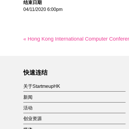
结束日期
04/11/2020 6:00pm
« Hong Kong International Computer Confere
快速连结
关于StartmeupHK
新闻
活动
创业资源