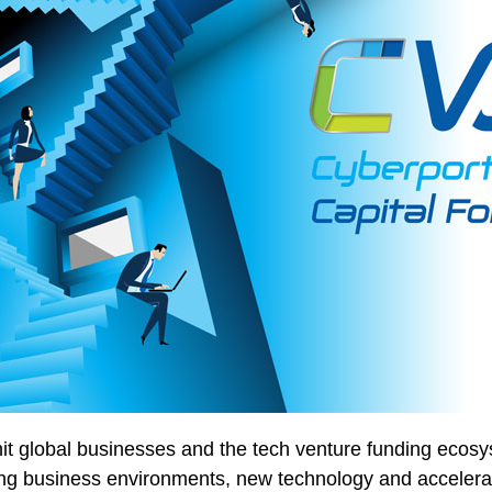
 global businesses and the tech venture funding ecosys
ng business environments, new technology and accelerat