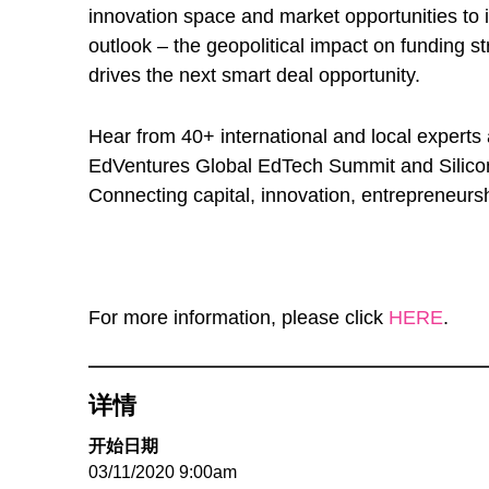
innovation space and market opportunities to i
outlook – the geopolitical impact on funding s
drives the next smart deal opportunity.
Hear from 40+ international and local experts
EdVentures Global EdTech Summit and Silicon 
Connecting capital, innovation, entrepreneurs
For more information, please click
HERE
.
详情
开始日期
03/11/2020 9:00am