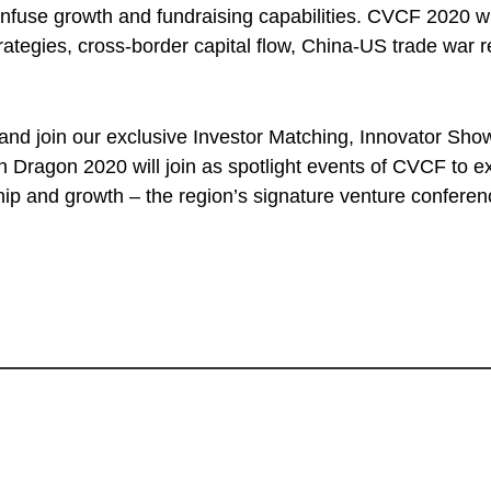
nfuse growth and fundraising capabilities. CVCF 2020 wil
trategies, cross-border capital flow, China-US trade war
 and join our exclusive Investor Matching, Innovator Sho
Dragon 2020 will join as spotlight events of CVCF to e
hip and growth – the region’s signature venture confere