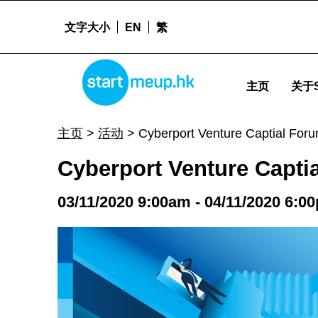
文字大小
EN
繁
Cyberport Venture Captial Forum 2020 - Startm
STARTMEUPHK
主页
关于S
STARTMEUPHK FESTIVAL IS THE LEADING STARTUP AND INNOVATION CONFERENCE EVENT IN HONG KONG
主页
>
活动
>
Cyberport Venture Captial For
Cyberport Venture Capti
03/11/2020 9:00am - 04/11/2020 6:0