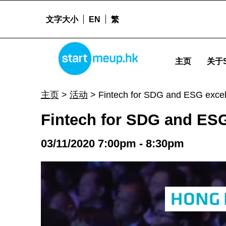
文字大小
EN
繁
Fintech for SDG and ESG excellence - Startm
STARTMEUPHK
主页
关于S
STARTMEUPHK FESTIVAL IS THE LEADING STARTUP AND INNOVATION CONFERENCE EVENT IN HONG KONG
主页
>
活动
>
Fintech for SDG and ESG excel
Fintech for SDG and ESG
03/11/2020 7:00pm - 8:30pm