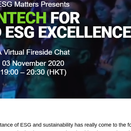
tance of ESG and sustainability has really come to the fo