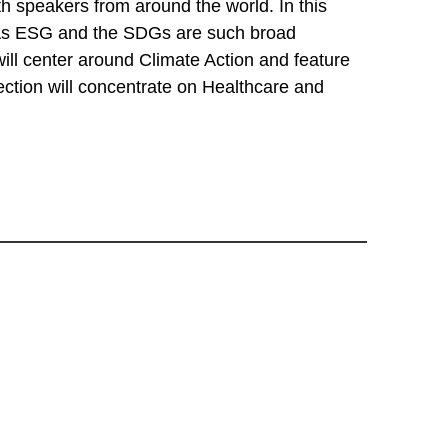
 speakers from around the world. In this
. As ESG and the SDGs are such broad
will center around Climate Action and feature
ction will concentrate on Healthcare and