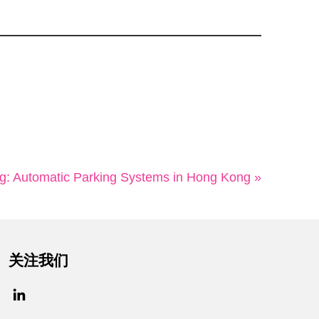
: Automatic Parking Systems in Hong Kong »
关注我们