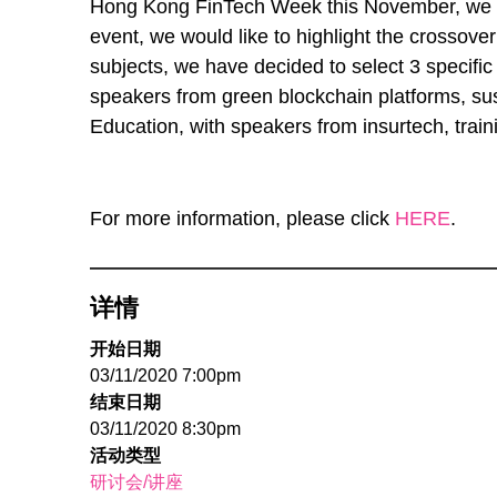
Hong Kong FinTech Week this November, we are
event, we would like to highlight the crosso
subjects, we have decided to select 3 specific
speakers from green blockchain platforms, su
Education, with speakers from insurtech, trai
For more information, please click
HERE
.
详情
开始日期
03/11/2020 7:00pm
结束日期
03/11/2020 8:30pm
活动类型
研讨会/讲座