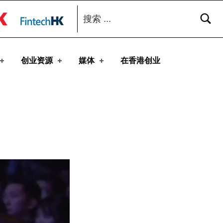
搜索：
toggle button
创业资源
媒体
在香港创业