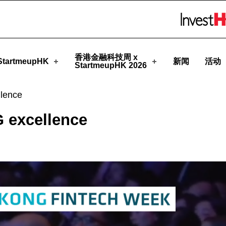
eupHK
Skip to menu 
香港金融科技周 x
tartmeupHK
新闻
活动
StartmeupHK 2026
lence
 excellence