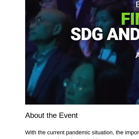
About the Event
With the current pandemic situation, the impor