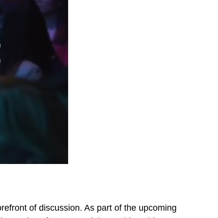
refront of discussion. As part of the upcoming