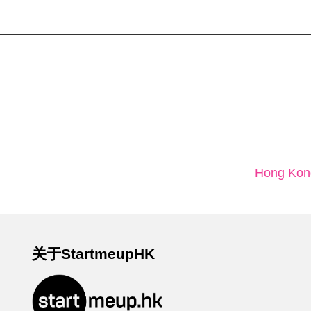
Hong Kong
关于StartmeupHK