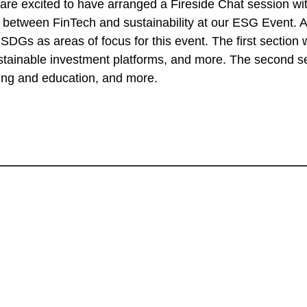
 excited to have arranged a Fireside Chat session with
ver between FinTech and sustainability at our ESG Event
 SDGs as areas of focus for this event. The first section 
stainable investment platforms, and more. The second se
ning and education, and more.