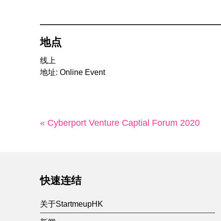
地点
线上
地址: Online Event
« Cyberport Venture Captial Forum 2020
快速连结
关于StartmeupHK