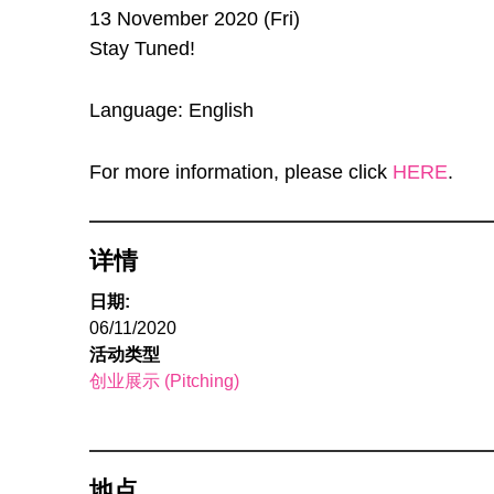
13 November 2020 (Fri)
Stay Tuned!
Language: English
For more information, please click
HERE
.
详情
日期:
06/11/2020
活动类型
创业展示 (Pitching)
地点