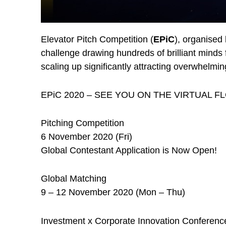
Elevator Pitch Competition (
EPiC
), organised
challenge drawing hundreds of brilliant minds 
scaling up significantly attracting overwhelm
EPiC 2020 – SEE YOU ON THE VIRTUAL F
Pitching Competition
6 November 2020 (Fri)
Global Contestant Application is Now Open!
Global Matching
9 – 12 November 2020 (Mon – Thu)
Investment x Corporate Innovation Conferenc