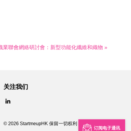
紡織業聯會網絡研討會：新型功能化纖維和織物 »
关注我们
© 2026 StartmeupHK 保留一切权利
订阅电子通讯