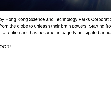
 by Hong Kong Science and Technology Parks Corporatio
from the globe to unleash their brain powers. Starting fr
ing attention and has become an eagerly anticipated annu
LOOR!
e