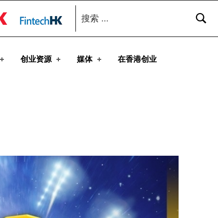
搜索：
toggle button
创业资源
媒体
在香港创业