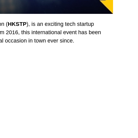
n (
HKSTP
), is an exciting tech startup
om 2016, this international event has been
al occasion in town ever since.