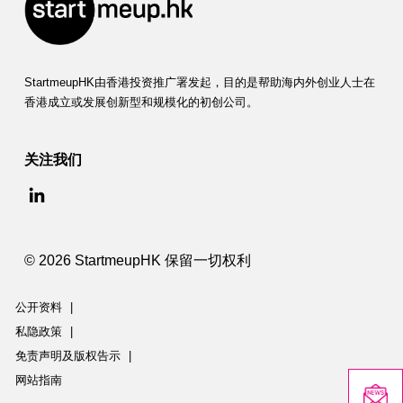
StartmeupHK由香港投资推广署发起，目的是帮助海内外创业人士在
香港成立或发展创新型和规模化的初创公司。
关注我们
© 2026 StartmeupHK 保留一切权利
公开资料
|
私隐政策
|
免责声明及版权告示
|
网站指南