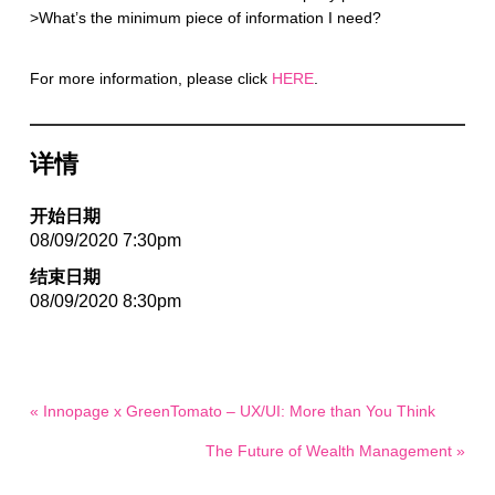
>What’s the minimum piece of information I need?
For more information, please click
HERE
.
详情
开始日期
08/09/2020 7:30pm
结束日期
08/09/2020 8:30pm
« Innopage x GreenTomato – UX/UI: More than You Think
The Future of Wealth Management »