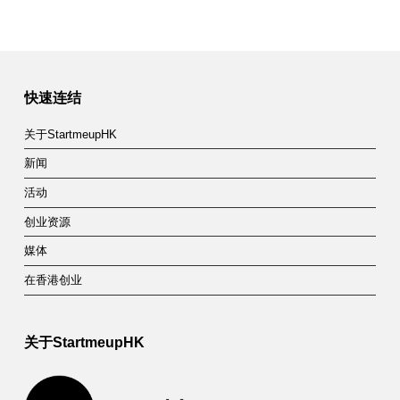
快速连结
关于StartmeupHK
新闻
活动
创业资源
媒体
在香港创业
关于StartmeupHK