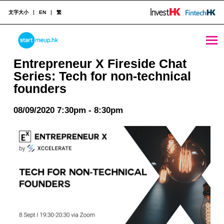
文字大小
EN
繁
Entrepreneur X Fireside Chat Series: Tech for non-technical founders - StartmeupHK
STARTMEUPHK
Entrepreneur X Fireside Chat
Series: Tech for non-technical
founders
STARTMEUPHK FESTIVAL IS THE LEADING STARTUP AND INNOVATION CONFERENCE EVENT IN HONG KONG
08/09/2020 7:30pm - 8:30pm