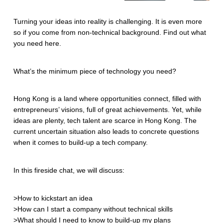
Turning your ideas into reality is challenging. It is even more
so if you come from non-technical background. Find out what
you need here.
What’s the minimum piece of technology you need?
Hong Kong is a land where opportunities connect, filled with
entrepreneurs’ visions, full of great achievements. Yet, while
ideas are plenty, tech talent are scarce in Hong Kong. The
current uncertain situation also leads to concrete questions
when it comes to build-up a tech company.
In this fireside chat, we will discuss:
>How to kickstart an idea
>How can I start a company without technical skills
>What should I need to know to build-up my plans