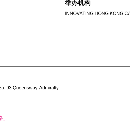
举办机构
INNOVATING HONG KONG CA
a, 93 Queensway, Admiralty
略」