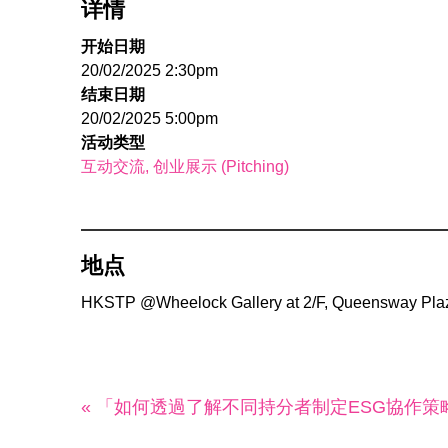
详情
开始日期
20/02/2025 2:30pm
结束日期
20/02/2025 5:00pm
活动类型
互动交流
创业展示 (Pitching)
地点
HKSTP @Wheelock Gallery at 2/F, Queensway Plaz
« 「如何透過了解不同持分者制定ESG協作策