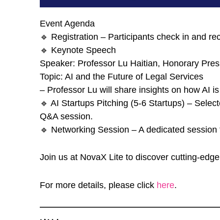
Event Agenda
🔹 Registration – Participants check in and re
🔹 Keynote Speech
Speaker: Professor Lu Haitian, Honorary Pres
Topic: AI and the Future of Legal Services
– Professor Lu will share insights on how AI is
🔹 AI Startups Pitching (5-6 Startups) – Select
Q&A session.
🔹 Networking Session – A dedicated session f
Join us at NovaX Lite to discover cutting-edg
For more details, please click
here
.