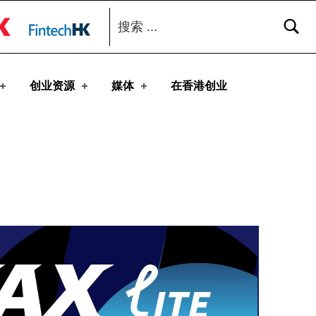
搜索：
toggle button
创业资源
媒体
在香港创业