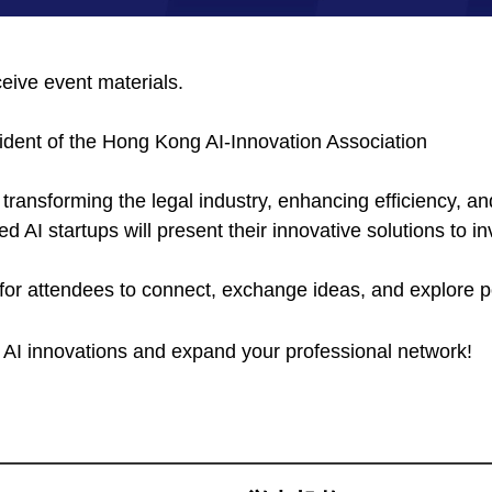
ceive event materials.
ident of the Hong Kong AI-Innovation Association
 transforming the legal industry, enhancing efficiency, an
ed AI startups will present their innovative solutions to i
or attendees to connect, exchange ideas, and explore po
e AI innovations and expand your professional network!