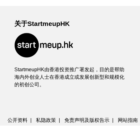
关于StartmeupHK
StartmeupHK由香港投资推广署发起，目的是帮助
海内外创业人士在香港成立或发展创新型和规模化
的初创公司。
公开资料
|
私隐政策
|
免责声明及版权告示
|
网站指南