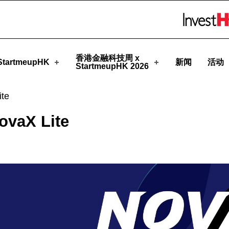
eupHK
Skip to menu 
香港金融科技周 x
tartmeupHK
新闻
活动
StartmeupHK 2026
ite
ovaX Lite