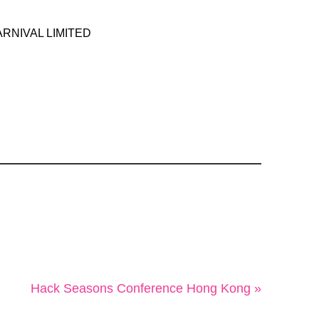
RNIVAL LIMITED
Hack Seasons Conference Hong Kong »