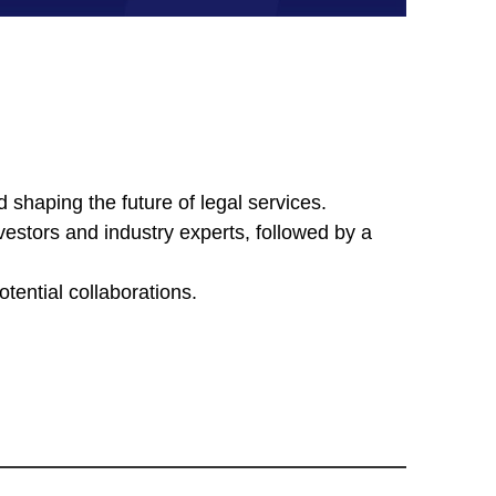
d shaping the future of legal services.
nvestors and industry experts, followed by a
tential collaborations.