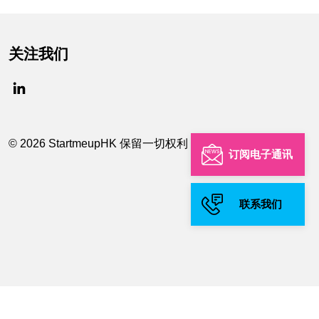
关注我们
© 2026 StartmeupHK 保留一切权利
订阅电子通讯
联系我们