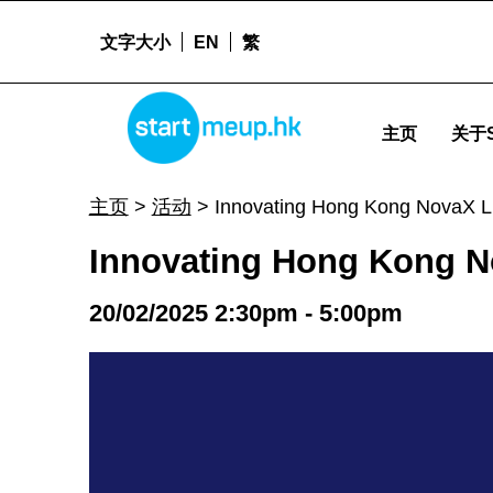
文字大小
EN
繁
Innovating Hong Kong NovaX Lite - Startm
STARTMEUPHK
主页
关于S
STARTMEUPHK FESTIVAL IS THE LEADING STARTUP AND INNOVATION CONFERENCE EVENT IN HONG KONG
主页
>
活动
>
Innovating Hong Kong NovaX L
Innovating Hong Kong N
20/02/2025 2:30pm - 5:00pm