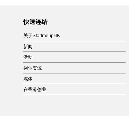
快速连结
关于StartmeupHK
新闻
活动
创业资源
媒体
在香港创业