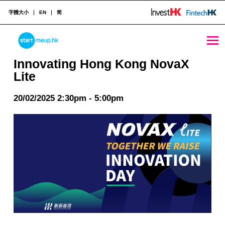
字體大小
EN
简
Innovating Hong Kong NovaX Lite - StartmeupHK
STARTMEUPHK
Innovating Hong Kong NovaX
Lite
STARTMEUPHK FESTIVAL IS THE LEADING STARTUP AND INNOVATION CONFERENCE EVENT IN HONG KONG
20/02/2025 2:30pm - 5:00pm