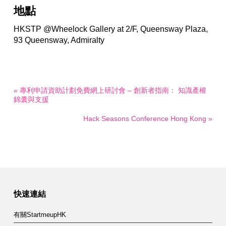
地點
HKSTP @Wheelock Gallery at 2/F, Queensway Plaza,
93 Queensway, Admiralty
« 專利申請資助計劃免費網上研討會 – 創新者指南： 知識產權
錦囊與支援
Hack Seasons Conference Hong Kong »
快速連結
有關StartmeupHK