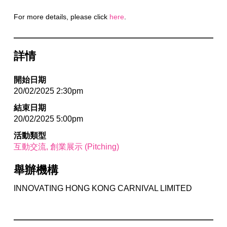
For more details, please click
here
.
詳情
開始日期
20/02/2025 2:30pm
結束日期
20/02/2025 5:00pm
活動類型
互動交流
創業展示 (Pitching)
舉辦機構
INNOVATING HONG KONG CARNIVAL LIMITED