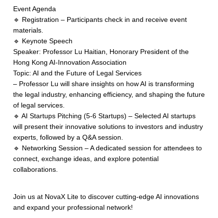
Event Agenda
🔹 Registration – Participants check in and receive event
materials.
🔹 Keynote Speech
Speaker: Professor Lu Haitian, Honorary President of the
Hong Kong AI-Innovation Association
Topic: AI and the Future of Legal Services
– Professor Lu will share insights on how AI is transforming
the legal industry, enhancing efficiency, and shaping the future
of legal services.
🔹 AI Startups Pitching (5-6 Startups) – Selected AI startups
will present their innovative solutions to investors and industry
experts, followed by a Q&A session.
🔹 Networking Session – A dedicated session for attendees to
connect, exchange ideas, and explore potential
collaborations.
Join us at NovaX Lite to discover cutting-edge AI innovations
and expand your professional network!