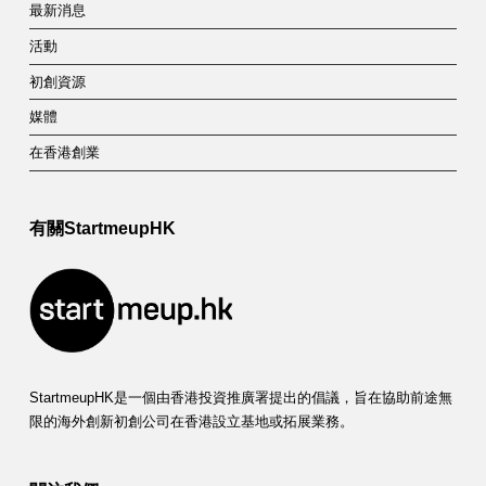
最新消息
活動
初創資源
媒體
在香港創業
有關StartmeupHK
StartmeupHK是一個由香港投資推廣署提出的倡議，旨在協助前途無
限的海外創新初創公司在香港設立基地或拓展業務。