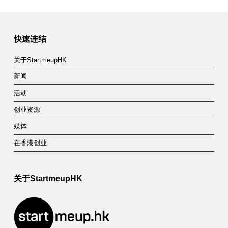
快速连结
关于StartmeupHK
新闻
活动
创业资源
媒体
在香港创业
关于StartmeupHK