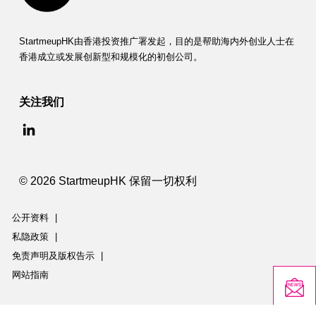
StartmeupHK由香港投资推广署发起，目的是帮助海内外创业人士在
香港成立或发展创新型和规模化的初创公司。
关注我们
© 2026 StartmeupHK 保留一切权利
公开资料
|
私隐政策
|
免责声明及版权告示
|
网站指南