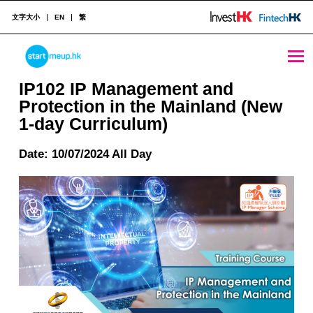
文字大小
EN
繁
IP102 IP Management and Protection in the Mainland (New 1-day Curriculum) - StartmeupHK
STARTMEUPHK
IP102 IP Management and
Protection in the Mainland (New
1-day Curriculum)
STARTMEUPHK FESTIVAL IS THE LEADING STARTUP AND INNOVATION CONFERENCE EVENT IN HONG KONG
Date: 10/07/2024 All Day