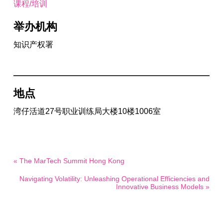
课程/培训
举办机构
知识产权署
地点
湾仔活道27号职业训练局大楼10楼1006室
« The MarTech Summit Hong Kong
Navigating Volatility: Unleashing Operational Efficiencies and
Innovative Business Models »