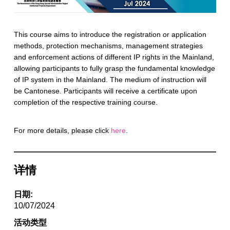
This course aims to introduce the registration or application
methods, protection mechanisms, management strategies
and enforcement actions of different IP rights in the Mainland,
allowing participants to fully grasp the fundamental knowledge
of IP system in the Mainland. The medium of instruction will
be Cantonese. Participants will receive a certificate upon
completion of the respective training course.
For more details, please click
here
.
详情
日期:
10/07/2024
活动类型