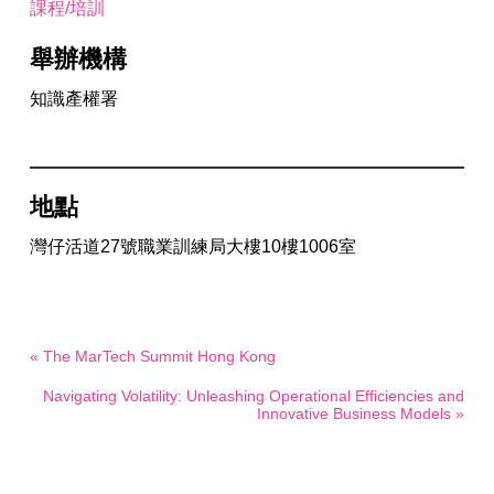
課程/培訓
舉辦機構
知識產權署
地點
灣仔活道27號職業訓練局大樓10樓1006室
« The MarTech Summit Hong Kong
Navigating Volatility: Unleashing Operational Efficiencies and
Innovative Business Models »