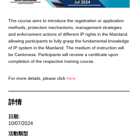
This course aims to introduce the registration or application
methods, protection mechanisms, management strategies
and enforcement actions of different IP rights in the Mainland,
allowing participants to fully grasp the fundamental knowledge
of IP system in the Mainland. The medium of instruction will
be Cantonese. Participants will receive a certificate upon
completion of the respective training course.
For more details, please click
here
.
詳情
日期:
10/07/2024
活動類型