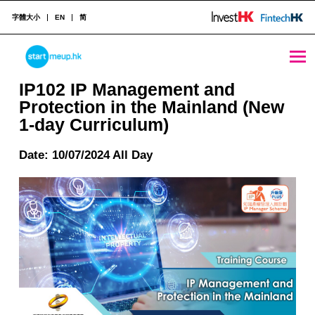
字體大小
EN
简
IP102 IP Management and Protection in the Mainland (New 1-day Curriculum) - StartmeupHK
STARTMEUPHK
IP102 IP Management and
Protection in the Mainland (New
1-day Curriculum)
STARTMEUPHK FESTIVAL IS THE LEADING STARTUP AND INNOVATION CONFERENCE EVENT IN HONG KONG
Date: 10/07/2024 All Day