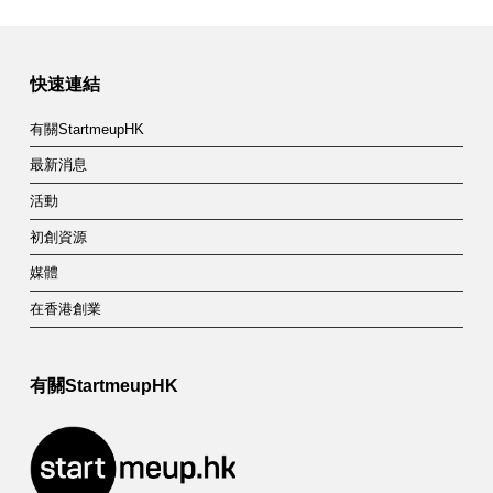
快速連結
有關StartmeupHK
最新消息
活動
初創資源
媒體
在香港創業
有關StartmeupHK