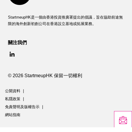
StartmeupHK是一個由香港投資推廣署提出的倡議，旨在協助前途無
限的海外創新初創公司在香港設立基地或拓展業務。
關注我們
© 2026 StartmeupHK 保留一切權利
公開資料
|
私隱政策
|
免責聲明及版權告示
|
網站指南