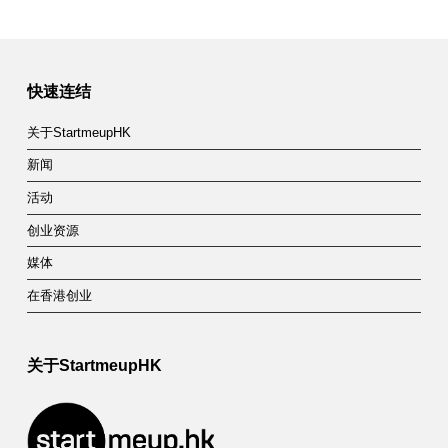
快速连结
关于StartmeupHK
新闻
活动
创业资源
媒体
在香港创业
关于StartmeupHK