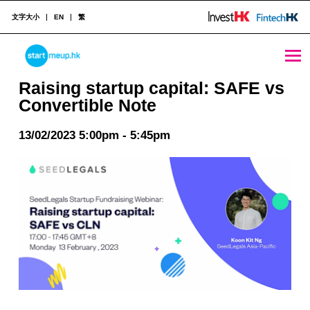
文字大小
EN
繁
Raising startup capital: SAFE vs Convertible Note - StartmeupHK
STARTMEUPHK
Raising startup capital: SAFE vs
Convertible Note
STARTMEUPHK FESTIVAL IS THE LEADING STARTUP AND INNOVATION CONFERENCE EVENT IN HONG KONG
13/02/2023 5:00pm - 5:45pm