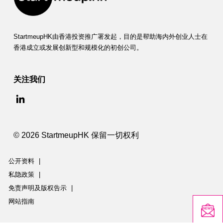
StartmeupHK由香港投资推广署发起，目的是帮助海内外创业人士在
香港成立或发展创新型和规模化的初创公司。
关注我们
© 2026 StartmeupHK 保留一切权利
公开资料
|
私隐政策
|
免责声明及版权告示
|
网站指南