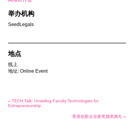
举办机构
SeedLegals
地点
线上
地址: Online Event
« TECH Talk: Unveiling Faculty Technologies for
Entrepreneurship
香港创新企业家奖颁奖典礼 »