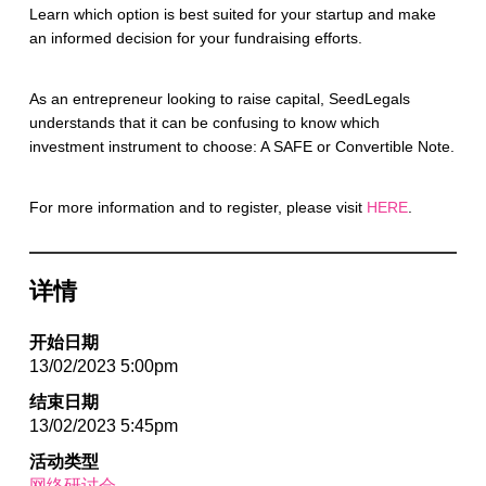
Learn which option is best suited for your startup and make
an informed decision for your fundraising efforts.
As an entrepreneur looking to raise capital, SeedLegals
understands that it can be confusing to know which
investment instrument to choose: A SAFE or Convertible Note.
For more information and to register, please visit
HERE
.
详情
开始日期
13/02/2023 5:00pm
结束日期
13/02/2023 5:45pm
活动类型
网络研讨会