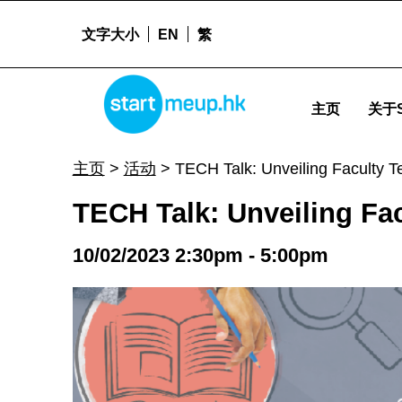
文字大小
EN
繁
TECH Talk: Unveiling Faculty Technologies for Entrepreneurship - Sta
STARTMEUPHK
主页
关于S
STARTMEUPHK FESTIVAL IS THE LEADING STARTUP AND INNOVATION CONFERENCE EVENT IN HONG KONG
主页
>
活动
>
TECH Talk: Unveiling Faculty T
TECH Talk: Unveiling Fa
10/02/2023 2:30pm - 5:00pm