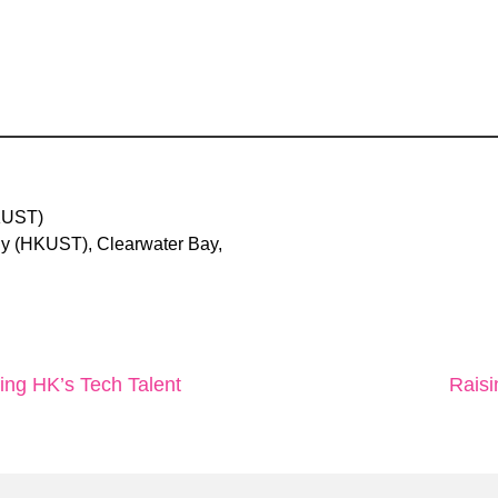
KUST)
y (HKUST), Clearwater Bay,
ting HK’s Tech Talent
Raisi