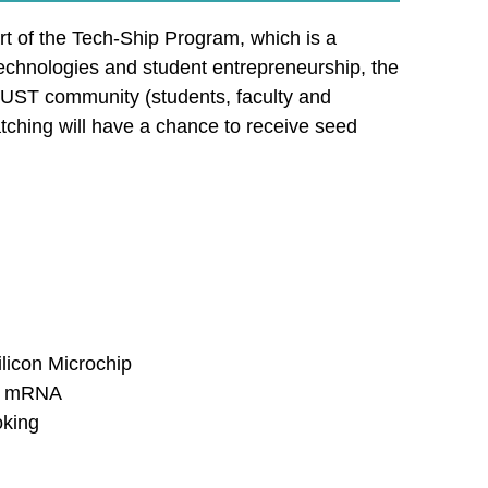
t of the Tech-Ship Program, which is a
technologies and student entrepreneurship, the
HKUST community (students, faculty and
tching will have a chance to receive seed
licon Microchip
ic mRNA
oking