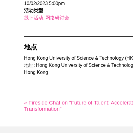
10/02/2023 5:00pm
活动类型
线下活动
网络研讨会
地点
Hong Kong University of Science & Technology (H
地址: Hong Kong University of Science & Technolog
Hong Kong
« Fireside Chat on “Future of Talent: Accelera
Transformation”