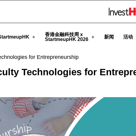
rtmeupHK
Skip to menu 
香港金融科技周 x
tartmeupHK
新闻
活动
StartmeupHK 2026
echnologies for Entrepreneurship
culty Technologies for Entrepr