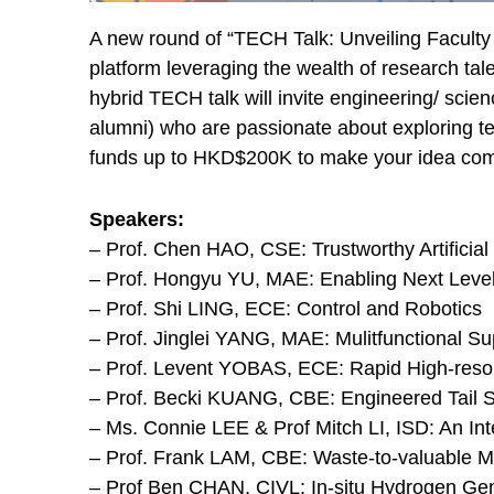
A new round of “TECH Talk: Unveiling Faculty 
platform leveraging the wealth of research ta
hybrid TECH talk will invite engineering/ sci
alumni) who are passionate about exploring t
funds up to HKD$200K to make your idea com
Speakers:
– Prof. Chen HAO, CSE: Trustworthy Artificial 
– Prof. Hongyu YU, MAE: Enabling Next Level 
– Prof. Shi LING, ECE: Control and Robotics
– Prof. Jinglei YANG, MAE: Mulitfunctional S
– Prof. Levent YOBAS, ECE: Rapid High-resol
– Prof. Becki KUANG, CBE: Engineered Tail 
– Ms. Connie LEE & Prof Mitch LI, ISD: An Int
– Prof. Frank LAM, CBE: Waste-to-valuable Ma
– Prof Ben CHAN, CIVL: In-situ Hydrogen Gen