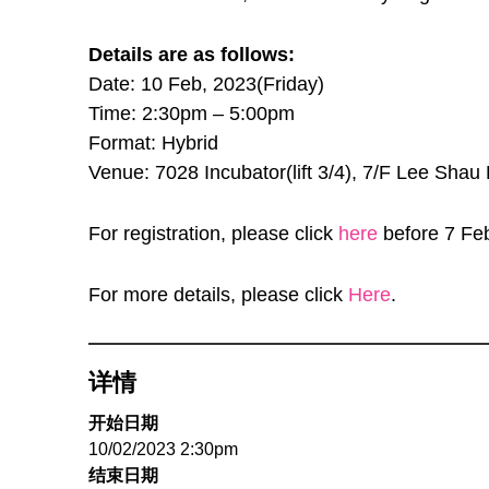
Details are as follows:
Date: 10 Feb, 2023(Friday)
Time: 2:30pm – 5:00pm
Format: Hybrid
Venue: 7028 Incubator(lift 3/4), 7/F Lee Sh
For registration, please click
here
before 7 Fe
For more details, please click
Here
.
详情
开始日期
10/02/2023 2:30pm
结束日期