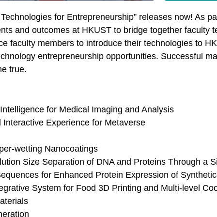
Technologies for Entrepreneurship” releases now! As par
lents and outcomes at HKUST to bridge together faculty 
ence faculty members to introduce their technologies to 
echnology entrepreneurship opportunities. Successful ma
e true.
Intelligence for Medical Imaging and Analysis
Interactive Experience for Metaverse
uper-wetting Nanocoatings
ution Size Separation of DNA and Proteins Through a Si
Sequences for Enhanced Protein Expression of Synthet
egrative System for Food 3D Printing and Multi-level Co
terials
eration