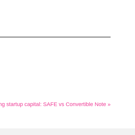
ng startup capital: SAFE vs Convertible Note »