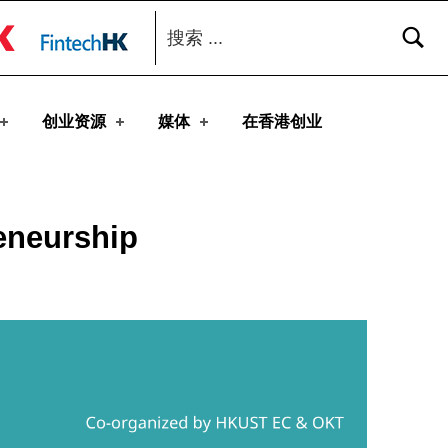
搜索：
toggle button
创业资源
媒体
在香港创业
eneurship