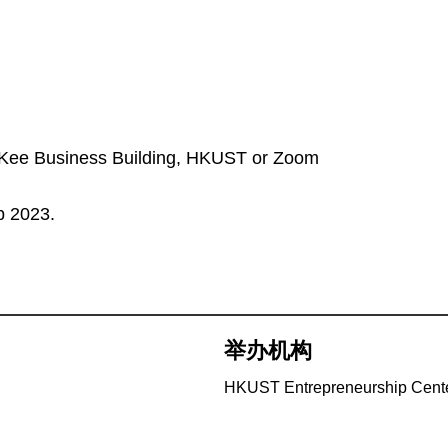
au Kee Business Building, HKUST or Zoom
b 2023.
举办机构
HKUST Entrepreneurship Cent