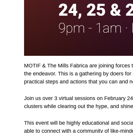
MOTIF & The Mills Fabrica are joining forces to
the endeavor. This is a gathering by doers for
practical steps and actions that you can and 
Join us over 3 virtual sessions on February 24
clusters while clearing out the hype, and shine
This event will be highly educational and soci
able to connect with a community of like-minde