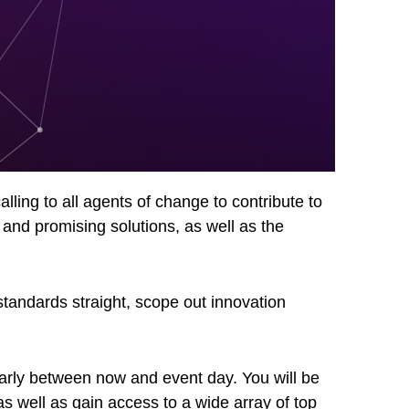
lling to all agents of change to contribute to
 and promising solutions, as well as the
standards straight, scope out innovation
ularly between now and event day. You will be
s well as gain access to a wide array of top