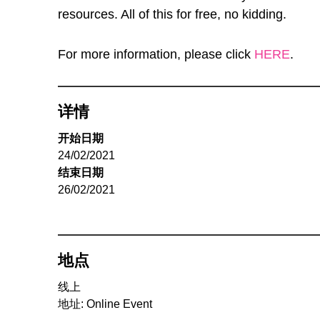
resources. All of this for free, no kidding.
For more information, please click
HERE
.
详情
开始日期
24/02/2021
结束日期
26/02/2021
地点
线上
地址: Online Event