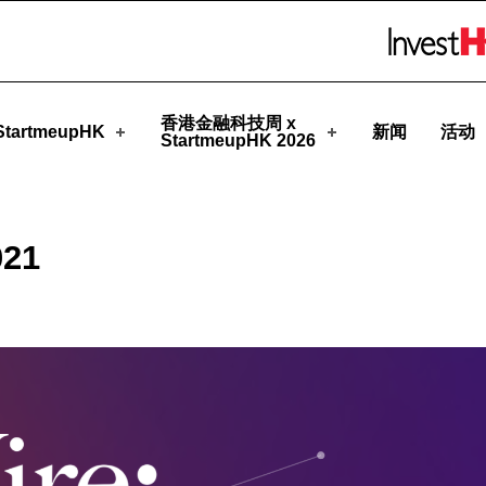
upHK
Skip to menu 
香港金融科技周 x
tartmeupHK
新闻
活动
StartmeupHK 2026
021