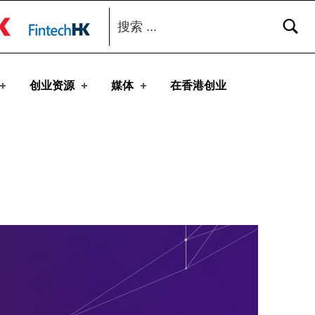
搜索：
toggle button
创业资源
媒体
在香港创业