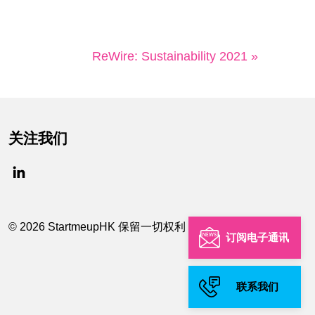
ReWire: Sustainability 2021 »
关注我们
© 2026 StartmeupHK 保留一切权利
订阅电子通讯
联系我们