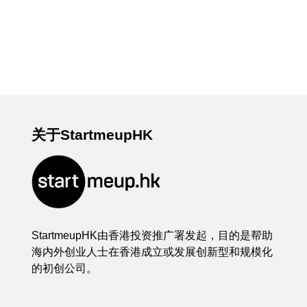
关于StartmeupHK
StartmeupHK由香港投资推广署发起，目的是帮助
海内外创业人士在香港成立或发展创新型和规模化
的初创公司。