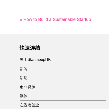
« How to Build a Sustainable Startup
快速连结
关于StartmeupHK
新闻
活动
创业资源
媒体
在香港创业