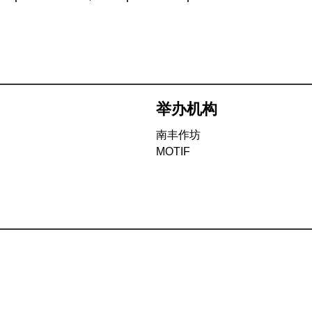
举办机构
南丰作坊
MOTIF