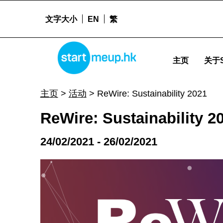
文字大小
EN
繁
ReWire: Sustainability 2021 - Startme
STARTMEUPHK
主页
关于S
STARTMEUPHK FESTIVAL IS THE LEADING STARTUP AND INNOVATION CONFERENCE EVENT IN HONG KONG
主页
>
活动
>
ReWire: Sustainability 2021
ReWire: Sustainability 2
24/02/2021 - 26/02/2021