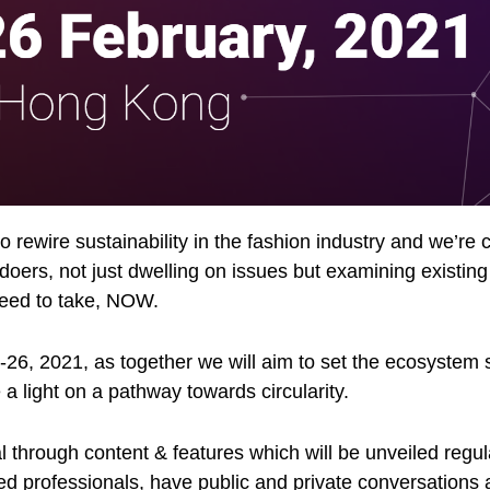
 rewire sustainability in the fashion industry and we’re ca
 doers, not just dwelling on issues but examining existing
need to take, NOW.
-26, 2021, as together we will aim to set the ecosystem 
 a light on a pathway towards circularity.
al through content & features which will be unveiled reg
d professionals, have public and private conversations a