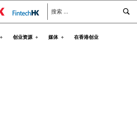
搜索：
toggle button
创业资源
媒体
在香港创业