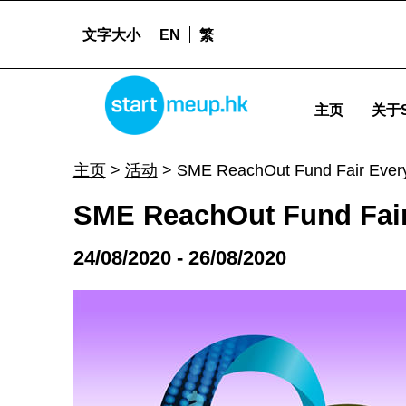
文字大小
EN
繁
SME ReachOut Fund Fair Everywhere 2020 - Start
STARTMEUPHK
主页
关于S
STARTMEUPHK FESTIVAL IS THE LEADING STARTUP AND INNOVATION CONFERENCE EVENT IN HONG KONG
主页
>
活动
>
SME ReachOut Fund Fair Ever
SME ReachOut Fund Fair
24/08/2020 - 26/08/2020