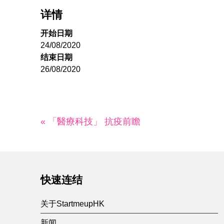
详情
开始日期
24/08/2020
结束日期
26/08/2020
« 「醫療科技」 抗疫前瞻
快速连结
关于StartmeupHK
新闻