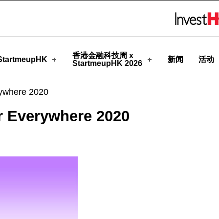
meupHK
Skip to menu 
香港金融科技周 x
tartmeupHK
新闻
活动
StartmeupHK 2026
ywhere 2020
 Everywhere 2020