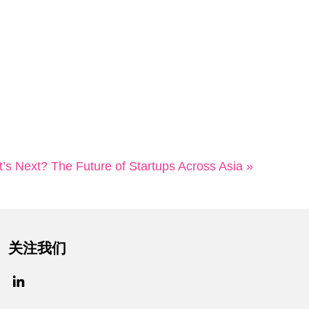
’s Next? The Future of Startups Across Asia »
关注我们