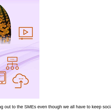
out to the SMEs even though we all have to keep social