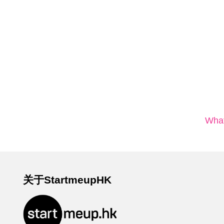
What
关于StartmeupHK