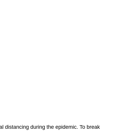
 distancing during the epidemic. To break