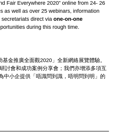
nd Fair Everywhere 2020” online from 24- 26
s as well as over 25 webinars, information
secretariats direct via
one-on-one
portunities during this rough time.
基金推廣全面觀2020」全新網絡展覽體驗。
上研討會和成功案例分享會；我們亦增添多項互
為中小企提供「唔識問到識，唔明問到明」的