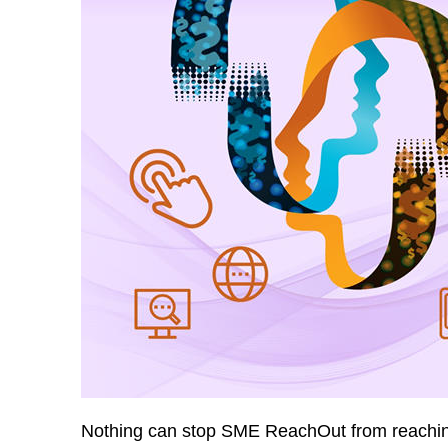
Nothing can stop SME ReachOut from reaching 