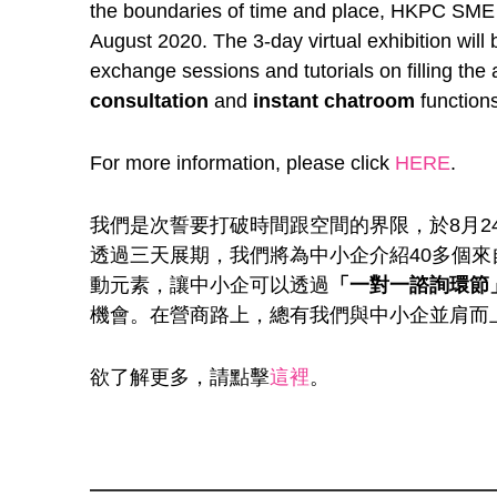
the boundaries of time and place, HKPC SME 
August 2020. The 3-day virtual exhibition wil
exchange sessions and tutorials on filling the
consultation
and
instant chatroom
functions
For more information, please click
HERE
.
我們是次誓要打破時間跟空間的界限，於8月2
透過三天展期，我們將為中小企介紹40多個
動元素，讓中小企可以透過
「一對一諮詢環節
機會。在營商路上，總有我們與中小企並肩而
欲了解更多，請點擊
這裡
。