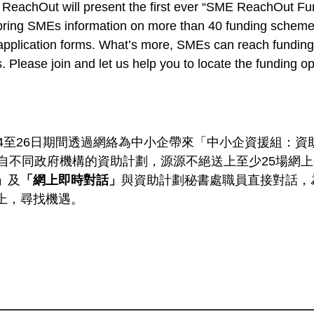
ReachOut will present the first ever “SME ReachOut Fu
l bring SMEs information on more than 40 funding scheme
 application forms. What’s more, SMEs can reach funding 
. Please join and let us help you to locate the funding op
4至26日期間透過網絡為中小企帶來「中小企資援組：資助
來自不同政府機構的資助計劃，源源不絕送上至少25場網
」
及
「網上即時對話」
與資助計劃秘書處職員直接對話，
上，尋找機遇。