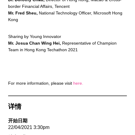
border Financial Affairs, Tencent
Mr. Fred Sheu,
National Technology Officer, Microsoft Hong
Kong
Sharing by Young Innovator
Mr. Josua Chan Wing Hei,
Representative of Champion
Team in Hong Kong Techathon 2021
For more information, please visit
here.
详情
开始日期
22/04/2021 3:30pm