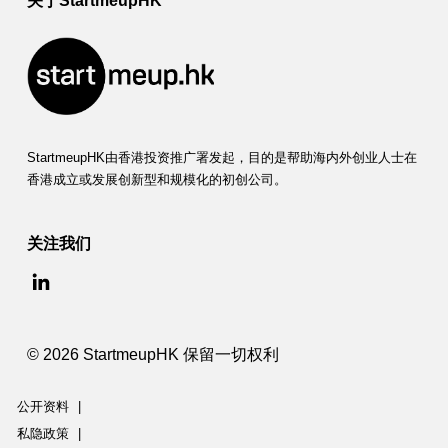
关于StartmeupHK
StartmeupHK由香港投资推广署发起，目的是帮助海内外创业人士在
香港成立或发展创新型和规模化的初创公司。
关注我们
© 2026 StartmeupHK 保留一切权利
公开资料
|
私隐政策
|