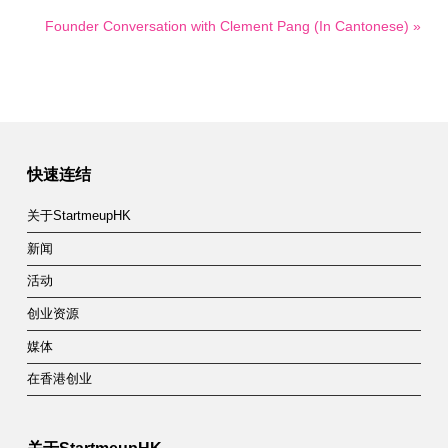
Founder Conversation with Clement Pang (In Cantonese) »
快速连结
关于StartmeupHK
新闻
活动
创业资源
媒体
在香港创业