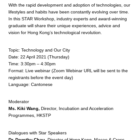
With the rapid development and adoption of technologies, our
lifestyles and habits have been constantly evolving over time.
In this STAR Workshop, industry experts and award-winning
graduate will share their unique experiences, advice and
vision for Hong Kong’s technological revolution.
Topic: Technology and Our City
Date: 22 April 2021 (Thursday)
Time: 3:30pm – 4:30pm
Format: Live webinar (Zoom Webinar URL will be sent to the
registrants before the event day)
Language: Cantonese
Moderator
Ms. Kiki Wang,
Director, Incubation and Acceleration
Programmes, HKSTP
Dialogues with Star Speakers
Dr. Dorothy Chau,
Director of Hong Kong, Macao & Cross-