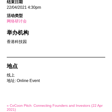
结束日期
22/04/2021 4:30pm
活动类型
网络研讨会
举办机构
香港科技园
地点
线上
地址: Online Event
« CoCoon Pitch: Connecting Founders and Investors (22 Apr
2021)