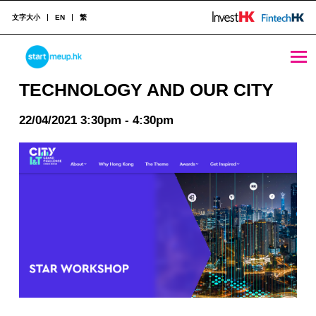
文字大小
EN
繁
TECHNOLOGY AND OUR CITY - StartmeupHK
STARTMEUPHK
TECHNOLOGY AND OUR CITY
22/04/2021 3:30pm - 4:30pm
STARTMEUPHK FESTIVAL IS THE LEADING STARTUP AND INNOVATION CONFERENCE EVENT IN HONG KONG