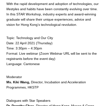
With the rapid development and adoption of technologies, our
lifestyles and habits have been constantly evolving over time.
In this STAR Workshop, industry experts and award-winning
graduate will share their unique experiences, advice and
vision for Hong Kong’s technological revolution.
Topic: Technology and Our City
Date: 22 April 2021 (Thursday)
Time: 3:30pm – 4:30pm
Format: Live webinar (Zoom Webinar URL will be sent to the
registrants before the event day)
Language: Cantonese
Moderator
Ms. Kiki Wang,
Director, Incubation and Acceleration
Programmes, HKSTP
Dialogues with Star Speakers
Dr. Dorothy Chau,
Director of Hong Kong, Macao & Cross-