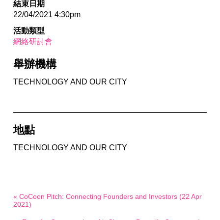
結束日期
22/04/2021 4:30pm
活動類型
網絡研討會
舉辦機構
TECHNOLOGY AND OUR CITY
地點
TECHNOLOGY AND OUR CITY
« CoCoon Pitch: Connecting Founders and Investors (22 Apr
2021)