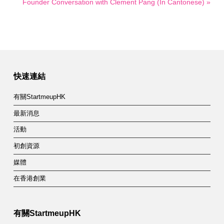
Founder Conversation with Clement Pang (In Cantonese) »
快速連結
有關StartmeupHK
最新消息
活動
初創資源
媒體
在香港創業
有關StartmeupHK