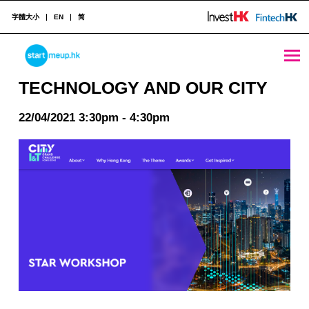
字體大小
EN
简
TECHNOLOGY AND OUR CITY - StartmeupHK
STARTMEUPHK
TECHNOLOGY AND OUR CITY
22/04/2021 3:30pm - 4:30pm
STARTMEUPHK FESTIVAL IS THE LEADING STARTUP AND INNOVATION CONFERENCE EVENT IN HONG KONG