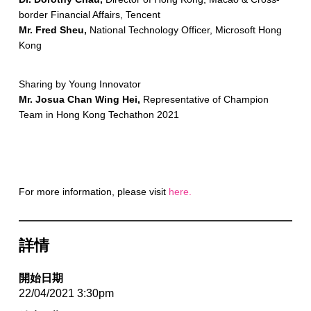
border Financial Affairs, Tencent
Mr. Fred Sheu,
National Technology Officer, Microsoft Hong
Kong
Sharing by Young Innovator
Mr. Josua Chan Wing Hei,
Representative of Champion
Team in Hong Kong Techathon 2021
For more information, please visit
here.
詳情
開始日期
22/04/2021 3:30pm