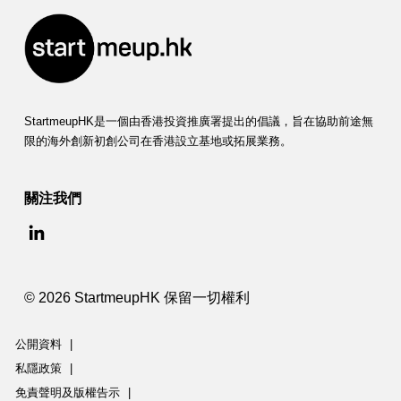
StartmeupHK是一個由香港投資推廣署提出的倡議，旨在協助前途無
限的海外創新初創公司在香港設立基地或拓展業務。
關注我們
© 2026 StartmeupHK 保留一切權利
公開資料
|
私隱政策
|
免責聲明及版權告示
|