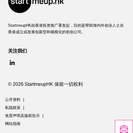
StartmeupHK由香港投资推广署发起，目的是帮助海内外创业人士在
香港成立或发展创新型和规模化的初创公司。
关注我们
© 2026 StartmeupHK 保留一切权利
公开资料
|
私隐政策
|
免责声明及版权告示
|
网站指南