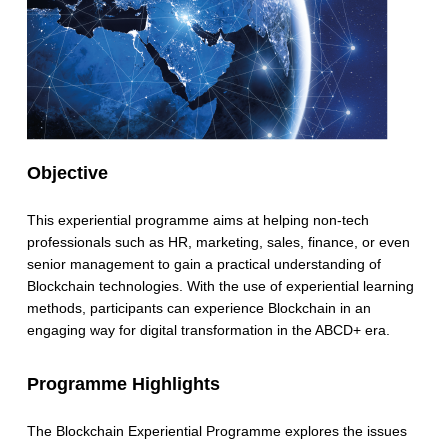
Objective
This experiential programme aims at helping non-tech
professionals such as HR, marketing, sales, finance, or even
senior management to gain a practical understanding of
Blockchain technologies. With the use of experiential learning
methods, participants can experience Blockchain in an
engaging way for digital transformation in the ABCD+ era.
Programme Highlights
The Blockchain Experiential Programme explores the issues