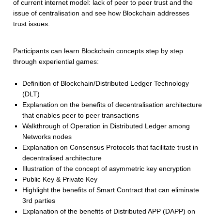
of current internet model: lack of peer to peer trust and the
issue of centralisation and see how Blockchain addresses
trust issues.
Participants can learn Blockchain concepts step by step
through experiential games:
Definition of Blockchain/Distributed Ledger Technology
(DLT)
Explanation on the benefits of decentralisation architecture
that enables peer to peer transactions
Walkthrough of Operation in Distributed Ledger among
Networks nodes
Explanation on Consensus Protocols that facilitate trust in
decentralised architecture
Illustration of the concept of asymmetric key encryption
Public Key & Private Key
Highlight the benefits of Smart Contract that can eliminate
3rd parties
Explanation of the benefits of Distributed APP (DAPP) on