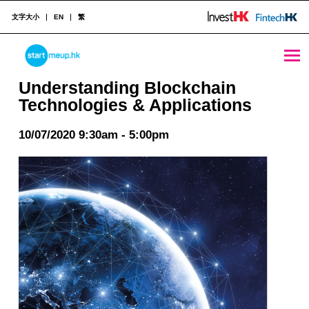
文字大小
EN
繁
Understanding Blockchain Technologies & Applications - StartmeupHK
STARTMEUPHK
Understanding Blockchain
Technologies & Applications
STARTMEUPHK FESTIVAL IS THE LEADING STARTUP AND INNOVATION CONFERENCE EVENT IN HONG KONG
10/07/2020 9:30am - 5:00pm