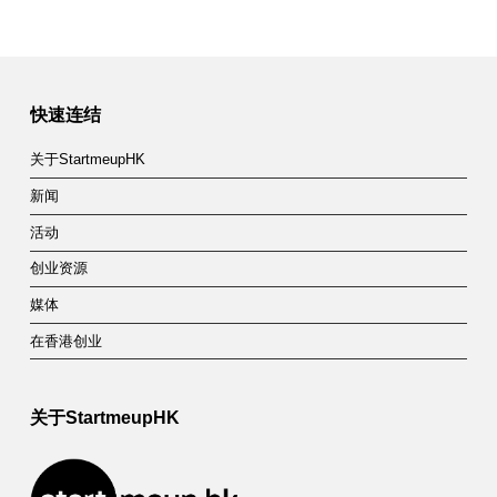
快速连结
关于StartmeupHK
新闻
活动
创业资源
媒体
在香港创业
关于StartmeupHK