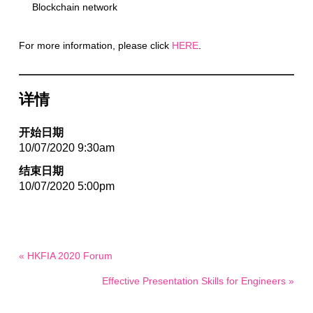
Blockchain network
For more information, please click
HERE
.
详情
开始日期
10/07/2020 9:30am
结束日期
10/07/2020 5:00pm
« HKFIA 2020 Forum
Effective Presentation Skills for Engineers »