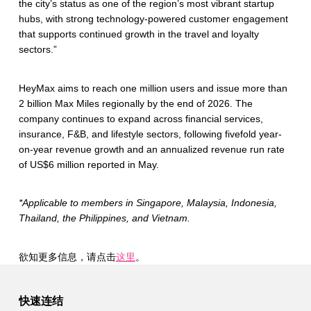
the city’s status as one of the region’s most vibrant startup
hubs, with strong technology-powered customer engagement
that supports continued growth in the travel and loyalty
sectors.”
HeyMax aims to reach one million users and issue more than
2 billion Max Miles regionally by the end of 2026. The
company continues to expand across financial services,
insurance, F&B, and lifestyle sectors, following fivefold year-
on-year revenue growth and an annualized revenue run rate
of US$6 million reported in May.
*Applicable to members in Singapore, Malaysia, Indonesia,
Thailand, the Philippines, and Vietnam.
欲知更多信息，请点击
这里
。
Skip back to main navigation
快速连结