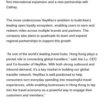
first international expansion and a new partnership with
Cathay.
The move underscores HeyMax’s ambition to build Asia’s
leading open loyalty ecosystem, enabling users to earn and
redeem miles across multiple brands and partners. The
company also plans to quadruple its team and expand
regional partnerships to support this growth.
“As one of the world’s leading travel hubs, Hong Kong plays a
pivotal role in connecting global travellers,” said Joe Lu, CEO
and Co-founder of HeyMax. With both strong outbound and
inbound demand, it’s a key market in building our global
traveller network. HeyMax is well-positioned to help
consumers turn everyday spending into meaningful travel
experiences, while enabling businesses in Hong Kong to tap
into the travel economy as a powerful way to engage their
customers and members.”