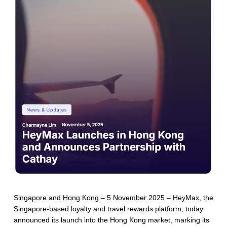
Singapore and Hong Kong – 5 November 2025 – HeyMax, the
Singapore-based loyalty and travel rewards platform, today
announced its launch into the Hong Kong market, marking its