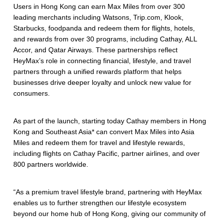
Users in Hong Kong can earn Max Miles from over 300
leading merchants including Watsons, Trip.com, Klook,
Starbucks, foodpanda and redeem them for flights, hotels,
and rewards from over 30 programs, including Cathay, ALL
Accor, and Qatar Airways. These partnerships reflect
HeyMax’s role in connecting financial, lifestyle, and travel
partners through a unified rewards platform that helps
businesses drive deeper loyalty and unlock new value for
consumers.
As part of the launch, starting today Cathay members in Hong
Kong and Southeast Asia* can convert Max Miles into Asia
Miles and redeem them for travel and lifestyle rewards,
including flights on Cathay Pacific, partner airlines, and over
800 partners worldwide.
“As a premium travel lifestyle brand, partnering with HeyMax
enables us to further strengthen our lifestyle ecosystem
beyond our home hub of Hong Kong, giving our community of