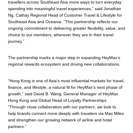
travellers across Southeast Asia more ways to turn everyday
spending into meaningful travel experiences,” said Jonathan
Ng, Cathay Regional Head of Customer Travel & Lifestyle for
Southeast Asia and Oceania. “This partnership reflects our
ongoing commitment to delivering greater flexibility, value, and
choice to our members, wherever they are in their travel
journey.”
The partnership marks a major step in expanding HeyMax’s
regional rewards ecosystem and driving new collaborations.
“Hong Kong is one of Asia’s most influential markets for travel,
finance, and lifestyle, a natural fit for HeyMax’s next phase of
growth,” said David B. Wang, General Manager of HeyMax
Hong Kong and Global Head of Loyalty Partnerships.
“Through close collaboration with our partners, we look to
help brands connect more deeply with travelers via Max Miles
and strengthen our growing network of airline and hotel
partners.”