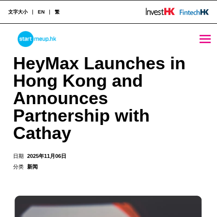
文字大小
EN
繁
HeyMax Launches in Hong Kong and Announces Partnership with Cathay - StartmeupHK
STARTMEUPHK
HeyMax Launches in
Hong Kong and
STARTMEUPHK FESTIVAL IS THE LEADING STARTUP AND INNOVATION CONFERENCE EVENT IN HONG KONG
Announces
Partnership with
Cathay
日期
2025年11月06日
分类
新闻