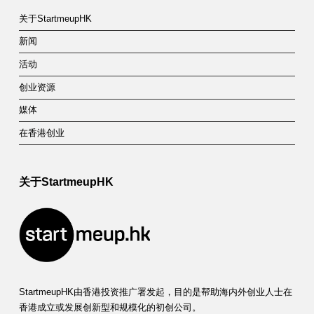
关于StartmeupHK
新闻
活动
创业资源
媒体
在香港创业
关于StartmeupHK
StartmeupHK由香港投资推广署发起，目的是帮助海内外创业人士在
香港成立或发展创新型和规模化的初创公司。