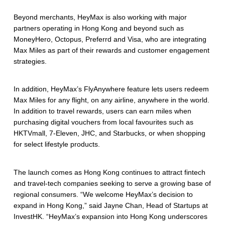
Beyond merchants, HeyMax is also working with major
partners operating in Hong Kong and beyond such as
MoneyHero, Octopus, Preferrd and Visa, who are integrating
Max Miles as part of their rewards and customer engagement
strategies.
In addition, HeyMax’s FlyAnywhere feature lets users redeem
Max Miles for any flight, on any airline, anywhere in the world.
In addition to travel rewards, users can earn miles when
purchasing digital vouchers from local favourites such as
HKTVmall, 7-Eleven, JHC, and Starbucks, or when shopping
for select lifestyle products.
The launch comes as Hong Kong continues to attract fintech
and travel-tech companies seeking to serve a growing base of
regional consumers. “We welcome HeyMax’s decision to
expand in Hong Kong,” said Jayne Chan, Head of Startups at
InvestHK. “HeyMax’s expansion into Hong Kong underscores