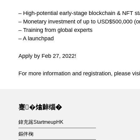
– High-potential early-stage blockchain & NFT sta
– Monetary investment of up to USD$500,000 (or 
– Training from global experts
– A launchpad
Apply by Feb 27, 2022!
For more information and registration, please vis
Skip back to main navigation
蹇�熻繛缁�
鍏充簬StartmeupHK
鏂伴椈