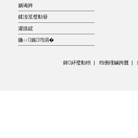
娲诲姩
鍒涗笟璧勬簮
濯掍綋
鍦ㄩ娓垱涓�
鍏紑璧勬枡
|
绉侀殣鏀跨瓥
|