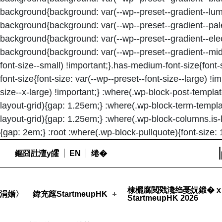
background{background: var(--wp--preset--gradient--lum
background{background: var(--wp--preset--gradient--pale
background{background: var(--wp--preset--gradient--elect
background{background: var(--wp--preset--gradient--midni
font-size--small) !important;}.has-medium-font-size{font-
font-size{font-size: var(--wp--preset--font-size--large) !i
size--x-large) !important;} :where(.wp-block-post-templa
layout-grid){gap: 1.25em;} :where(.wp-block-term-templa
layout-grid){gap: 1.25em;} :where(.wp-block-columns.is-
{gap: 2em;} :root :where(.wp-block-pullquote){font-size: 
鏂囧瓧澶у皬
EN
绻�
STARTMEUPHK
Launchpad Luna, the Blockchain & NFT Accelerator Program, is NOW OPEN for applications! - StartmeupHK
棣欐腐閲戣瀺绉戞妧鍛� x
涓婚〉
鍏充簬StartmeupHK
StartmeupHK 2026
STARTMEUPHK FESTIVAL IS THE LEADING STARTUP AND INNOVATION CONFERENCE EVENT IN HONG KONG