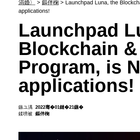
涓婚〉
>
鏂伴椈
>
Launchpad Luna, the Blockch
applications!
Launchpad Lu
Blockchain &
Program, is 
applications!
鏃ユ湡
2022骞�01鏈�21鏃�
鍒嗙被
鏂伴椈