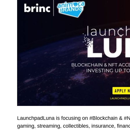
LaunchpadLuna is focusing on #Blockchain & #NFT
gaming, streaming, collectibles, insurance, fin