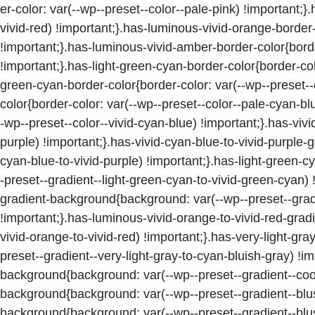
er-color: var(--wp--preset--color--pale-pink) !important;}
vivid-red) !important;}.has-luminous-vivid-orange-border
!important;}.has-luminous-vivid-amber-border-color{borde
!important;}.has-light-green-cyan-border-color{border-colo
green-cyan-border-color{border-color: var(--wp--preset--
color{border-color: var(--wp--preset--color--pale-cyan-bl
-wp--preset--color--vivid-cyan-blue) !important;}.has-vivi
purple) !important;}.has-vivid-cyan-blue-to-vivid-purple
cyan-blue-to-vivid-purple) !important;}.has-light-green
-preset--gradient--light-green-cyan-to-vivid-green-cyan)
gradient-background{background: var(--wp--preset--grad
!important;}.has-luminous-vivid-orange-to-vivid-red-gra
vivid-orange-to-vivid-red) !important;}.has-very-light-g
preset--gradient--very-light-gray-to-cyan-bluish-gray) !
background{background: var(--wp--preset--gradient--cool
background{background: var(--wp--preset--gradient--blus
background{background: var(--wp--preset--gradient--blu