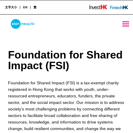
文字大小
EN
繁
Foundation for Shared Impact (FSI) - StartmeupHK
STARTMEUPHK
F
Foundation for Shared
STARTMEUPHK FESTIVAL IS THE LEADING STARTUP AND INNOVATION CONFERENCE EVENT IN HONG KONG
o
Impact (FSI)
u
Foundation for Shared Impact (FSI) is a tax-exempt charity
n
registered in Hong Kong that works with youth, under-
d
resourced entrepreneurs, educators, funders, the private
sector, and the social impact sector. Our mission is to address
a
society’s most challenging problems by connecting different
t
sectors to facilitate broad collaboration and free sharing of
resources, knowledge, and information to drive systems
i
change, build resilient communities, and change the way we