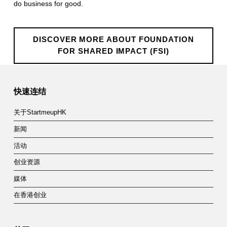
do business for good.
o
n
DISCOVER MORE ABOUT FOUNDATION
f
FOR SHARED IMPACT (FSI)
o
Skip back to main navigation
r
快速连结
S
关于StartmeupHK
h
新闻
a
活动
r
创业资源
e
媒体
d
在香港创业
I