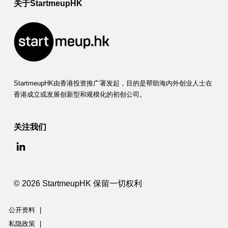
m
关于StartmeupHK
p
a
c
t
StartmeupHK由香港投资推广署发起，目的是帮助海内外创业人士在
(
香港成立或发展创新型和规模化的初创公司。
F
关注我们
S
I
)
© 2026 StartmeupHK 保留一切权利
公开资料
|
私隐政策
|